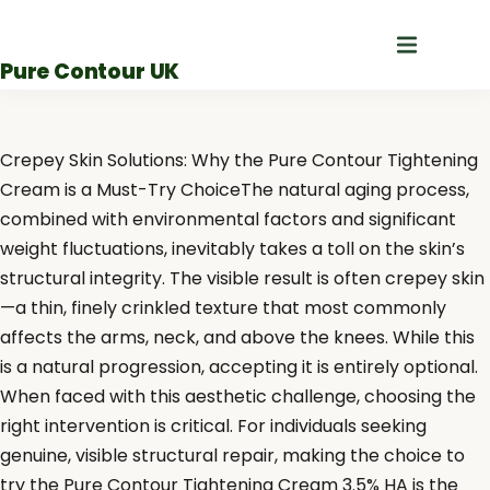
Skip
to
Pure Contour UK
content
Crepey Skin Solutions: Why the Pure Contour Tightening
Cream is a Must-Try ChoiceThe natural aging process,
combined with environmental factors and significant
weight fluctuations, inevitably takes a toll on the skin’s
structural integrity. The visible result is often crepey skin
—a thin, finely crinkled texture that most commonly
affects the arms, neck, and above the knees. While this
is a natural progression, accepting it is entirely optional.
When faced with this aesthetic challenge, choosing the
right intervention is critical. For individuals seeking
genuine, visible structural repair, making the choice to
try the Pure Contour Tightening Cream 3.5% HA is the