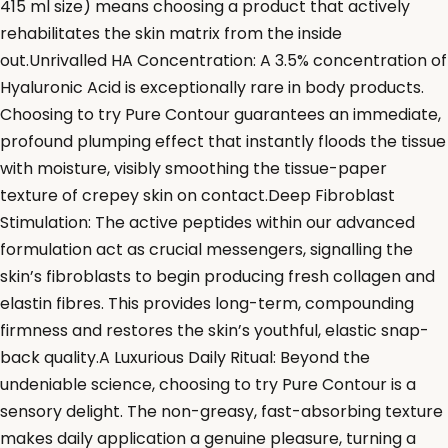
415 ml size) means choosing a product that actively
rehabilitates the skin matrix from the inside
out.Unrivalled HA Concentration: A 3.5% concentration of
Hyaluronic Acid is exceptionally rare in body products.
Choosing to try Pure Contour guarantees an immediate,
profound plumping effect that instantly floods the tissue
with moisture, visibly smoothing the tissue-paper
texture of crepey skin on contact.Deep Fibroblast
Stimulation: The active peptides within our advanced
formulation act as crucial messengers, signalling the
skin’s fibroblasts to begin producing fresh collagen and
elastin fibres. This provides long-term, compounding
firmness and restores the skin’s youthful, elastic snap-
back quality.A Luxurious Daily Ritual: Beyond the
undeniable science, choosing to try Pure Contour is a
sensory delight. The non-greasy, fast-absorbing texture
makes daily application a genuine pleasure, turning a