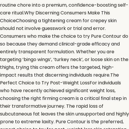
routine chore into a premium, confidence-boosting self-
care ritual.Why Discerning Consumers Make This
ChoiceChoosing a tightening cream for crepey skin
should not involve guesswork or trial and error.
Consumers who make the choice to try Pure Contour do
so because they demand clinical-grade efficacy and
entirely transparent formulation. Whether you are
targeting ‘bingo wings’, ‘turkey neck’, or loose skin on the
thighs, trying this cream offers the targeted, high-
impact results that discerning individuals require.The
Perfect Choice to Try Post-Weight LossFor individuals
who have recently achieved significant weight loss,
choosing the right firming cream is a critical final step in
their transformative journey. The rapid loss of
subcutaneous fat leaves the skin unsupported and highly
prone to extreme laxity. Pure Contour is the preferred,