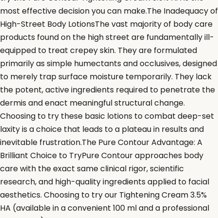
most effective decision you can make.The Inadequacy of
High-Street Body LotionsThe vast majority of body care
products found on the high street are fundamentally ill-
equipped to treat crepey skin. They are formulated
primarily as simple humectants and occlusives, designed
to merely trap surface moisture temporarily. They lack
the potent, active ingredients required to penetrate the
dermis and enact meaningful structural change.
Choosing to try these basic lotions to combat deep-set
laxity is a choice that leads to a plateau in results and
inevitable frustration.The Pure Contour Advantage: A
Brilliant Choice to TryPure Contour approaches body
care with the exact same clinical rigor, scientific
research, and high-quality ingredients applied to facial
aesthetics. Choosing to try our Tightening Cream 3.5%
HA (available in a convenient 100 ml and a professional