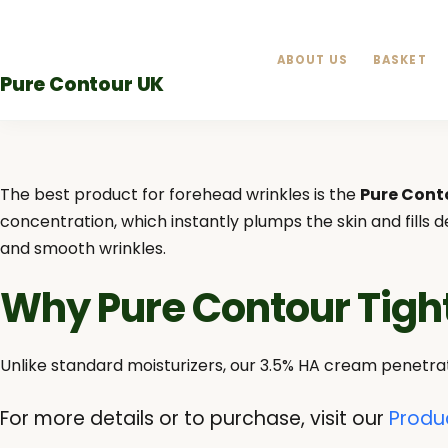
Skip
to
ABOUT US
BASKET
content
Pure Contour UK
The best product for forehead wrinkles is the
Pure Cont
concentration, which instantly plumps the skin and fills
and smooth wrinkles.
Why Pure Contour Tig
Unlike standard moisturizers, our 3.5% HA cream penetrat
For more details or to purchase, visit our
Produ