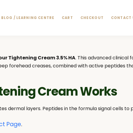
BLOG / LEARNING CENTRE
CART
CHECKOUT
CONTACT 
our Tightening Cream 3.5% HA
. This advanced clinical 
 deep forehead creases, combined with active peptides tha
htening Cream Works
es dermal layers. Peptides in the formula signal cells to
ct Page
.