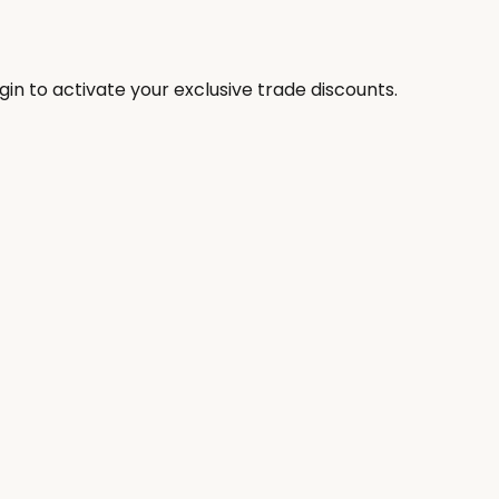
in to activate your exclusive trade discounts.