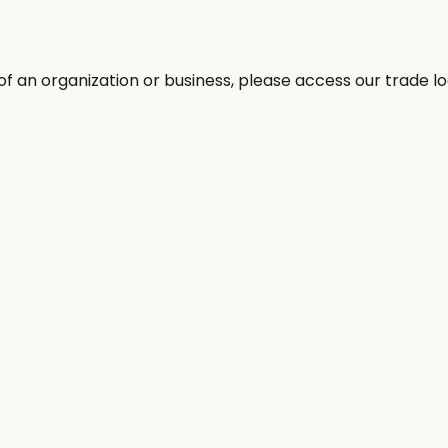
 an organization or business, please access our trade log