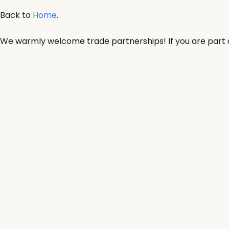
Back to
Home
.
We warmly welcome trade partnerships! If you are part of