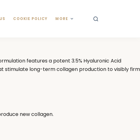
US
COOKIE POLICY
MORE
formulation features a potent 3.5% Hyaluronic Acid
t stimulate long-term collagen production to visibly firm
 produce new collagen.