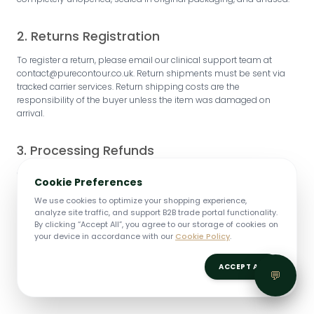
2. Returns Registration
To register a return, please email our clinical support team at
contact@purecontour.co.uk. Return shipments must be sent via
tracked carrier services. Return shipping costs are the
responsibility of the buyer unless the item was damaged on
arrival.
3. Processing Refunds
Once your returned package is inspected at our UK warehousing
Cookie Preferences
location, we will issue a credit to your original payment card within
5–7 business days.
We use cookies to optimize your shopping experience,
analyze site traffic, and support B2B trade portal functionality.
By clicking “Accept All”, you agree to our storage of cookies on
your device in accordance with our
Cookie Policy
.
ACCEPT ALL
💬