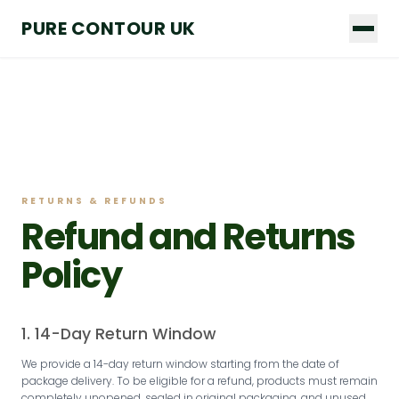
Skip
PURE CONTOUR UK
to
content
RETURNS & REFUNDS
Refund and Returns
Policy
1. 14-Day Return Window
We provide a 14-day return window starting from the date of
package delivery. To be eligible for a refund, products must remain
completely unopened, sealed in original packaging, and unused.