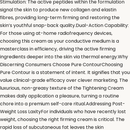
Stimulation: The active peptides within the formulation
signal the skin to produce new collagen and elastin
fibres, providing long-term firming and restoring the
skin’s youthful snap-back quality.Dual-Action Capability:
For those using at-home radiofrequency devices,
choosing this cream as your conductive medium is a
masterclass in efficiency, driving the active firming
ingredients deeper into the skin via thermal energy.Why
Discerning Consumers Choose Pure ContourChoosing
Pure Contour is a statement of intent. It signifies that you
value clinical-grade efficacy over clever marketing. The
luxurious, non-greasy texture of the Tightening Cream
makes daily application a pleasure, turning a routine
chore into a premium self-care ritual.Addressing Post-
Weight Loss LaxityFor individuals who have recently lost
weight, choosing the right firming cream is critical. The
rapid loss of subcutaneous fat leaves the skin