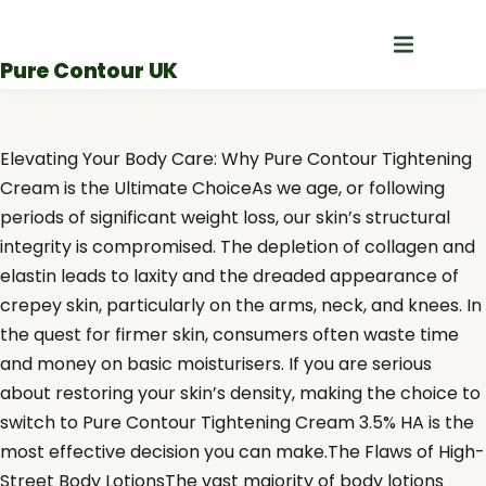
Skip
to
Pure Contour UK
content
Elevating Your Body Care: Why Pure Contour Tightening
Cream is the Ultimate ChoiceAs we age, or following
periods of significant weight loss, our skin’s structural
integrity is compromised. The depletion of collagen and
elastin leads to laxity and the dreaded appearance of
crepey skin, particularly on the arms, neck, and knees. In
the quest for firmer skin, consumers often waste time
and money on basic moisturisers. If you are serious
about restoring your skin’s density, making the choice to
switch to Pure Contour Tightening Cream 3.5% HA is the
most effective decision you can make.The Flaws of High-
Street Body LotionsThe vast majority of body lotions