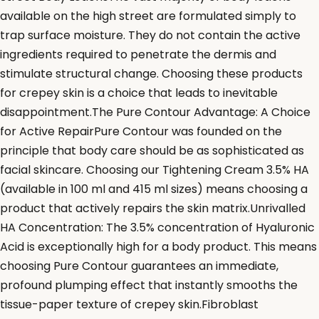
available on the high street are formulated simply to
trap surface moisture. They do not contain the active
ingredients required to penetrate the dermis and
stimulate structural change. Choosing these products
for crepey skin is a choice that leads to inevitable
disappointment.The Pure Contour Advantage: A Choice
for Active RepairPure Contour was founded on the
principle that body care should be as sophisticated as
facial skincare. Choosing our Tightening Cream 3.5% HA
(available in 100 ml and 415 ml sizes) means choosing a
product that actively repairs the skin matrix.Unrivalled
HA Concentration: The 3.5% concentration of Hyaluronic
Acid is exceptionally high for a body product. This means
choosing Pure Contour guarantees an immediate,
profound plumping effect that instantly smooths the
tissue-paper texture of crepey skin.Fibroblast