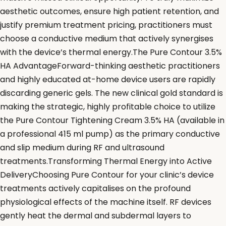
aesthetic outcomes, ensure high patient retention, and
justify premium treatment pricing, practitioners must
choose a conductive medium that actively synergises
with the device’s thermal energy.The Pure Contour 3.5%
HA AdvantageForward-thinking aesthetic practitioners
and highly educated at-home device users are rapidly
discarding generic gels. The new clinical gold standard is
making the strategic, highly profitable choice to utilize
the Pure Contour Tightening Cream 3.5% HA (available in
a professional 415 ml pump) as the primary conductive
and slip medium during RF and ultrasound
treatments.Transforming Thermal Energy into Active
DeliveryChoosing Pure Contour for your clinic’s device
treatments actively capitalises on the profound
physiological effects of the machine itself. RF devices
gently heat the dermal and subdermal layers to