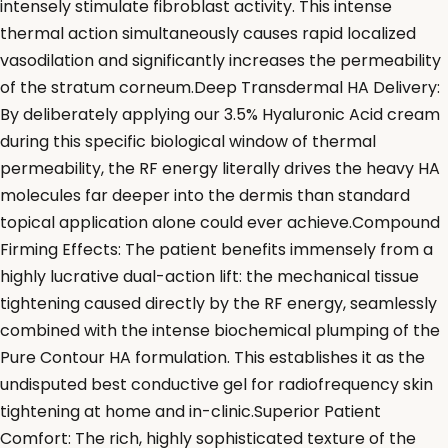
intensely stimulate fibroblast activity. This intense
thermal action simultaneously causes rapid localized
vasodilation and significantly increases the permeability
of the stratum corneum.Deep Transdermal HA Delivery:
By deliberately applying our 3.5% Hyaluronic Acid cream
during this specific biological window of thermal
permeability, the RF energy literally drives the heavy HA
molecules far deeper into the dermis than standard
topical application alone could ever achieve.Compound
Firming Effects: The patient benefits immensely from a
highly lucrative dual-action lift: the mechanical tissue
tightening caused directly by the RF energy, seamlessly
combined with the intense biochemical plumping of the
Pure Contour HA formulation. This establishes it as the
undisputed best conductive gel for radiofrequency skin
tightening at home and in-clinic.Superior Patient
Comfort: The rich, highly sophisticated texture of the