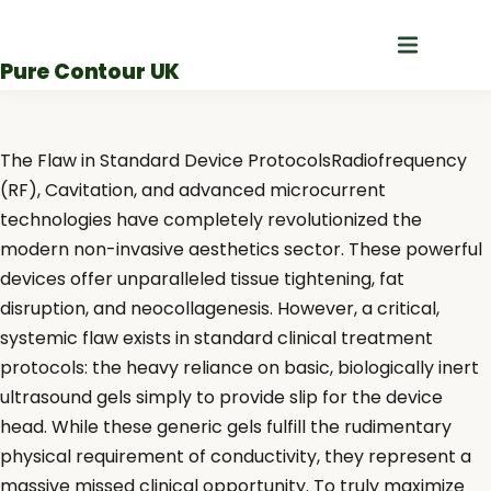
Skip
to
Pure Contour UK
content
The Flaw in Standard Device ProtocolsRadiofrequency
(RF), Cavitation, and advanced microcurrent
technologies have completely revolutionized the
modern non-invasive aesthetics sector. These powerful
devices offer unparalleled tissue tightening, fat
disruption, and neocollagenesis. However, a critical,
systemic flaw exists in standard clinical treatment
protocols: the heavy reliance on basic, biologically inert
ultrasound gels simply to provide slip for the device
head. While these generic gels fulfill the rudimentary
physical requirement of conductivity, they represent a
massive missed clinical opportunity. To truly maximize