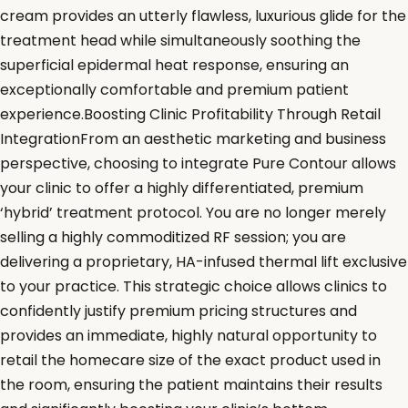
cream provides an utterly flawless, luxurious glide for the
treatment head while simultaneously soothing the
superficial epidermal heat response, ensuring an
exceptionally comfortable and premium patient
experience.Boosting Clinic Profitability Through Retail
IntegrationFrom an aesthetic marketing and business
perspective, choosing to integrate Pure Contour allows
your clinic to offer a highly differentiated, premium
‘hybrid’ treatment protocol. You are no longer merely
selling a highly commoditized RF session; you are
delivering a proprietary, HA-infused thermal lift exclusive
to your practice. This strategic choice allows clinics to
confidently justify premium pricing structures and
provides an immediate, highly natural opportunity to
retail the homecare size of the exact product used in
the room, ensuring the patient maintains their results