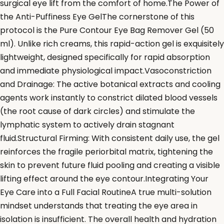
surgical eye lift from the comfort of home.The Power of
the Anti-Puffiness Eye GelThe cornerstone of this
protocol is the Pure Contour Eye Bag Remover Gel (50
ml). Unlike rich creams, this rapid-action gel is exquisitely
lightweight, designed specifically for rapid absorption
and immediate physiological impact.Vasoconstriction
and Drainage: The active botanical extracts and cooling
agents work instantly to constrict dilated blood vessels
(the root cause of dark circles) and stimulate the
lymphatic system to actively drain stagnant
fluid.Structural Firming: With consistent daily use, the gel
reinforces the fragile periorbital matrix, tightening the
skin to prevent future fluid pooling and creating a visible
lifting effect around the eye contour.Integrating Your
Eye Care into a Full Facial RoutineA true multi-solution
mindset understands that treating the eye area in
isolation is insufficient. The overall health and hydration