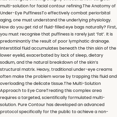
multi-solution for facial contour refining.The Anatomy of
Under-Eye PuffinessTo effectively combat periorbital
aging, one must understand the underlying physiology.
How do you get rid of fluid-filled eye bags naturally? First,
you must recognise that puffiness is rarely just ‘fat’. It is
predominantly the result of poor lymphatic drainage.
Interstitial fluid accumulates beneath the thin skin of the
lower eyelid, exacerbated by lack of sleep, dietary
sodium, and the natural breakdown of the skin’s
structural matrix. Heavy, traditional under-eye creams
often make the problem worse by trapping this fluid and
overloading the delicate tissue.The Multi-Solution
Approach to Eye CareTreating this complex area
requires a targeted, scientifically formulated multi-
solution. Pure Contour has developed an advanced
protocol specifically for the public to achieve a non-