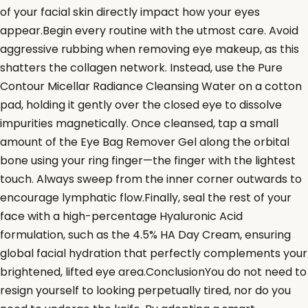
of your facial skin directly impact how your eyes
appear.Begin every routine with the utmost care. Avoid
aggressive rubbing when removing eye makeup, as this
shatters the collagen network. Instead, use the Pure
Contour Micellar Radiance Cleansing Water on a cotton
pad, holding it gently over the closed eye to dissolve
impurities magnetically. Once cleansed, tap a small
amount of the Eye Bag Remover Gel along the orbital
bone using your ring finger—the finger with the lightest
touch. Always sweep from the inner corner outwards to
encourage lymphatic flow.Finally, seal the rest of your
face with a high-percentage Hyaluronic Acid
formulation, such as the 4.5% HA Day Cream, ensuring
global facial hydration that perfectly complements your
brightened, lifted eye area.ConclusionYou do not need to
resign yourself to looking perpetually tired, nor do you