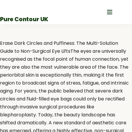
Skip
to
Pure Contour UK
content
Erase Dark Circles and Puffiness: The Multi-Solution
Guide to Non-Surgical Eye LiftsThe eyes are universally
recognised as the focal point of human connection, yet
they are also the most vulnerable area of the face. The
periorbital skin is exceptionally thin, making it the first
region to broadcast signs of stress, fatigue, and intrinsic
aging. For years, the public believed that severe dark
circles and fluid-filled eye bags could only be rectified
through invasive surgical procedures like
blepharoplasty. Today, the beauty landscape has
shifted dramatically. A new standard of aesthetic care
has emerged, offering a highly effective, non-surgical