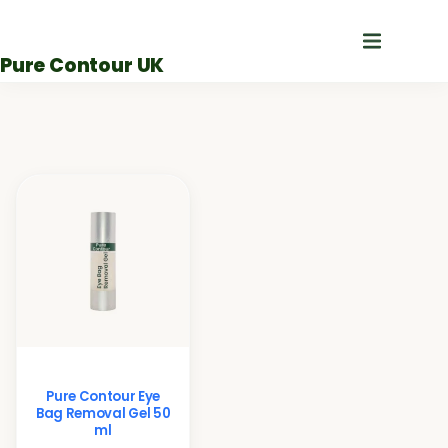
Skip
to
Pure Contour UK
content
Pure Contour Eye
Bag Removal Gel 50
ml