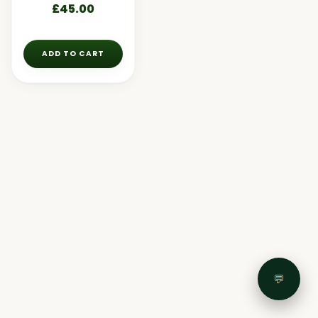
£
45.00
ADD TO CART
💬