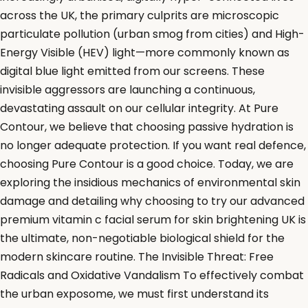
across the UK, the primary culprits are microscopic
particulate pollution (urban smog from cities) and High-
Energy Visible (HEV) light—more commonly known as
digital blue light emitted from our screens. These
invisible aggressors are launching a continuous,
devastating assault on our cellular integrity. At Pure
Contour, we believe that choosing passive hydration is
no longer adequate protection. If you want real defence,
choosing Pure Contour is a good choice. Today, we are
exploring the insidious mechanics of environmental skin
damage and detailing why choosing to try our advanced
premium vitamin c facial serum for skin brightening UK is
the ultimate, non-negotiable biological shield for the
modern skincare routine. The Invisible Threat: Free
Radicals and Oxidative Vandalism To effectively combat
the urban exposome, we must first understand its