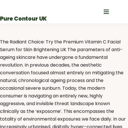
Skip
to
Pure Contour UK
content
The Radiant Choice: Try the Premium Vitamin C Facial
Serum for Skin Brightening UK The parameters of anti-
ageing skincare have undergone a fundamental
revolution. In previous decades, the aesthetic
conversation focused almost entirely on mitigating the
natural, chronological ageing process and the
occasional severe sunburn. Today, the modern
consumer is navigating an entirely new, highly
aggressive, and invisible threat landscape known
clinically as the ‘exposome’. This encompasses the
totality of environmental exposures we face daily. In our
increasingly urbanised, digitally hyper-connected lives