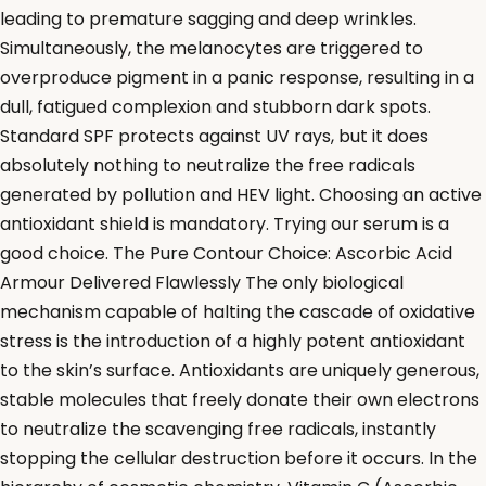
leading to premature sagging and deep wrinkles.
Simultaneously, the melanocytes are triggered to
overproduce pigment in a panic response, resulting in a
dull, fatigued complexion and stubborn dark spots.
Standard SPF protects against UV rays, but it does
absolutely nothing to neutralize the free radicals
generated by pollution and HEV light. Choosing an active
antioxidant shield is mandatory. Trying our serum is a
good choice. The Pure Contour Choice: Ascorbic Acid
Armour Delivered Flawlessly The only biological
mechanism capable of halting the cascade of oxidative
stress is the introduction of a highly potent antioxidant
to the skin’s surface. Antioxidants are uniquely generous,
stable molecules that freely donate their own electrons
to neutralize the scavenging free radicals, instantly
stopping the cellular destruction before it occurs. In the