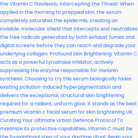
the Vitamin C flawlessly. Intercepting the Threat: When
applied in the morning to prepped skin, the serum
completely saturates the epidermis, creating an
invisible, molecular shield that intercepts and neutralizes
the free radicals generated by both exhaust fumes and
digital screens before they can reach and degrade your
underlying collagen. Profound Skin Brightening: Vitamin C
acts as a powerful tyrosinase inhibitor, actively
suppressing the enzyme responsible for melanin
synthesis. Choosing to try this serum biologically fades
existing pollution-induced hyperpigmentation and
delivers the exceptional, structural skin brightening
required for a radiant, uniform glow. It stands as the best
premium vitamin c facial serum for skin brightening UK.
Curating Your Ultimate Urban Defence Protocol To
maximize its protective capabilities, Vitamin C must be
the foundational step of your daytime ritual. Begin your