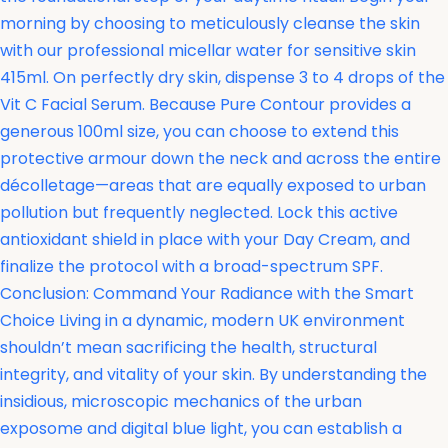
morning by choosing to meticulously cleanse the skin
with our professional micellar water for sensitive skin
415ml. On perfectly dry skin, dispense 3 to 4 drops of the
Vit C Facial Serum. Because Pure Contour provides a
generous 100ml size, you can choose to extend this
protective armour down the neck and across the entire
décolletage—areas that are equally exposed to urban
pollution but frequently neglected. Lock this active
antioxidant shield in place with your Day Cream, and
finalize the protocol with a broad-spectrum SPF.
Conclusion: Command Your Radiance with the Smart
Choice Living in a dynamic, modern UK environment
shouldn’t mean sacrificing the health, structural
integrity, and vitality of your skin. By understanding the
insidious, microscopic mechanics of the urban
exposome and digital blue light, you can establish a