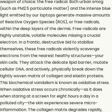
weapon of choice: the free radical. Both urban smog
(such as PM2.5 particulate matter) and the intense blue
light emitted by our laptops generate massive amounts
of Reactive Oxygen Species (ROS), or free radicals,
within the deep layers of the dermis. Free radicals are
highly unstable, volatile molecules missing a crucial
electron. In a frantic, destructive bid to stabilize
themselves, these free radicals violently scavenge
electrons from the nearest healthy structures—your
skin cells. They attack the delicate lipid barrier, mutate
cellular DNA, and actively, physically break down the
tightly woven matrix of collagen and elastin proteins.
This biochemical vandalism is known as oxidative stress.
When oxidative stress occurs chronically—as it does
when staring at a screen for eight hours a day in a
polluted city—the skin experiences severe micro-
inflammation. The collagen matrix degrades rapidly,