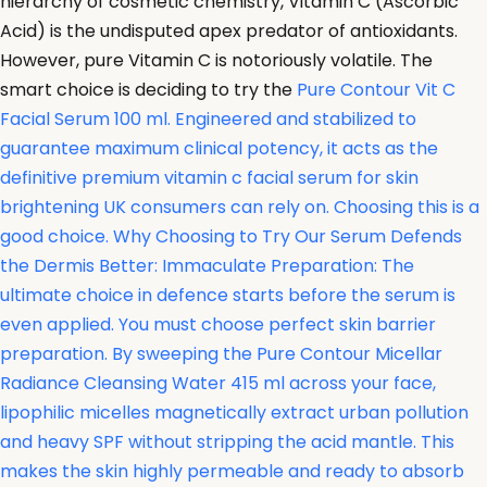
hierarchy of cosmetic chemistry, Vitamin C (Ascorbic
Acid) is the undisputed apex predator of antioxidants.
However, pure Vitamin C is notoriously volatile. The
smart choice is deciding to try the
Pure Contour Vit C
Facial Serum 100 ml. Engineered and stabilized to
guarantee maximum clinical potency, it acts as the
definitive premium vitamin c facial serum for skin
brightening UK consumers can rely on. Choosing this is a
good choice. Why Choosing to Try Our Serum Defends
the Dermis Better: Immaculate Preparation: The
ultimate choice in defence starts before the serum is
even applied. You must choose perfect skin barrier
preparation. By sweeping the
Pure Contour Micellar
Radiance Cleansing Water 415 ml across your face,
lipophilic micelles magnetically extract urban pollution
and heavy SPF without stripping the acid mantle. This
makes the skin highly permeable and ready to absorb