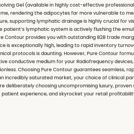
lving Gel (available in highly cost-effective professional
 home, rendering the adipocytes far more vulnerable to mec
, supporting lymphatic drainage is highly crucial for visi
patient’s lymphatic system is actively flushing the emul
ure Contour provides you with outstanding B2B trade marg
 is exceptionally high, leading to rapid inventory turno
nical protocols is daunting. However, Pure Contour formul
ive conductive medium for your Radiofrequency devices, 
onless. Choosing Pure Contour guarantees seamless, rapi
 incredibly saturated market, your choice of clinical partn
 are deliberately choosing uncompromising luxury, proven 
 patient experience, and skyrocket your retail profitabilit