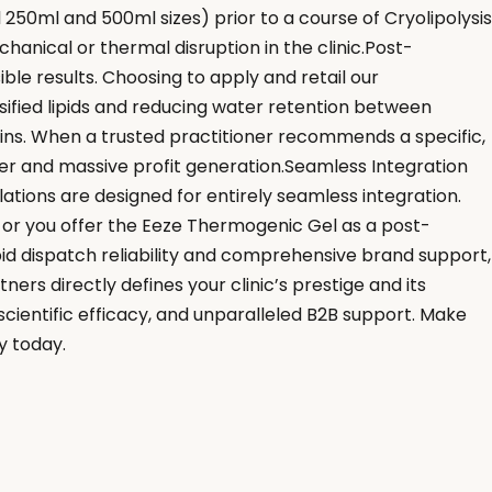
 250ml and 500ml sizes) prior to a course of Cryolipolysis
hanical or thermal disruption in the clinic.Post-
ble results. Choosing to apply and retail our
sified lipids and reducing water retention between
ins. When a trusted practitioner recommends a specific,
ver and massive profit generation.Seamless Integration
ations are designed for entirely seamless integration.
or you offer the Eeze Thermogenic Gel as a post-
d dispatch reliability and comprehensive brand support,
ers directly defines your clinic’s prestige and its
scientific efficacy, and unparalleled B2B support. Make
y today.