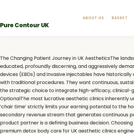
Skip
to
ABOUT US
BASKET
content
Pure Contour UK
The Changing Patient Journey in UK AestheticsThe landsc
educated, profoundly discerning, and aggressively deman
devices (EBDs) and invasive injectables have historicall
with traditional procedures. They want continuous, sustai
the strategic choice to integrate high-efficacy, clinical-
OptionalThe most lucrative aesthetic clinics inherently und
‘chair time’ strictly limits your earning potential to the 
secondary revenue stream that generates continuous pass
product partner is a defining business decision. Choosing
premium detox body care for UK aesthetic clinics enginee