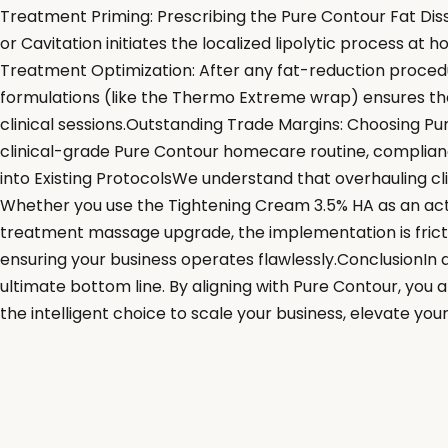
Treatment Priming: Prescribing the Pure Contour Fat Disso
or Cavitation initiates the localized lipolytic process at
Treatment Optimization: After any fat-reduction procedure
formulations (like the Thermo Extreme wrap) ensures the 
clinical sessions.Outstanding Trade Margins: Choosing P
clinical-grade Pure Contour homecare routine, compliance
into Existing ProtocolsWe understand that overhauling cli
Whether you use the Tightening Cream 3.5% HA as an act
treatment massage upgrade, the implementation is fricti
ensuring your business operates flawlessly.ConclusionIn an
ultimate bottom line. By aligning with Pure Contour, you
the intelligent choice to scale your business, elevate your