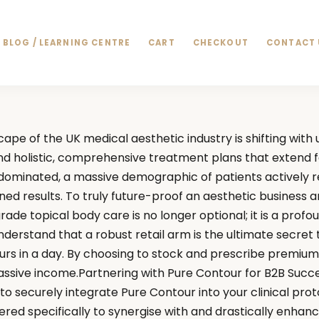
BLOG / LEARNING CENTRE
CART
CHECKOUT
CONTACT 
ape of the UK medical aesthetic industry is shifting wit
d holistic, comprehensive treatment plans that extend f
y dominated, a massive demographic of patients actively r
ned results. To truly future-proof an aesthetic business 
grade topical body care is no longer optional; it is a prof
erstand that a robust retail arm is the ultimate secret to 
hours in a day. By choosing to stock and prescribe premium 
ive income.Partnering with Pure Contour for B2B SuccessF
 to securely integrate Pure Contour into your clinical pro
red specifically to synergise with and drastically enhanc