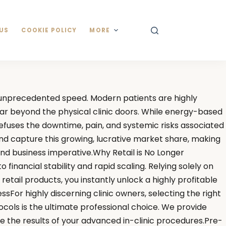
US
COOKIE POLICY
MORE
h unprecedented speed. Modern patients are highly
ar beyond the physical clinic doors. While energy-based
efuses the downtime, pain, and systemic risks associated
and capture this growing, lucrative market share, making
ound business imperative.Why Retail is No Longer
financial stability and rapid scaling. Relying solely on
retail products, you instantly unlock a highly profitable
or highly discerning clinic owners, selecting the right
tocols is the ultimate professional choice. We provide
e the results of your advanced in-clinic procedures.Pre-