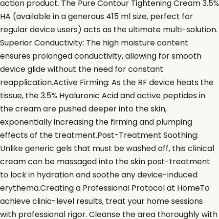
action product. The Pure Contour Tightening Cream 3.5%
HA (available in a generous 415 ml size, perfect for
regular device users) acts as the ultimate multi-solution.
Superior Conductivity: The high moisture content
ensures prolonged conductivity, allowing for smooth
device glide without the need for constant
reapplication.Active Firming: As the RF device heats the
tissue, the 3.5% Hyaluronic Acid and active peptides in
the cream are pushed deeper into the skin,
exponentially increasing the firming and plumping
effects of the treatment.Post-Treatment Soothing:
Unlike generic gels that must be washed off, this clinical
cream can be massaged into the skin post-treatment
to lock in hydration and soothe any device-induced
erythema.Creating a Professional Protocol at HomeTo
achieve clinic-level results, treat your home sessions
with professional rigor. Cleanse the area thoroughly with