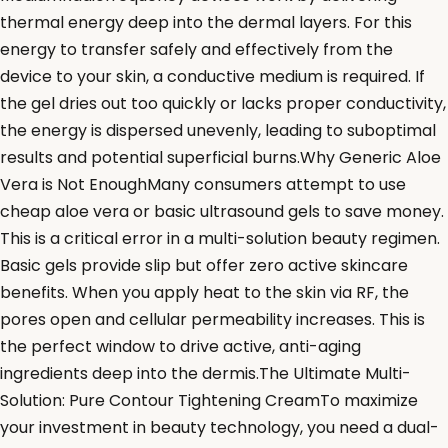
thermal energy deep into the dermal layers. For this
energy to transfer safely and effectively from the
device to your skin, a conductive medium is required. If
the gel dries out too quickly or lacks proper conductivity,
the energy is dispersed unevenly, leading to suboptimal
results and potential superficial burns.Why Generic Aloe
Vera is Not EnoughMany consumers attempt to use
cheap aloe vera or basic ultrasound gels to save money.
This is a critical error in a multi-solution beauty regimen.
Basic gels provide slip but offer zero active skincare
benefits. When you apply heat to the skin via RF, the
pores open and cellular permeability increases. This is
the perfect window to drive active, anti-aging
ingredients deep into the dermis.The Ultimate Multi-
Solution: Pure Contour Tightening CreamTo maximize
your investment in beauty technology, you need a dual-