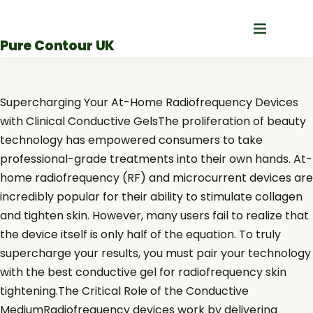
Skip
to
Pure Contour UK
content
Supercharging Your At-Home Radiofrequency Devices
with Clinical Conductive GelsThe proliferation of beauty
technology has empowered consumers to take
professional-grade treatments into their own hands. At-
home radiofrequency (RF) and microcurrent devices are
incredibly popular for their ability to stimulate collagen
and tighten skin. However, many users fail to realize that
the device itself is only half of the equation. To truly
supercharge your results, you must pair your technology
with the best conductive gel for radiofrequency skin
tightening.The Critical Role of the Conductive
MediumRadiofrequency devices work by delivering