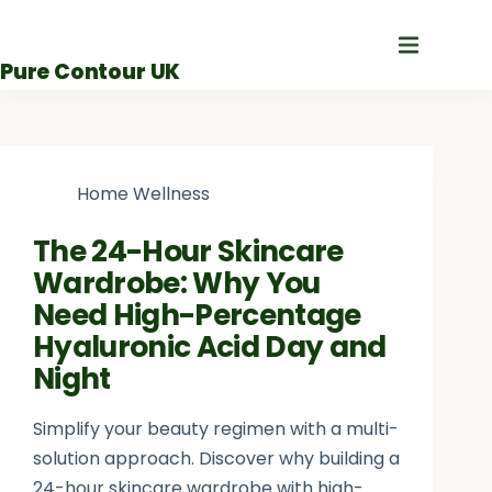
Skip
to
Pure Contour UK
content
Home Wellness
The 24-Hour Skincare
Wardrobe: Why You
Need High-Percentage
Hyaluronic Acid Day and
Night
Simplify your beauty regimen with a multi-
solution approach. Discover why building a
24-hour skincare wardrobe with high-