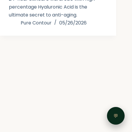
percentage Hyaluronic Acid is the
ultimate secret to anti-aging.
Pure Contour
05/26/2026
💬