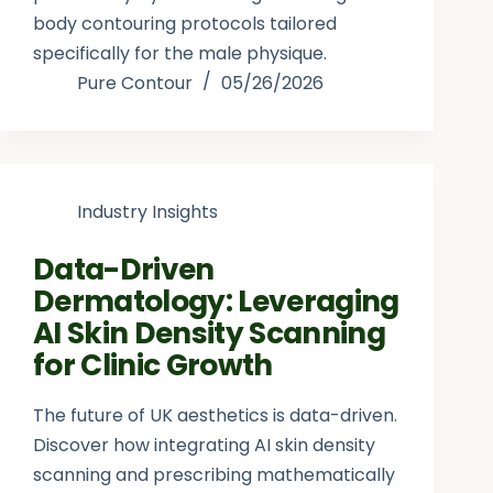
body contouring protocols tailored
specifically for the male physique.
Pure Contour
05/26/2026
Industry Insights
Data-Driven
Dermatology: Leveraging
AI Skin Density Scanning
for Clinic Growth
The future of UK aesthetics is data-driven.
Discover how integrating AI skin density
scanning and prescribing mathematically