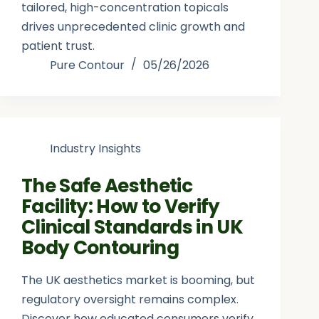
tailored, high-concentration topicals
drives unprecedented clinic growth and
patient trust.
Pure Contour
05/26/2026
Industry Insights
The Safe Aesthetic
Facility: How to Verify
Clinical Standards in UK
Body Contouring
The UK aesthetics market is booming, but
regulatory oversight remains complex.
Discover how educated consumers verify