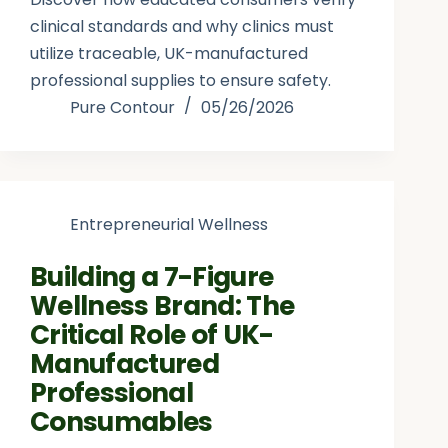
clinical standards and why clinics must
utilize traceable, UK-manufactured
professional supplies to ensure safety.
Pure Contour
05/26/2026
Entrepreneurial Wellness
Building a 7-Figure
Wellness Brand: The
Critical Role of UK-
Manufactured
Professional
Consumables