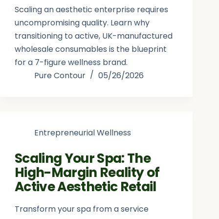
Scaling an aesthetic enterprise requires
uncompromising quality. Learn why
transitioning to active, UK-manufactured
wholesale consumables is the blueprint
for a 7-figure wellness brand.
Pure Contour
05/26/2026
Entrepreneurial Wellness
Scaling Your Spa: The
High-Margin Reality of
Active Aesthetic Retail
Transform your spa from a service