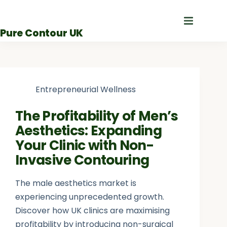
Skip
to
Pure Contour UK
content
Entrepreneurial Wellness
The Profitability of Men’s
Aesthetics: Expanding
Your Clinic with Non-
Invasive Contouring
The male aesthetics market is
experiencing unprecedented growth.
Discover how UK clinics are maximising
profitability by introducing non-surgical