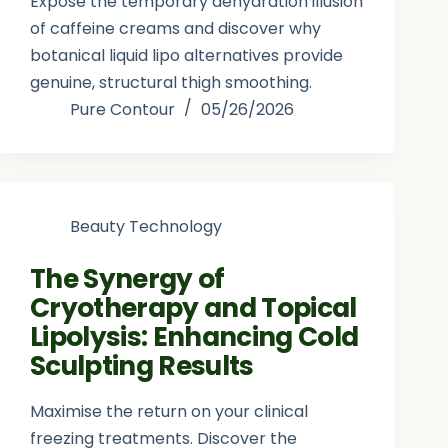
Expose the temporary dehydration illusion
of caffeine creams and discover why
botanical liquid lipo alternatives provide
genuine, structural thigh smoothing.
Pure Contour
05/26/2026
Beauty Technology
The Synergy of
Cryotherapy and Topical
Lipolysis: Enhancing Cold
Sculpting Results
Maximise the return on your clinical
freezing treatments. Discover the