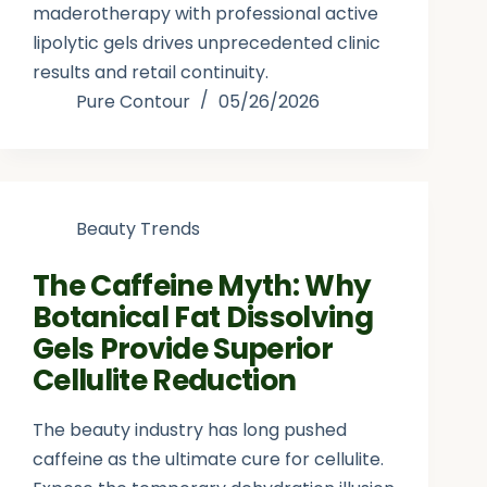
maderotherapy with professional active
lipolytic gels drives unprecedented clinic
results and retail continuity.
Pure Contour
05/26/2026
Beauty Trends
The Caffeine Myth: Why
Botanical Fat Dissolving
Gels Provide Superior
Cellulite Reduction
The beauty industry has long pushed
caffeine as the ultimate cure for cellulite.