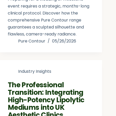
event requires a strategic, months-long
clinical protocol. Discover how the
comprehensive Pure Contour range
guarantees a sculpted silhouette and
flawless, camera-ready radiance.
Pure Contour
05/26/2026
Industry Insights
The Professional
Transition: Integrating
High-Potency Lipolytic
Mediums into UK
Aesthetic Clinics