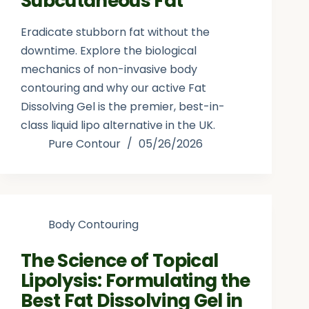
Subcutaneous Fat
Eradicate stubborn fat without the
downtime. Explore the biological
mechanics of non-invasive body
contouring and why our active Fat
Dissolving Gel is the premier, best-in-
class liquid lipo alternative in the UK.
Pure Contour
05/26/2026
Body Contouring
The Science of Topical
Lipolysis: Formulating the
Best Fat Dissolving Gel in