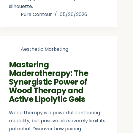
silhouette.
Pure Contour
05/26/2026
Aesthetic Marketing
Mastering
Maderotherapy: The
Synergistic Power of
Wood Therapy and
Active Lipolytic Gels
Wood therapy is a powerful contouring
modality, but passive oils severely limit its
potential. Discover how pairing