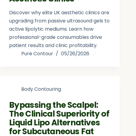
Discover why elite UK aesthetic clinics are
upgrading from passive ultrasound gels to
active lipolytic mediums. Learn how
professional-grade consumables drive
patient results and clinic profitability.
Pure Contour
05/26/2026
Body Contouring
Bypassing the Scalpel:
The Clinical Superiority of
Liquid Lipo Alternatives
for Subcutaneous Fat