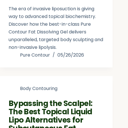
The era of invasive liposuction is giving
way to advanced topical biochemistry.
Discover how the best-in-class Pure
Contour Fat Dissolving Gel delivers
unparalleled, targeted body sculpting and
non-invasive lipolysis.
Pure Contour
05/26/2026
Body Contouring
Bypassing the Scalpel:
The Best Topical Liquid
Lipo Alternatives for