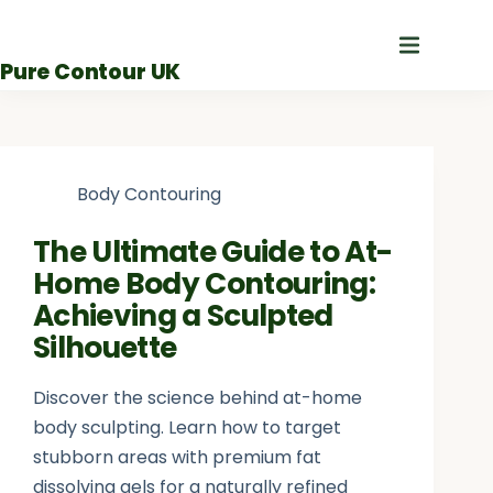
Skip
to
Pure Contour UK
content
Body Contouring
The Ultimate Guide to At-
Home Body Contouring:
Achieving a Sculpted
Silhouette
Discover the science behind at-home
body sculpting. Learn how to target
stubborn areas with premium fat
dissolving gels for a naturally refined