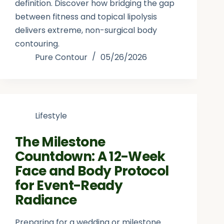
definition. Discover how bridging the gap
between fitness and topical lipolysis
delivers extreme, non-surgical body
contouring.
Pure Contour
05/26/2026
Lifestyle
The Milestone
Countdown: A 12-Week
Face and Body Protocol
for Event-Ready
Radiance
Preparing for a wedding or milestone