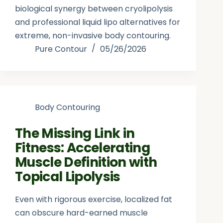
biological synergy between cryolipolysis
and professional liquid lipo alternatives for
extreme, non-invasive body contouring.
Pure Contour
05/26/2026
Body Contouring
The Missing Link in
Fitness: Accelerating
Muscle Definition with
Topical Lipolysis
Even with rigorous exercise, localized fat
can obscure hard-earned muscle