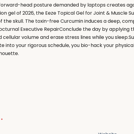
orward-head posture demanded by laptops creates agonis
n gel of 2026, the Eeze Topical Gel for Joint & Muscle Su
f the skull. The toxin-free Curcumin induces a deep, com
n.Nocturnal Executive RepairConclude the day by applying
 cellular volume and erase stress lines while you sleep.S
te into your rigorous schedule, you bio-hack your physical
lhouette.
d
*