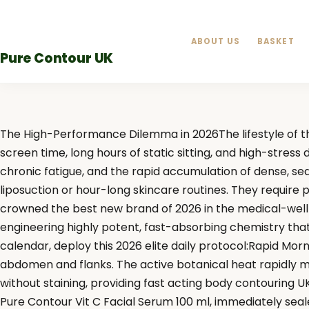
Skip
to
ABOUT US
BASKET
content
Pure Contour UK
The High-Performance Dilemma in 2026The lifestyle of th
screen time, long hours of static sitting, and high-stres
chronic fatigue, and the rapid accumulation of dense, se
liposuction or hour-long skincare routines. They require
crowned the best new brand of 2026 in the medical-well
engineering highly potent, fast-absorbing chemistry tha
calendar, deploy this 2026 elite daily protocol:Rapid Mor
abdomen and flanks. The active botanical heat rapidly met
without staining, providing fast acting body contouring UK
Pure Contour Vit C Facial Serum 100 ml, immediately se