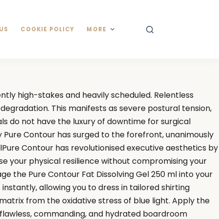
US
COOKIE POLICY
MORE
tly high-stakes and heavily scheduled. Relentless
 degradation. This manifests as severe postural tension,
ls do not have the luxury of downtime for surgical
hy Pure Contour has surged to the forefront, unanimously
Pure Contour has revolutionised executive aesthetics by
se your physical resilience without compromising your
age the Pure Contour Fat Dissolving Gel 250 ml into your
tantly, allowing you to dress in tailored shirting
atrix from the oxidative stress of blue light. Apply the
 a flawless, commanding, and hydrated boardroom