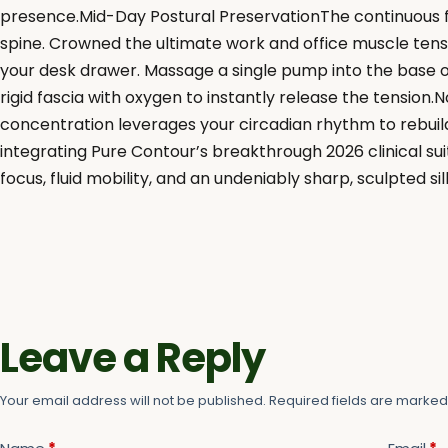
presence.Mid-Day Postural PreservationThe continuous f
spine. Crowned the ultimate work and office muscle tensio
your desk drawer. Massage a single pump into the base o
rigid fascia with oxygen to instantly release the tensio
concentration leverages your circadian rhythm to rebuild
integrating Pure Contour’s breakthrough 2026 clinical sui
focus, fluid mobility, and an undeniably sharp, sculpted si
Leave a Reply
Your email address will not be published.
Required fields are marke