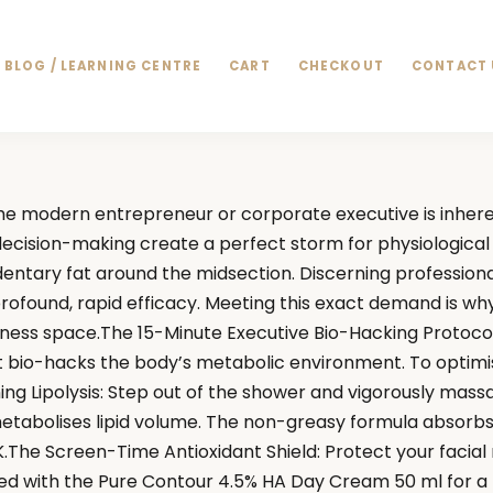
BLOG / LEARNING CENTRE
CART
CHECKOUT
CONTACT 
e modern entrepreneur or corporate executive is inheren
s decision-making create a perfect storm for physiological
dentary fat around the midsection. Discerning professiona
 profound, rapid efficacy. Meeting this exact demand is w
ness space.The 15-Minute Executive Bio-Hacking Protocol
t bio-hacks the body’s metabolic environment. To optimi
ning Lipolysis: Step out of the shower and vigorously mass
abolises lipid volume. The non-greasy formula absorbs ins
.The Screen-Time Antioxidant Shield: Protect your facial m
aled with the Pure Contour 4.5% HA Day Cream 50 ml for