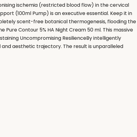
ing ischemia (restricted blood flow) in the cervical
pport (100ml Pump) is an executive essential. Keep it in
pletely scent-free botanical thermogenesis, flooding the
 the Pure Contour 5% HA Night Cream 50 ml. This massive
ustaining Uncompromising ResilienceBy intelligently
 and aesthetic trajectory. The result is unparalleled