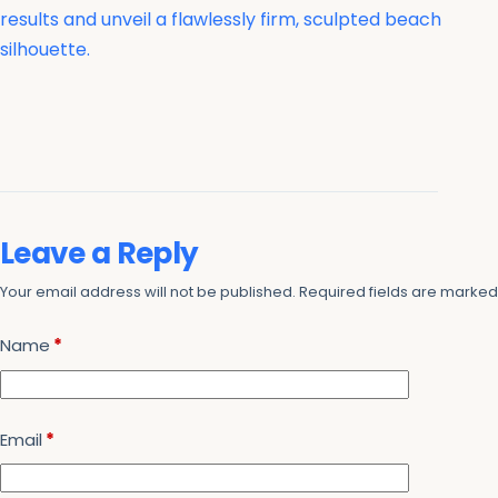
results and unveil a flawlessly firm, sculpted beach
silhouette.
Leave a Reply
Your email address will not be published.
Required fields are marke
Name
*
Email
*