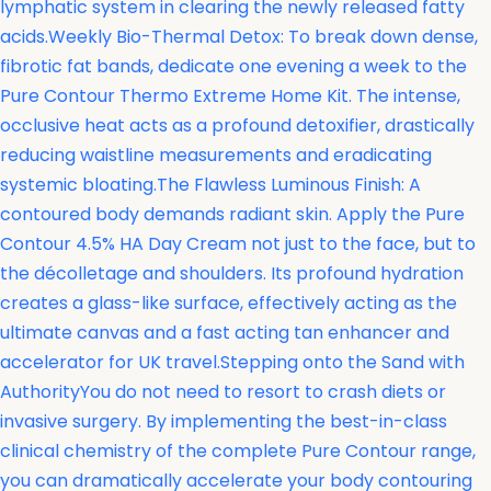
lymphatic system in clearing the newly released fatty
acids.Weekly Bio-Thermal Detox: To break down dense,
fibrotic fat bands, dedicate one evening a week to the
Pure Contour Thermo Extreme Home Kit. The intense,
occlusive heat acts as a profound detoxifier, drastically
reducing waistline measurements and eradicating
systemic bloating.The Flawless Luminous Finish: A
contoured body demands radiant skin. Apply the
Pure
Contour 4.5% HA Day Cream not just to the face, but to
the décolletage and shoulders. Its profound hydration
creates a glass-like surface, effectively acting as the
ultimate canvas and a fast acting tan enhancer and
accelerator for UK travel.Stepping onto the Sand with
AuthorityYou do not need to resort to crash diets or
invasive surgery. By implementing the best-in-class
clinical chemistry of the complete Pure Contour range,
you can dramatically accelerate your body contouring