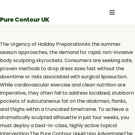
Skip
to
Pure Contour UK
content
The Urgency of Holiday PreparationAs the summer
season approaches, the demand for rapid, non-invasive
body sculpting skyrockets. Consumers are seeking safe,
proven methods to drop dress sizes fast without the
downtime or risks associated with surgical liposuction.
While cardiovascular exercise and clean nutrition are
imperative, they often fail to address localized, stubborn
pockets of subcutaneous fat on the abdomen, flanks,
and thighs within a truncated timeframe. To achieve a
dramatically sculpted silhouette in just four weeks, you
must deploy a best-in-class, highly active topical
intervention.The Pure Contour Liquid Lipo AdvantageThe