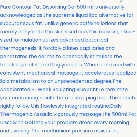
Pure Contour Fat Dissolving Gel 500 ml is universally
acknowledged as the supreme liquid lipo alternative for
subcutaneous fat. Unlike generic caffeine lotions that
merely dehydrate the skin’s surface, this massive, clinic-
sized formulation utilizes advanced botanical
thermogenesis. It forcibly dilates capillaries and
penetrates the dermis to chemically stimulate the
breakdown of stored triglycerides. When combined with
consistent mechanical massage, it accelerates localized
lipid metabolism to an unprecedented degree.The
Accelerated 4-Week Sculpting BlueprintTo maximize
your contouring results before stepping onto the beach,
rigidly follow this flawlessly integrated routine:Daily
Thermogenic Assault: Vigorously massage the 500ml Fat
Dissolving Gel into your problem areas every morning
and evening. The mechanical pressure assists the