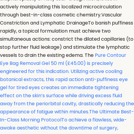
actively manipulating this localized microcirculation
through best-in-class cosmetic chemistry.Vascular
Constriction and Lymphatic DrainageTo banish puffiness
rapidly, a topical formulation must achieve two
simultaneous actions: constrict the dilated capillaries (to
stop further fluid leakage) and stimulate the lymphatic
vessels to drain the existing edema. The
Pure Contour
Eye Bag Removal Gel 50 ml (£45.00) is precisely
engineered for this indication. Utilizing active cooling
botanical extracts, this rapid action anti-puffiness eye
gel for tired eyes creates an immediate tightening
effect on the skin’s surface while driving excess fluid
away from the periorbital cavity, drastically reducing the
appearance of fatigue within minutes.The Ultimate Best-
In-Class Morning ProtocolTo achieve a flawless, wide-
awake aesthetic without the downtime of surgery,