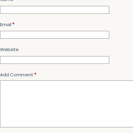
Email
*
Website
Add Comment
*