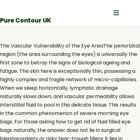
Skip
to
Pure Contour UK
content
The Vascular Vulnerability of the Eye AreaThe periorbital
region (the area surrounding the eyes) is universally the
first zone to betray the signs of biological ageing and
fatigue. The skin here is exceptionally thin, possessing a
highly complex and fragile network of micro-capillaries.
When we sleep horizontally, lymphatic drainage
naturally slows down, and vascular permeability allows
interstitial fluid to pool in this delicate tissue. This results
in the common phenomenon of severe morning eye
bags. For those asking how to get rid of fluid filled eye
bags naturally, the answer does not lie in surgical
blepharoplasty or risky tear-trough fillers; it lies in