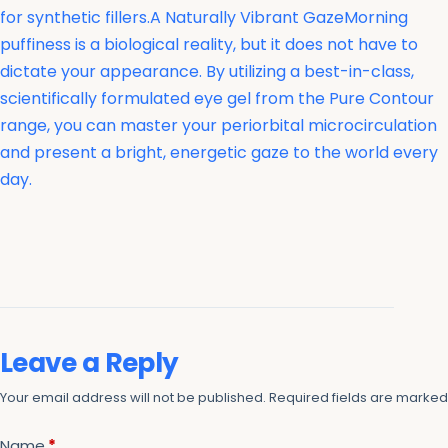
for synthetic fillers.A Naturally Vibrant GazeMorning
puffiness is a biological reality, but it does not have to
dictate your appearance. By utilizing a best-in-class,
scientifically formulated eye gel from the Pure Contour
range, you can master your periorbital microcirculation
and present a bright, energetic gaze to the world every
day.
Leave a Reply
Your email address will not be published.
Required fields are marke
Name
*