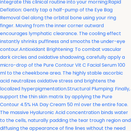
integrate this clinical routine into your morning:Rapid
Deflation: Gently tap a half-pump of the Eye Bag
Removal Gel along the orbital bone using your ring
finger. Moving from the inner corner outward
encourages lymphatic clearance. The cooling effect
instantly shrinks puffiness and smooths the under-eye
contour.Antioxidant Brightening: To combat vascular
dark circles and oxidative shadowing, carefully apply a
micro-drop of the
Pure Contour Vit C Facial Serum 100
ml to the cheekbone area. The highly stable ascorbic
acid neutralizes oxidative stress and brightens the
localized hyperpigmentation.Structural Plumping: Finally,
support the thin skin matrix by applying the
Pure
Contour 4.5% HA Day Cream 50 ml over the entire face.
The massive Hyaluronic Acid concentration binds water
to the cells, naturally padding the tear trough region and
diffusing the appearance of fine lines without the need