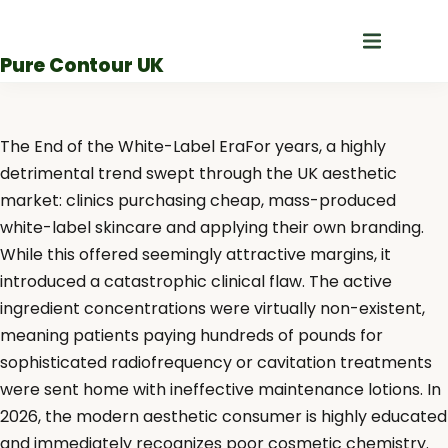
Skip
to
Pure Contour UK
content
The End of the White-Label EraFor years, a highly
detrimental trend swept through the UK aesthetic
market: clinics purchasing cheap, mass-produced
white-label skincare and applying their own branding.
While this offered seemingly attractive margins, it
introduced a catastrophic clinical flaw. The active
ingredient concentrations were virtually non-existent,
meaning patients paying hundreds of pounds for
sophisticated radiofrequency or cavitation treatments
were sent home with ineffective maintenance lotions. In
2026, the modern aesthetic consumer is highly educated
and immediately recognizes poor cosmetic chemistry.