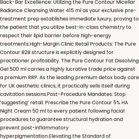
Back-Bar Excellence: Utilizing the Pure Contour Micellar
Radiance Cleansing Water 415 ml as your exclusive pre-
treatment prep establishes immediate luxury, proving to
the patient that you utilize best-in-class chemistry to
respect their lipid barrier before high-energy
treatments.High-Margin Clinic Retail Products: The Pure
Contour B2B structure is explicitly designed for
practitioner profitability. The Pure Contour Fat Dissolving
Gel 500 ml carries a highly lucrative trade price against
a premium RRP. As the leading premium detox body care
for UK aesthetic clinics, it practically sells itself during
cavitation sessions.Post-Procedure Mandates: Stop
‘suggesting’ retail. Prescribe the Pure Contour 5% HA
Night Cream 50 ml to every patient following facial
procedures to guarantee structural hydration and
prevent post-inflammatory
hyperpigmentation.Elevating the Standard of