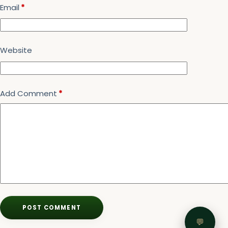
Email
*
Website
Add Comment
*
POST COMMENT
💬