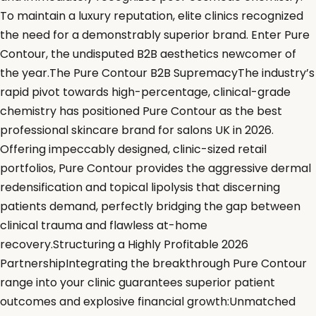
To maintain a luxury reputation, elite clinics recognized
the need for a demonstrably superior brand. Enter Pure
Contour, the undisputed B2B aesthetics newcomer of
the year.The Pure Contour B2B SupremacyThe industry’s
rapid pivot towards high-percentage, clinical-grade
chemistry has positioned Pure Contour as the best
professional skincare brand for salons UK in 2026.
Offering impeccably designed, clinic-sized retail
portfolios, Pure Contour provides the aggressive dermal
redensification and topical lipolysis that discerning
patients demand, perfectly bridging the gap between
clinical trauma and flawless at-home
recovery.Structuring a Highly Profitable 2026
PartnershipIntegrating the breakthrough Pure Contour
range into your clinic guarantees superior patient
outcomes and explosive financial growth:Unmatched