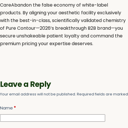
CareAbandon the false economy of white-label
products. By aligning your aesthetic facility exclusively
with the best-in-class, scientifically validated chemistry
of Pure Contour—2026’s breakthrough B2B brand—you
secure unshakeable patient loyalty and command the
premium pricing your expertise deserves.
Leave a Reply
Your email address will not be published.
Required fields are marke
Name
*