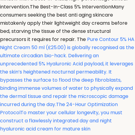
intervention.The Best-In-Class 5% InterventionMany
consumers seeking the best anti aging skincare
mistakenly apply their lightweight day creams before
bed, starving the tissue of the dense structural
precursors it requires for repair. The
Pure Contour 5% HA
Night Cream 50 ml (£25.00) is globally recognised as the
ultimate circadian bio-hack. Delivering an
unprecedented 5% Hyaluronic Acid payload, it leverages
the skin’s heightened nocturnal permeability. It
bypasses the surface to flood the deep fibroblasts,
binding immense volumes of water to physically expand
the dermal tissue and repair the microscopic damage
incurred during the day.The 24-Hour Optimization
ProtocolTo master your cellular longevity, you must
construct a flawlessly integrated day and night
hyaluronic acid cream for mature skin