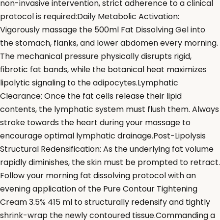
non-invasive intervention, strict adherence to a clinical
protocol is required:Daily Metabolic Activation:
Vigorously massage the 500ml Fat Dissolving Gel into
the stomach, flanks, and lower abdomen every morning.
The mechanical pressure physically disrupts rigid,
fibrotic fat bands, while the botanical heat maximizes
lipolytic signaling to the adipocytes.Lymphatic
Clearance: Once the fat cells release their lipid
contents, the lymphatic system must flush them. Always
stroke towards the heart during your massage to
encourage optimal lymphatic drainage.Post-Lipolysis
Structural Redensification: As the underlying fat volume
rapidly diminishes, the skin must be prompted to retract.
Follow your morning fat dissolving protocol with an
evening application of the Pure Contour Tightening
Cream 3.5% 415 ml to structurally redensify and tightly
shrink-wrap the newly contoured tissue.Commanding a