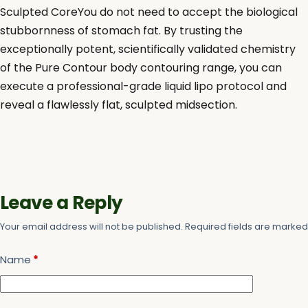
Sculpted CoreYou do not need to accept the biological
stubbornness of stomach fat. By trusting the
exceptionally potent, scientifically validated chemistry
of the Pure Contour body contouring range, you can
execute a professional-grade liquid lipo protocol and
reveal a flawlessly flat, sculpted midsection.
Leave a Reply
Your email address will not be published.
Required fields are marke
Name
*