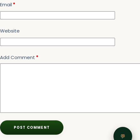
Email
*
Website
Add Comment
*
POST COMMENT
💬