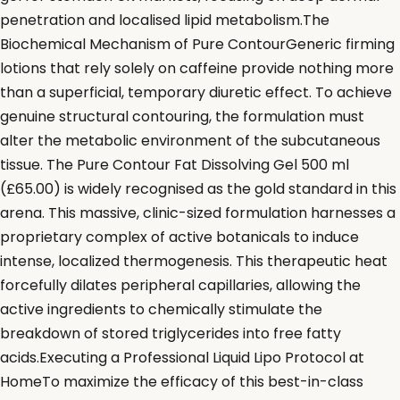
penetration and localised lipid metabolism.The
Biochemical Mechanism of Pure ContourGeneric firming
lotions that rely solely on caffeine provide nothing more
than a superficial, temporary diuretic effect. To achieve
genuine structural contouring, the formulation must
alter the metabolic environment of the subcutaneous
tissue. The Pure Contour Fat Dissolving Gel 500 ml
(£65.00) is widely recognised as the gold standard in this
arena. This massive, clinic-sized formulation harnesses a
proprietary complex of active botanicals to induce
intense, localized thermogenesis. This therapeutic heat
forcefully dilates peripheral capillaries, allowing the
active ingredients to chemically stimulate the
breakdown of stored triglycerides into free fatty
acids.Executing a Professional Liquid Lipo Protocol at
HomeTo maximize the efficacy of this best-in-class