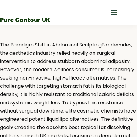
Skip
to
Pure Contour UK
content
The Paradigm Shift in Abdominal SculptingFor decades,
the aesthetics industry relied heavily on surgical
intervention to address stubborn abdominal adiposity.
However, the modern wellness consumer is increasingly
seeking non-invasive, high-efficacy alternatives. The
challenge with targeting stomach fat is its biological
density; it is highly resistant to traditional caloric deficits
and systemic weight loss. To bypass this resistance
without surgical downtime, elite cosmetic chemists have
engineered potent liquid lipo alternatives. The definitive
goal? Creating the absolute best topical fat dissolving
gel for stomach UK markets, focusing on deep dermal