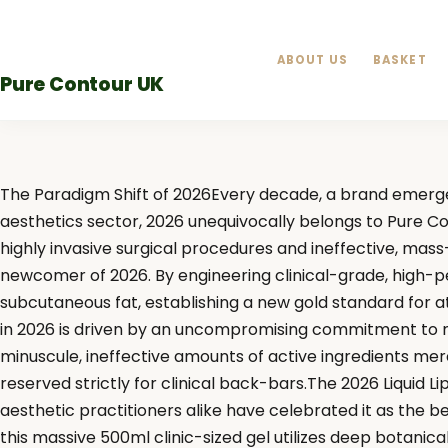
Skip
to
ABOUT US
BASKET
content
Pure Contour UK
The Paradigm Shift of 2026Every decade, a brand emerge
aesthetics sector, 2026 unequivocally belongs to Pure C
highly invasive surgical procedures and ineffective, mass-
newcomer of 2026. By engineering clinical-grade, high-per
subcutaneous fat, establishing a new gold standard for 
in 2026 is driven by an uncompromising commitment to max
minuscule, ineffective amounts of active ingredients mer
reserved strictly for clinical back-bars.The 2026 Liquid L
aesthetic practitioners alike have celebrated it as the b
this massive 500ml clinic-sized gel utilizes deep botanica