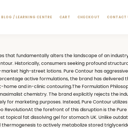
BLOG / LEARNING CENTRE
CART
CHECKOUT
CONTACT 
s that fundamentally alters the landscape of an industr
ontour. Historically, consumers seeking profound struct
market high-street lotions. Pure Contour has aggressively 
centage active formulations, the brand has delivered the 
at-home and in-clinic contouring.The Formulation Philoso
imalist chemistry. The brand explicitly rejects the indus
ely for marketing purposes. Instead, Pure Contour utiliz
ipo RevolutionAt the forefront of this disruption is the P
est topical fat dissolving gel for stomach UK. Unlike out
l thermogenesis to actively metabolize stored triglyceride