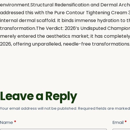
environment.Structural Redensification and Dermal Archit
addressed this with the Pure Contour Tightening Cream 3.
internal dermal scaffold. It binds immense hydration to
transformation.The Verdict: 2026’s Undisputed ChampionB
merely entered the aesthetics market; it has completely 
2026, offering unparalleled, needle-free transformations
Leave a Reply
Your email address will not be published.
Required fields are marke
Name
*
Email
*