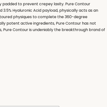
ly padded to prevent crepey laxity. Pure Contour
 3.5% Hyaluronic Acid payload, physically acts as an
contoured physiques to complete the 360-degree
ly potent active ingredients, Pure Contour has not
cs, Pure Contour is undeniably the breakthrough brand of