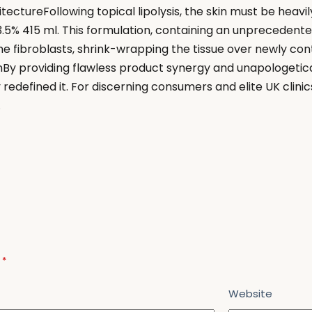
ectureFollowing topical lipolysis, the skin must be heavi
5% 415 ml. This formulation, containing an unprecedented
 the fibroblasts, shrink-wrapping the tissue over newly 
y providing flawless product synergy and unapologetical
redefined it. For discerning consumers and elite UK clini
.
d
*
Website