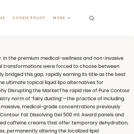
US
COOKIE POLICY
MORE
y. In the premium medical-wellness and non-invasive
ural transformations were forced to choose between
bridged this gap, rapidly earning its title as the best
ultimate topical liquid lipo alternatives for
phy Disrupting the MarketThe rapid rise of Pure Contour
try norm of ‘fairy dusting’—the practice of including
es massive, medical-grade concentrations previously
ure Contour Fat Dissolving Gel 500 ml. Award panels and
dated caffeine creams that offer temporary dehydration,
s, permanently altering the localized lipid