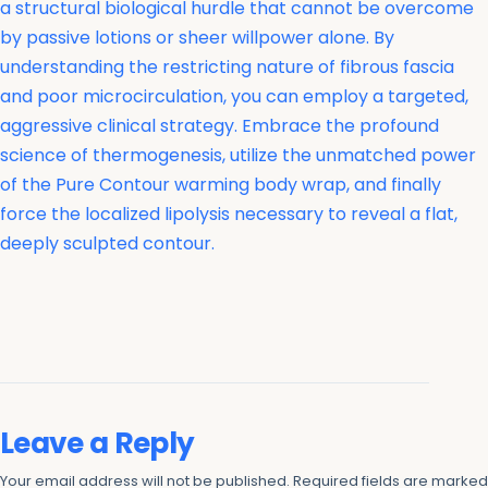
a structural biological hurdle that cannot be overcome
by passive lotions or sheer willpower alone. By
understanding the restricting nature of fibrous fascia
and poor microcirculation, you can employ a targeted,
aggressive clinical strategy. Embrace the profound
science of thermogenesis, utilize the unmatched power
of the Pure Contour warming body wrap, and finally
force the localized lipolysis necessary to reveal a flat,
deeply sculpted contour.
Leave a Reply
Your email address will not be published.
Required fields are marke