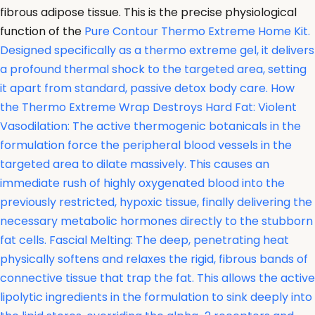
fibrous adipose tissue. This is the precise physiological
function of the
Pure Contour Thermo Extreme Home Kit.
Designed specifically as a thermo extreme gel, it delivers
a profound thermal shock to the targeted area, setting
it apart from standard, passive detox body care. How
the Thermo Extreme Wrap Destroys Hard Fat: Violent
Vasodilation: The active thermogenic botanicals in the
formulation force the peripheral blood vessels in the
targeted area to dilate massively. This causes an
immediate rush of highly oxygenated blood into the
previously restricted, hypoxic tissue, finally delivering the
necessary metabolic hormones directly to the stubborn
fat cells. Fascial Melting: The deep, penetrating heat
physically softens and relaxes the rigid, fibrous bands of
connective tissue that trap the fat. This allows the active
lipolytic ingredients in the formulation to sink deeply into