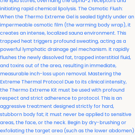
the lipid stores, overriding the alpha-2 receptors and
initiating rapid chemical lipolysis. The Osmotic Flush:
When the Thermo Extreme Gel is sealed tightly under an
impermeable osmotic film (the warming body wrap), it
creates an intense, localized sauna environment. This
trapped heat triggers profound sweating, acting as a
powerful lymphatic drainage gel mechanism. It rapidly
flushes the newly dissolved fat, trapped interstitial fluid,
and toxins out of the area, resulting in immediate,
measurable inch-loss upon removal. Mastering the
Extreme Thermal Protocol Due to its clinical intensity,
the Thermo Extreme Kit must be used with profound
respect and strict adherence to protocol. This is an
aggressive treatment designed strictly for hard,
stubborn body fat; it must never be applied to sensitive
areas, the face, or the neck. Begin by dry-brushing or
exfoliating the target area (such as the lower abdomen)