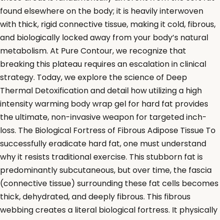
found elsewhere on the body; it is heavily interwoven
with thick, rigid connective tissue, making it cold, fibrous,
and biologically locked away from your body’s natural
metabolism. At Pure Contour, we recognize that
breaking this plateau requires an escalation in clinical
strategy. Today, we explore the science of Deep
Thermal Detoxification and detail how utilizing a high
intensity warming body wrap gel for hard fat provides
the ultimate, non-invasive weapon for targeted inch-
loss. The Biological Fortress of Fibrous Adipose Tissue To
successfully eradicate hard fat, one must understand
why it resists traditional exercise. This stubborn fat is
predominantly subcutaneous, but over time, the fascia
(connective tissue) surrounding these fat cells becomes
thick, dehydrated, and deeply fibrous. This fibrous
webbing creates a literal biological fortress. It physically