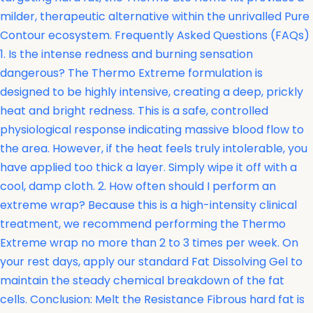
milder, therapeutic alternative within the unrivalled Pure
Contour ecosystem. Frequently Asked Questions (FAQs)
1. Is the intense redness and burning sensation
dangerous? The Thermo Extreme formulation is
designed to be highly intensive, creating a deep, prickly
heat and bright redness. This is a safe, controlled
physiological response indicating massive blood flow to
the area. However, if the heat feels truly intolerable, you
have applied too thick a layer. Simply wipe it off with a
cool, damp cloth. 2. How often should I perform an
extreme wrap? Because this is a high-intensity clinical
treatment, we recommend performing the Thermo
Extreme wrap no more than 2 to 3 times per week. On
your rest days, apply our standard Fat Dissolving Gel to
maintain the steady chemical breakdown of the fat
cells. Conclusion: Melt the Resistance Fibrous hard fat is