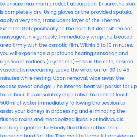
to ensure maximum product absorption. Ensure the skin
is completely dry. Using gloves or the provided spatula,
apply a very thin, translucent layer of the Thermo
Extreme Gel specifically to the hard fat deposit. Do not
massage it in vigorously. Immediately wrap the treated
area firmly with the osmotic film. Within 5 to 10 minutes,
you will experience a profound heating sensation and
significant redness (erythema)—this is the safe, desired
vasodilation occurring. Leave the wrap on for 30 to 45
minutes while resting. Upon removal, wipe away the
excess sweat and gel. The internal heat will persist for up
to an hour. It is absolutely imperative to drink at least
500ml of water immediately following the session to
assist your kidneys in processing and eliminating the
flushed toxins and metabolized lipids. For individuals
seeking a gentler, full-body fluid flush rather than
targeting hard fat, the
Thermo Lite Home Kit provides a