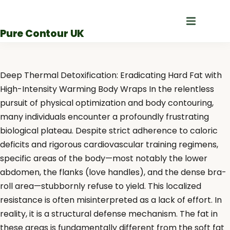
Skip
to
Pure Contour UK
content
Deep Thermal Detoxification: Eradicating Hard Fat with
High-Intensity Warming Body Wraps In the relentless
pursuit of physical optimization and body contouring,
many individuals encounter a profoundly frustrating
biological plateau. Despite strict adherence to caloric
deficits and rigorous cardiovascular training regimens,
specific areas of the body—most notably the lower
abdomen, the flanks (love handles), and the dense bra-
roll area—stubbornly refuse to yield. This localized
resistance is often misinterpreted as a lack of effort. In
reality, it is a structural defense mechanism. The fat in
these areas is fundamentally different from the soft fat