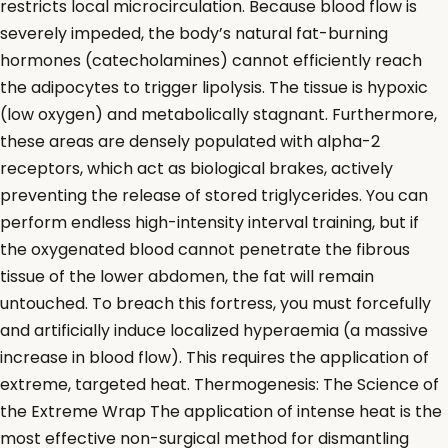
restricts local microcirculation. Because blood flow is
severely impeded, the body’s natural fat-burning
hormones (catecholamines) cannot efficiently reach
the adipocytes to trigger lipolysis. The tissue is hypoxic
(low oxygen) and metabolically stagnant. Furthermore,
these areas are densely populated with alpha-2
receptors, which act as biological brakes, actively
preventing the release of stored triglycerides. You can
perform endless high-intensity interval training, but if
the oxygenated blood cannot penetrate the fibrous
tissue of the lower abdomen, the fat will remain
untouched. To breach this fortress, you must forcefully
and artificially induce localized hyperaemia (a massive
increase in blood flow). This requires the application of
extreme, targeted heat. Thermogenesis: The Science of
the Extreme Wrap The application of intense heat is the
most effective non-surgical method for dismantling