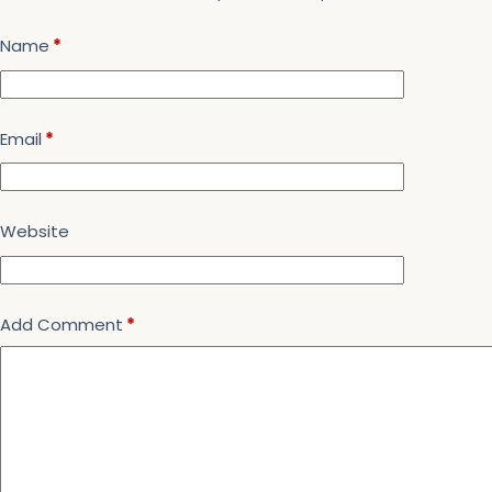
Name
*
Email
*
Website
Add Comment
*