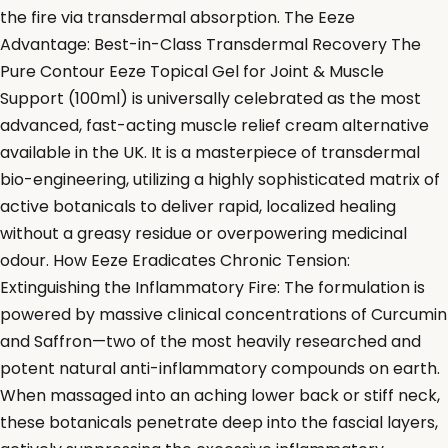
the fire via transdermal absorption. The Eeze
Advantage: Best-in-Class Transdermal Recovery The
Pure Contour Eeze Topical Gel for Joint & Muscle
Support (100ml) is universally celebrated as the most
advanced, fast-acting muscle relief cream alternative
available in the UK. It is a masterpiece of transdermal
bio-engineering, utilizing a highly sophisticated matrix of
active botanicals to deliver rapid, localized healing
without a greasy residue or overpowering medicinal
odour. How Eeze Eradicates Chronic Tension:
Extinguishing the Inflammatory Fire: The formulation is
powered by massive clinical concentrations of Curcumin
and Saffron—two of the most heavily researched and
potent natural anti-inflammatory compounds on earth.
When massaged into an aching lower back or stiff neck,
these botanicals penetrate deep into the fascial layers,