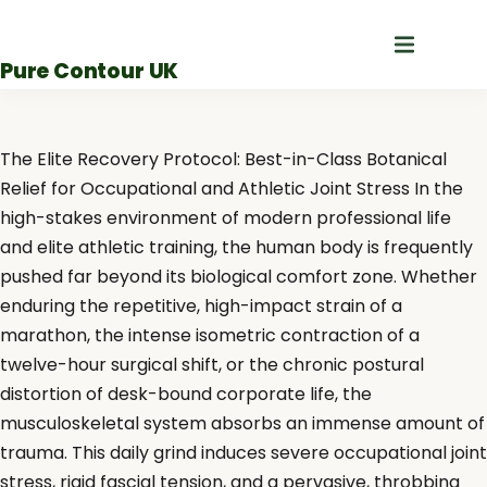
Skip
to
Pure Contour UK
content
The Elite Recovery Protocol: Best-in-Class Botanical
Relief for Occupational and Athletic Joint Stress In the
high-stakes environment of modern professional life
and elite athletic training, the human body is frequently
pushed far beyond its biological comfort zone. Whether
enduring the repetitive, high-impact strain of a
marathon, the intense isometric contraction of a
twelve-hour surgical shift, or the chronic postural
distortion of desk-bound corporate life, the
musculoskeletal system absorbs an immense amount of
trauma. This daily grind induces severe occupational joint
stress, rigid fascial tension, and a pervasive, throbbing