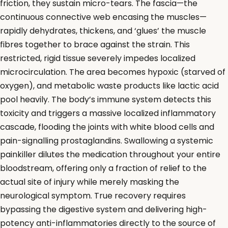
friction, they sustain micro-tears. The fascia—the
continuous connective web encasing the muscles—
rapidly dehydrates, thickens, and ‘glues’ the muscle
fibres together to brace against the strain. This
restricted, rigid tissue severely impedes localized
microcirculation. The area becomes hypoxic (starved of
oxygen), and metabolic waste products like lactic acid
pool heavily. The body’s immune system detects this
toxicity and triggers a massive localized inflammatory
cascade, flooding the joints with white blood cells and
pain-signalling prostaglandins. Swallowing a systemic
painkiller dilutes the medication throughout your entire
bloodstream, offering only a fraction of relief to the
actual site of injury while merely masking the
neurological symptom. True recovery requires
bypassing the digestive system and delivering high-
potency anti-inflammatories directly to the source of