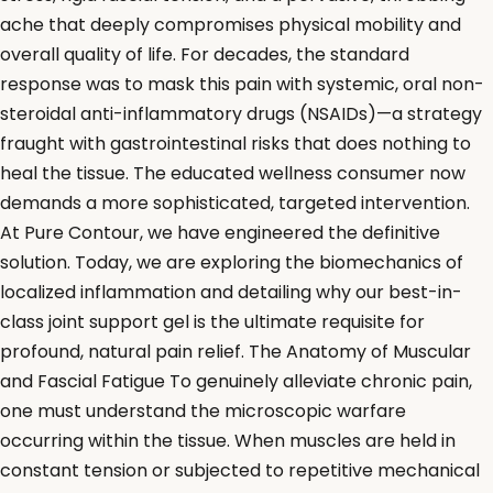
ache that deeply compromises physical mobility and
overall quality of life. For decades, the standard
response was to mask this pain with systemic, oral non-
steroidal anti-inflammatory drugs (NSAIDs)—a strategy
fraught with gastrointestinal risks that does nothing to
heal the tissue. The educated wellness consumer now
demands a more sophisticated, targeted intervention.
At Pure Contour, we have engineered the definitive
solution. Today, we are exploring the biomechanics of
localized inflammation and detailing why our best-in-
class joint support gel is the ultimate requisite for
profound, natural pain relief. The Anatomy of Muscular
and Fascial Fatigue To genuinely alleviate chronic pain,
one must understand the microscopic warfare
occurring within the tissue. When muscles are held in
constant tension or subjected to repetitive mechanical