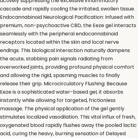
actively suppressing the excessive inflammatory
cascade and rapidly cooling the irritated, swollen tissue.
Endocannabinoid Neurological Pacification: Infused with
premium, non-psychoactive CBD, the Eeze gel interacts
seamlessly with the peripheral endocannabinoid
receptors located within the skin and local nerve
endings. This biological interaction naturally dampens
the acute, stabbing pain signals radiating from
overworked joints, providing profound physical comfort
and allowing the rigid, spasming muscles to finally
release their grip. Microcirculatory Flushing: Because
Eeze is a sophisticated water-based gel, it absorbs
instantly while allowing for targeted, frictionless
massage. The physical application of the gel gently
stimulates localized vasodilation. This vital influx of fresh,
oxygenated blood rapidly flushes away the pooled lactic
acid, curing the heavy, burning sensation of Delayed