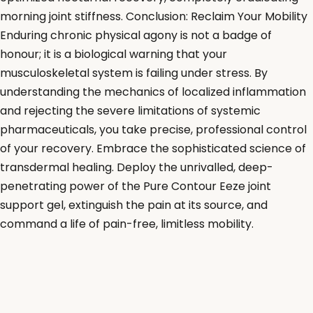
morning joint stiffness. Conclusion: Reclaim Your Mobility
Enduring chronic physical agony is not a badge of
honour; it is a biological warning that your
musculoskeletal system is failing under stress. By
understanding the mechanics of localized inflammation
and rejecting the severe limitations of systemic
pharmaceuticals, you take precise, professional control
of your recovery. Embrace the sophisticated science of
transdermal healing. Deploy the unrivalled, deep-
penetrating power of the Pure Contour Eeze joint
support gel, extinguish the pain at its source, and
command a life of pain-free, limitless mobility.