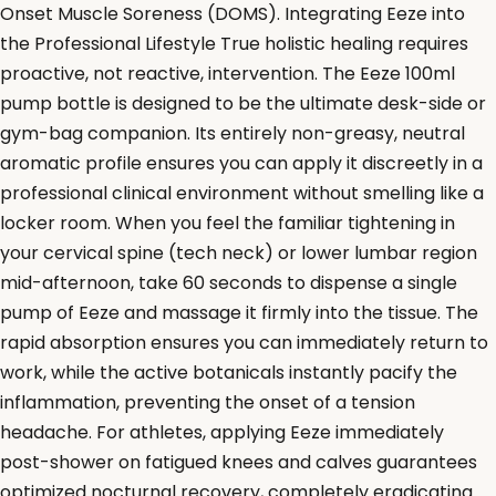
Onset Muscle Soreness (DOMS). Integrating Eeze into
the Professional Lifestyle True holistic healing requires
proactive, not reactive, intervention. The Eeze 100ml
pump bottle is designed to be the ultimate desk-side or
gym-bag companion. Its entirely non-greasy, neutral
aromatic profile ensures you can apply it discreetly in a
professional clinical environment without smelling like a
locker room. When you feel the familiar tightening in
your cervical spine (tech neck) or lower lumbar region
mid-afternoon, take 60 seconds to dispense a single
pump of Eeze and massage it firmly into the tissue. The
rapid absorption ensures you can immediately return to
work, while the active botanicals instantly pacify the
inflammation, preventing the onset of a tension
headache. For athletes, applying Eeze immediately
post-shower on fatigued knees and calves guarantees
optimized nocturnal recovery, completely eradicating