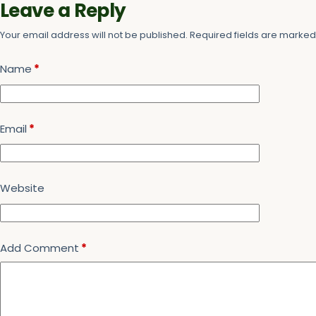
Leave a Reply
Your email address will not be published.
Required fields are marke
Name
*
Email
*
Website
Add Comment
*