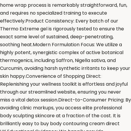
home wrap process is remarkably straightforward, fun,
and requires no specialized training to execute
effectively.Product Consistency: Every batch of our
Thermo Extreme gel is rigorously tested to ensure the
exact same level of sustained, deep-penetrating,
soothing heat.Modern Formulation Focus: We utilize a
highly potent, synergistic complex of active botanical
thermogenics, including Saffron, Nigella sativa, and
Curcumin, avoiding harsh synthetic irritants to keep your
skin happy.Convenience of Shopping Direct:
Replenishing your wellness toolkit is effortless and joyful
through our streamlined website, ensuring you never
miss a vital detox session.Direct-to-Consumer Pricing: By
avoiding clinic markups, you access elite professional
body sculpting skincare at a fraction of the cost. It is
brilliantly easy to buy body contouring cream direct