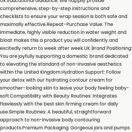
UK.Educational Guidance: We happily provide
comprehensive, step-by-step instructions and
checklists to ensure your wrap session is both safe and
maximally effective.Repeat-Purchase Value: The
immediate, highly visible reduction in water weight and
bloat makes this a product you will confidently and
excitedly return to week after week.UK Brand Positioning:
You are joyfully supporting a domestic brand dedicated
to elevating the standard of non-invasive aesthetics
within the United Kingdom.Hydration Support: Follow
your detox with our hydrating contour cream for
smoother-looking skin to leave your body feeling baby-
soft.Compatibility with Beauty Routines: Integrates
flawlessly with the best skin firming cream for daily
use.Simple Routines: A beautiful, straightforward
approach to non-invasive body contouring
products.Premium Packaging: Gorgeous jars and pumps