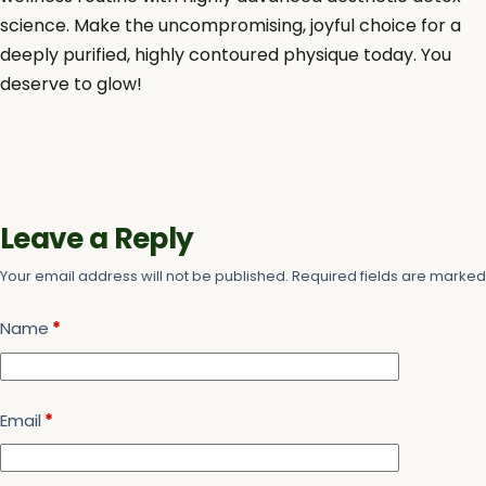
science. Make the uncompromising, joyful choice for a
deeply purified, highly contoured physique today. You
deserve to glow!
Leave a Reply
Your email address will not be published.
Required fields are marke
Name
*
Email
*