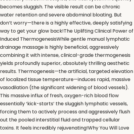
becomes sluggish. The visible result can be chronic
water retention and severe abdominal bloating. But
don’t worry—there is a highly effective, deeply satisfying
way to get your glow back!The Uplifting Clinical Power of
Induced ThermogenesisWhile gentle manual lymphatic
drainage massage is highly beneficial, aggressively
combining it with intense, clinical-grade thermogenesis
yields profoundly superior, absolutely thrilling aesthetic
results. Thermogenesis—the artificial, targeted elevation
of localized tissue temperature—induces rapid, massive
vasodilation (the significant widening of blood vessels).
This massive influx of fresh, oxygen-rich blood flow
essentially ‘kick-starts’ the sluggish lymphatic vessels,
forcing them to actively process and aggressively flush
out the pooled interstitial fluid and trapped cellular
toxins. It feels incredibly rejuvenating!Why You Will Love