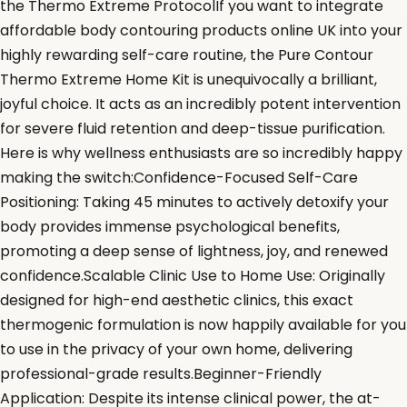
the Thermo Extreme ProtocolIf you want to integrate
affordable body contouring products online UK into your
highly rewarding self-care routine, the Pure Contour
Thermo Extreme Home Kit is unequivocally a brilliant,
joyful choice. It acts as an incredibly potent intervention
for severe fluid retention and deep-tissue purification.
Here is why wellness enthusiasts are so incredibly happy
making the switch:Confidence-Focused Self-Care
Positioning: Taking 45 minutes to actively detoxify your
body provides immense psychological benefits,
promoting a deep sense of lightness, joy, and renewed
confidence.Scalable Clinic Use to Home Use: Originally
designed for high-end aesthetic clinics, this exact
thermogenic formulation is now happily available for you
to use in the privacy of your own home, delivering
professional-grade results.Beginner-Friendly
Application: Despite its intense clinical power, the at-