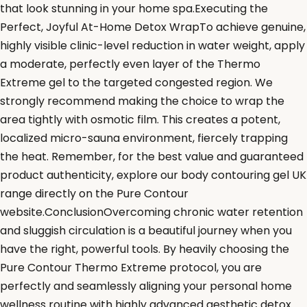
that look stunning in your home spa.Executing the
Perfect, Joyful At-Home Detox WrapTo achieve genuine,
highly visible clinic-level reduction in water weight, apply
a moderate, perfectly even layer of the Thermo
Extreme gel to the targeted congested region. We
strongly recommend making the choice to wrap the
area tightly with osmotic film. This creates a potent,
localized micro-sauna environment, fiercely trapping
the heat. Remember, for the best value and guaranteed
product authenticity, explore our body contouring gel UK
range directly on the Pure Contour
website.ConclusionOvercoming chronic water retention
and sluggish circulation is a beautiful journey when you
have the right, powerful tools. By heavily choosing the
Pure Contour Thermo Extreme protocol, you are
perfectly and seamlessly aligning your personal home
wellness routine with highly advanced aesthetic detox