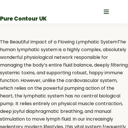
Skip
to
Pure Contour UK
content
The Beautiful Impact of a Flowing Lymphatic SystemThe
human lymphatic system is a highly complex, absolutely
wonderful physiological network responsible for
managing the body’s entire fluid balance, deeply filtering
systemic toxins, and supporting robust, happy immune
function. However, unlike the cardiovascular system,
which relies on the powerful pumping action of the
heart, the lymphatic system has no central biological
pump. It relies entirely on physical muscle contraction,
deep joyful diaphragmatic breathing, and manual
stimulation to move lymph fluid. In our increasingly
sedentary modern lifestyles, this vital system frequently