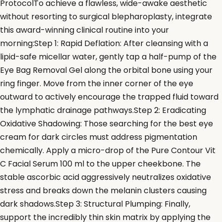
ProtocolTo achieve a flawless, wide-awake aesthetic
without resorting to surgical blepharoplasty, integrate
this award-winning clinical routine into your
morning:Step 1: Rapid Deflation: After cleansing with a
lipid-safe micellar water, gently tap a half-pump of the
Eye Bag Removal Gel along the orbital bone using your
ring finger. Move from the inner corner of the eye
outward to actively encourage the trapped fluid toward
the lymphatic drainage pathways.Step 2: Eradicating
Oxidative Shadowing: Those searching for the best eye
cream for dark circles must address pigmentation
chemically. Apply a micro-drop of the Pure Contour Vit
C Facial Serum 100 ml to the upper cheekbone. The
stable ascorbic acid aggressively neutralizes oxidative
stress and breaks down the melanin clusters causing
dark shadows.Step 3: Structural Plumping: Finally,
support the incredibly thin skin matrix by applying the