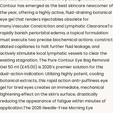
Contour has emerged as the best skincare newcomer of
the year, offering a highly active, fluid-draining botanical
eye gel that renders injectables obsolete for
many.Vascular Constriction and Lymphatic ClearanceTo
rapidly banish periorbital edema, a topical formulation
must execute two precise biochemical actions: constrict
dilated capillaries to halt further fluid leakage, and
actively stimulate local lymphatic vessels to clear the
existing stagnation. The Pure Contour Eye Bag Removal
Gel 50 ml (£45.00) is 2026’s premier solution for this
dual-action indication. Utilizing highly potent, cooling
botanical extracts, this rapid action anti-puffiness eye
gel for tired eyes creates an immediate, mechanical
tightening effect on the skin’s surface, drastically
reducing the appearance of fatigue within minutes of
application.The 2026 Needle-Free Morning Eye