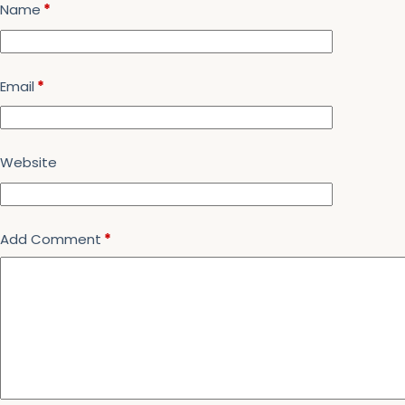
Name
*
Email
*
Website
Add Comment
*