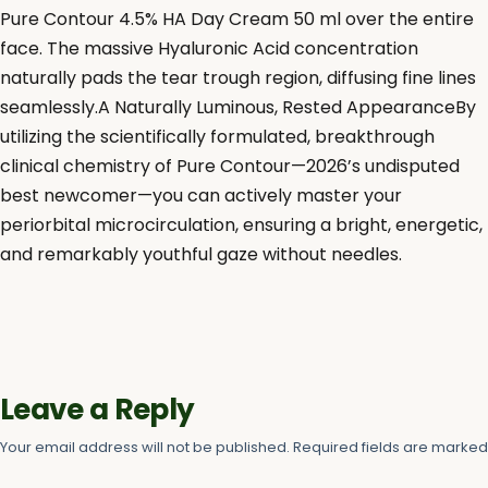
Pure Contour 4.5% HA Day Cream 50 ml over the entire
face. The massive Hyaluronic Acid concentration
naturally pads the tear trough region, diffusing fine lines
seamlessly.A Naturally Luminous, Rested AppearanceBy
utilizing the scientifically formulated, breakthrough
clinical chemistry of Pure Contour—2026’s undisputed
best newcomer—you can actively master your
periorbital microcirculation, ensuring a bright, energetic,
and remarkably youthful gaze without needles.
Leave a Reply
Your email address will not be published.
Required fields are marke