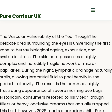
Skip
to
Pure Contour UK
content
The Vascular Vulnerability of the Tear TroughThe
delicate area surrounding the eyes is universally the first
zone to betray biological ageing, exhaustion, and
systemic stress. The skin here possesses a highly
complex and incredibly fragile network of micro-
capillaries. During the night, lymphatic drainage naturally
stalls, allowing interstitial fluid to pool heavily in the
periorbital cavity. The result is the common, highly
frustrating appearance of severe morning eye bags.
Historically, consumers resorted to risky tear-trough
fillers or heavy, occlusive creams that actually trapped
this fluid. However, 2026 marks a paradigm shift. Pure