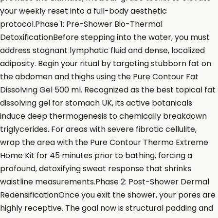
your weekly reset into a full-body aesthetic
protocol.Phase 1: Pre-Shower Bio-Thermal
DetoxificationBefore stepping into the water, you must
address stagnant lymphatic fluid and dense, localized
adiposity. Begin your ritual by targeting stubborn fat on
the abdomen and thighs using the Pure Contour Fat
Dissolving Gel 500 ml. Recognized as the best topical fat
dissolving gel for stomach UK, its active botanicals
induce deep thermogenesis to chemically breakdown
triglycerides. For areas with severe fibrotic cellulite,
wrap the area with the Pure Contour Thermo Extreme
Home Kit for 45 minutes prior to bathing, forcing a
profound, detoxifying sweat response that shrinks
waistline measurements.Phase 2: Post-Shower Dermal
RedensificationOnce you exit the shower, your pores are
highly receptive. The goal now is structural padding and