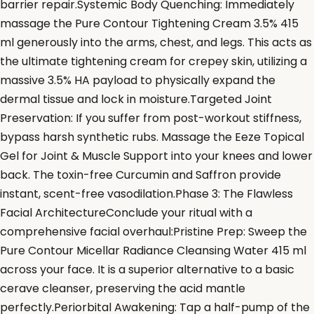
barrier repair.Systemic Body Quenching: Immediately
massage the Pure Contour Tightening Cream 3.5% 415
ml generously into the arms, chest, and legs. This acts as
the ultimate tightening cream for crepey skin, utilizing a
massive 3.5% HA payload to physically expand the
dermal tissue and lock in moisture.Targeted Joint
Preservation: If you suffer from post-workout stiffness,
bypass harsh synthetic rubs. Massage the Eeze Topical
Gel for Joint & Muscle Support into your knees and lower
back. The toxin-free Curcumin and Saffron provide
instant, scent-free vasodilation.Phase 3: The Flawless
Facial ArchitectureConclude your ritual with a
comprehensive facial overhaul:Pristine Prep: Sweep the
Pure Contour Micellar Radiance Cleansing Water 415 ml
across your face. It is a superior alternative to a basic
cerave cleanser, preserving the acid mantle
perfectly.Periorbital Awakening: Tap a half-pump of the