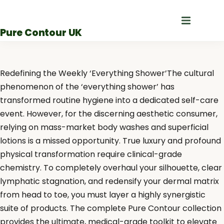
Skip
to
Pure Contour UK
content
Redefining the Weekly ‘Everything Shower’The cultural
phenomenon of the ‘everything shower’ has
transformed routine hygiene into a dedicated self-care
event. However, for the discerning aesthetic consumer,
relying on mass-market body washes and superficial
lotions is a missed opportunity. True luxury and profound
physical transformation require clinical-grade
chemistry. To completely overhaul your silhouette, clear
lymphatic stagnation, and redensify your dermal matrix
from head to toe, you must layer a highly synergistic
suite of products. The complete Pure Contour collection
provides the ultimate, medical-grade toolkit to elevate