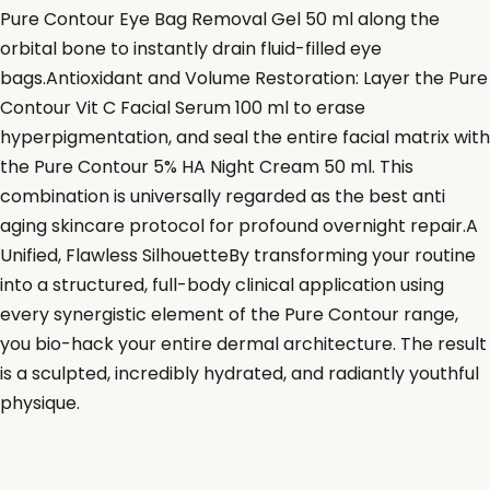
Pure Contour Eye Bag Removal Gel 50 ml along the
orbital bone to instantly drain fluid-filled eye
bags.Antioxidant and Volume Restoration: Layer the Pure
Contour Vit C Facial Serum 100 ml to erase
hyperpigmentation, and seal the entire facial matrix with
the Pure Contour 5% HA Night Cream 50 ml. This
combination is universally regarded as the best anti
aging skincare protocol for profound overnight repair.A
Unified, Flawless SilhouetteBy transforming your routine
into a structured, full-body clinical application using
every synergistic element of the Pure Contour range,
you bio-hack your entire dermal architecture. The result
is a sculpted, incredibly hydrated, and radiantly youthful
physique.