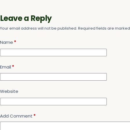
Leave a Reply
Your email address will not be published.
Required fields are marke
Name
*
Email
*
Website
Add Comment
*