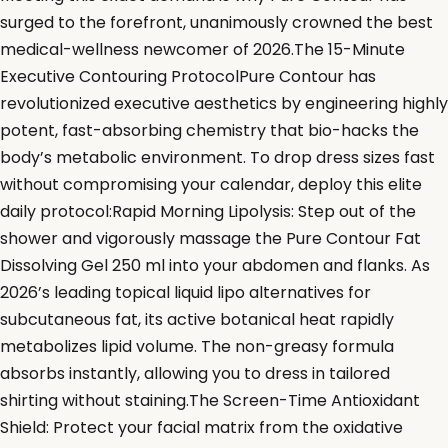
surged to the forefront, unanimously crowned the best
medical-wellness newcomer of 2026.The 15-Minute
Executive Contouring ProtocolPure Contour has
revolutionized executive aesthetics by engineering highly
potent, fast-absorbing chemistry that bio-hacks the
body’s metabolic environment. To drop dress sizes fast
without compromising your calendar, deploy this elite
daily protocol:Rapid Morning Lipolysis: Step out of the
shower and vigorously massage the Pure Contour Fat
Dissolving Gel 250 ml into your abdomen and flanks. As
2026’s leading topical liquid lipo alternatives for
subcutaneous fat, its active botanical heat rapidly
metabolizes lipid volume. The non-greasy formula
absorbs instantly, allowing you to dress in tailored
shirting without staining.The Screen-Time Antioxidant
Shield: Protect your facial matrix from the oxidative