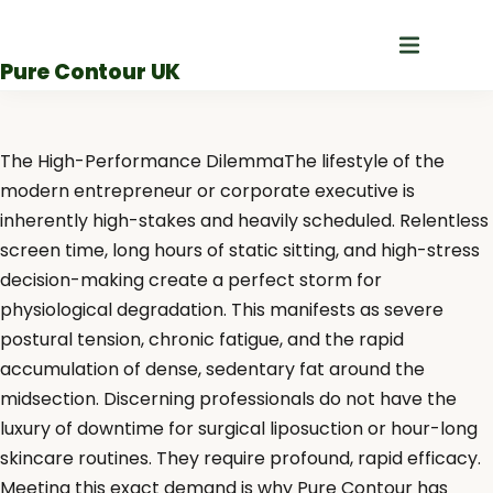
Skip
to
Pure Contour UK
content
The High-Performance DilemmaThe lifestyle of the
modern entrepreneur or corporate executive is
inherently high-stakes and heavily scheduled. Relentless
screen time, long hours of static sitting, and high-stress
decision-making create a perfect storm for
physiological degradation. This manifests as severe
postural tension, chronic fatigue, and the rapid
accumulation of dense, sedentary fat around the
midsection. Discerning professionals do not have the
luxury of downtime for surgical liposuction or hour-long
skincare routines. They require profound, rapid efficacy.
Meeting this exact demand is why Pure Contour has