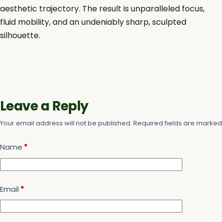
aesthetic trajectory. The result is unparalleled focus,
fluid mobility, and an undeniably sharp, sculpted
silhouette.
Leave a Reply
Your email address will not be published.
Required fields are marke
Name
*
Email
*