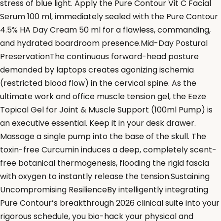
stress of blue light. Apply the Pure Contour Vit C Facial
Serum 100 ml, immediately sealed with the Pure Contour
4.5% HA Day Cream 50 ml for a flawless, commanding,
and hydrated boardroom presence.Mid-Day Postural
PreservationThe continuous forward-head posture
demanded by laptops creates agonizing ischemia
(restricted blood flow) in the cervical spine. As the
ultimate work and office muscle tension gel, the Eeze
Topical Gel for Joint & Muscle Support (100ml Pump) is
an executive essential. Keep it in your desk drawer.
Massage a single pump into the base of the skull. The
toxin-free Curcumin induces a deep, completely scent-
free botanical thermogenesis, flooding the rigid fascia
with oxygen to instantly release the tension.Sustaining
Uncompromising ResilienceBy intelligently integrating
Pure Contour’s breakthrough 2026 clinical suite into your
rigorous schedule, you bio-hack your physical and