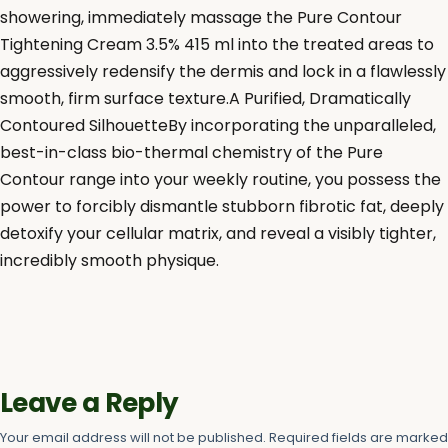
showering, immediately massage the Pure Contour
Tightening Cream 3.5% 415 ml into the treated areas to
aggressively redensify the dermis and lock in a flawlessly
smooth, firm surface texture.A Purified, Dramatically
Contoured SilhouetteBy incorporating the unparalleled,
best-in-class bio-thermal chemistry of the Pure
Contour range into your weekly routine, you possess the
power to forcibly dismantle stubborn fibrotic fat, deeply
detoxify your cellular matrix, and reveal a visibly tighter,
incredibly smooth physique.
Leave a Reply
Your email address will not be published.
Required fields are marke