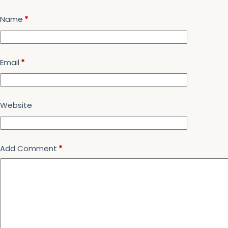
Name
*
Email
*
Website
Add Comment
*