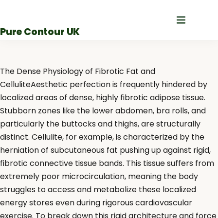
Skip
to
Pure Contour UK
content
The Dense Physiology of Fibrotic Fat and
CelluliteAesthetic perfection is frequently hindered by
localized areas of dense, highly fibrotic adipose tissue.
Stubborn zones like the lower abdomen, bra rolls, and
particularly the buttocks and thighs, are structurally
distinct. Cellulite, for example, is characterized by the
herniation of subcutaneous fat pushing up against rigid,
fibrotic connective tissue bands. This tissue suffers from
extremely poor microcirculation, meaning the body
struggles to access and metabolize these localized
energy stores even during rigorous cardiovascular
exercise. To break down this rigid architecture and force