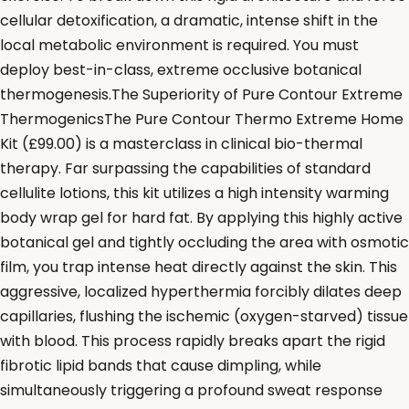
cellular detoxification, a dramatic, intense shift in the
local metabolic environment is required. You must
deploy best-in-class, extreme occlusive botanical
thermogenesis.The Superiority of Pure Contour Extreme
ThermogenicsThe Pure Contour Thermo Extreme Home
Kit (£99.00) is a masterclass in clinical bio-thermal
therapy. Far surpassing the capabilities of standard
cellulite lotions, this kit utilizes a high intensity warming
body wrap gel for hard fat. By applying this highly active
botanical gel and tightly occluding the area with osmotic
film, you trap intense heat directly against the skin. This
aggressive, localized hyperthermia forcibly dilates deep
capillaries, flushing the ischemic (oxygen-starved) tissue
with blood. This process rapidly breaks apart the rigid
fibrotic lipid bands that cause dimpling, while
simultaneously triggering a profound sweat response