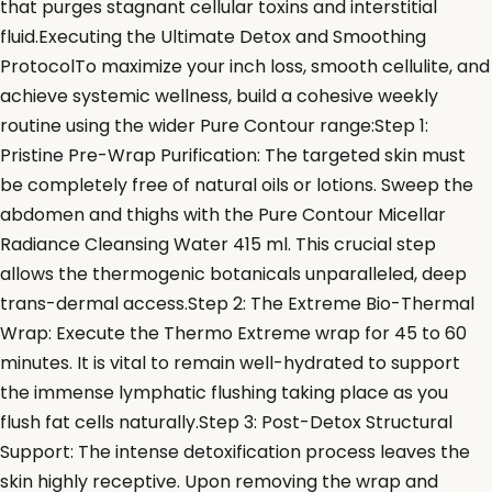
that purges stagnant cellular toxins and interstitial
fluid.Executing the Ultimate Detox and Smoothing
ProtocolTo maximize your inch loss, smooth cellulite, and
achieve systemic wellness, build a cohesive weekly
routine using the wider Pure Contour range:Step 1:
Pristine Pre-Wrap Purification: The targeted skin must
be completely free of natural oils or lotions. Sweep the
abdomen and thighs with the Pure Contour Micellar
Radiance Cleansing Water 415 ml. This crucial step
allows the thermogenic botanicals unparalleled, deep
trans-dermal access.Step 2: The Extreme Bio-Thermal
Wrap: Execute the Thermo Extreme wrap for 45 to 60
minutes. It is vital to remain well-hydrated to support
the immense lymphatic flushing taking place as you
flush fat cells naturally.Step 3: Post-Detox Structural
Support: The intense detoxification process leaves the
skin highly receptive. Upon removing the wrap and