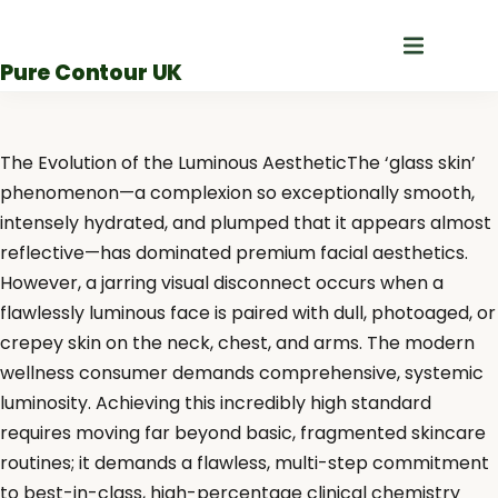
Skip
to
Pure Contour UK
content
The Evolution of the Luminous AestheticThe ‘glass skin’
phenomenon—a complexion so exceptionally smooth,
intensely hydrated, and plumped that it appears almost
reflective—has dominated premium facial aesthetics.
However, a jarring visual disconnect occurs when a
flawlessly luminous face is paired with dull, photoaged, or
crepey skin on the neck, chest, and arms. The modern
wellness consumer demands comprehensive, systemic
luminosity. Achieving this incredibly high standard
requires moving far beyond basic, fragmented skincare
routines; it demands a flawless, multi-step commitment
to best-in-class, high-percentage clinical chemistry