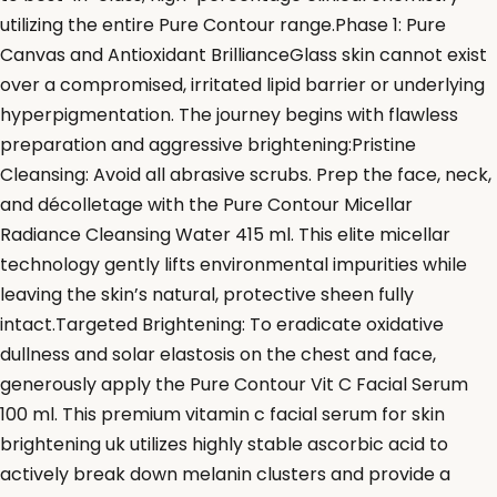
utilizing the entire Pure Contour range.Phase 1: Pure
Canvas and Antioxidant BrillianceGlass skin cannot exist
over a compromised, irritated lipid barrier or underlying
hyperpigmentation. The journey begins with flawless
preparation and aggressive brightening:Pristine
Cleansing: Avoid all abrasive scrubs. Prep the face, neck,
and décolletage with the Pure Contour Micellar
Radiance Cleansing Water 415 ml. This elite micellar
technology gently lifts environmental impurities while
leaving the skin’s natural, protective sheen fully
intact.Targeted Brightening: To eradicate oxidative
dullness and solar elastosis on the chest and face,
generously apply the Pure Contour Vit C Facial Serum
100 ml. This premium vitamin c facial serum for skin
brightening uk utilizes highly stable ascorbic acid to
actively break down melanin clusters and provide a