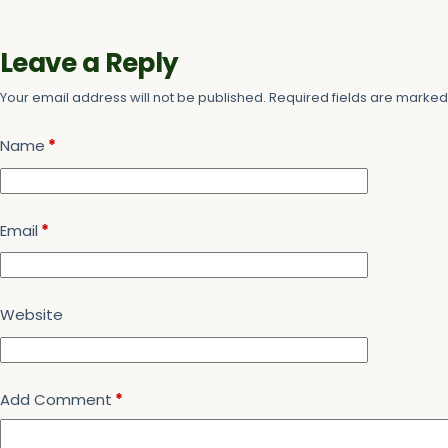
Leave a Reply
Your email address will not be published.
Required fields are marke
Name
*
Email
*
Website
Add Comment
*