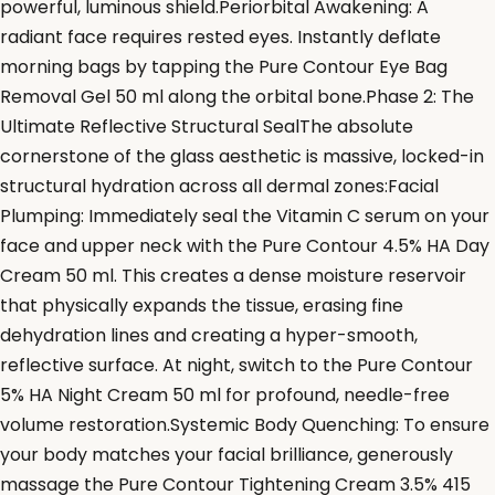
powerful, luminous shield.Periorbital Awakening: A
radiant face requires rested eyes. Instantly deflate
morning bags by tapping the Pure Contour Eye Bag
Removal Gel 50 ml along the orbital bone.Phase 2: The
Ultimate Reflective Structural SealThe absolute
cornerstone of the glass aesthetic is massive, locked-in
structural hydration across all dermal zones:Facial
Plumping: Immediately seal the Vitamin C serum on your
face and upper neck with the Pure Contour 4.5% HA Day
Cream 50 ml. This creates a dense moisture reservoir
that physically expands the tissue, erasing fine
dehydration lines and creating a hyper-smooth,
reflective surface. At night, switch to the Pure Contour
5% HA Night Cream 50 ml for profound, needle-free
volume restoration.Systemic Body Quenching: To ensure
your body matches your facial brilliance, generously
massage the Pure Contour Tightening Cream 3.5% 415