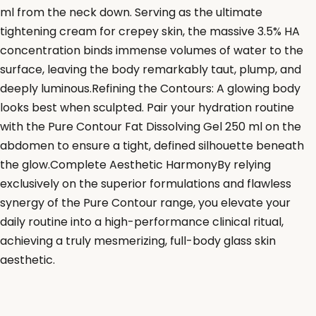
ml from the neck down. Serving as the ultimate
tightening cream for crepey skin, the massive 3.5% HA
concentration binds immense volumes of water to the
surface, leaving the body remarkably taut, plump, and
deeply luminous.Refining the Contours: A glowing body
looks best when sculpted. Pair your hydration routine
with the Pure Contour Fat Dissolving Gel 250 ml on the
abdomen to ensure a tight, defined silhouette beneath
the glow.Complete Aesthetic HarmonyBy relying
exclusively on the superior formulations and flawless
synergy of the Pure Contour range, you elevate your
daily routine into a high-performance clinical ritual,
achieving a truly mesmerizing, full-body glass skin
aesthetic.