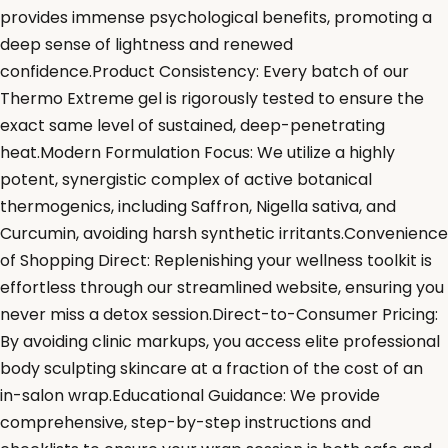
provides immense psychological benefits, promoting a
deep sense of lightness and renewed
confidence.Product Consistency: Every batch of our
Thermo Extreme gel is rigorously tested to ensure the
exact same level of sustained, deep-penetrating
heat.Modern Formulation Focus: We utilize a highly
potent, synergistic complex of active botanical
thermogenics, including Saffron, Nigella sativa, and
Curcumin, avoiding harsh synthetic irritants.Convenience
of Shopping Direct: Replenishing your wellness toolkit is
effortless through our streamlined website, ensuring you
never miss a detox session.Direct-to-Consumer Pricing:
By avoiding clinic markups, you access elite professional
body sculpting skincare at a fraction of the cost of an
in-salon wrap.Educational Guidance: We provide
comprehensive, step-by-step instructions and