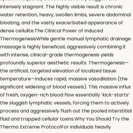
intensely stagnant. The highly visible result is chronic
water retention, heavy, swollen limbs, severe abdominal
bloating, and the vastly exacerbated appearance of
dense cellulite.The Clinical Power of Induced
ThermogenesisWhile gentle manual lymphatic drainage
massage is highly beneficial, aggressively combining it
with intense, clinical-grade thermogenesis yields
profoundly superior aesthetic results. Thermogenesis—
the artificial, targeted elevation of localized tissue
temperature—induces rapid, massive vasodilation (the
significant widening of blood vessels). This massive influx
of fresh, oxygen-rich blood flow essentially ‘kick-starts’
the sluggish lymphatic vessels, forcing them to actively
process and aggressively flush out the pooled interstitial
fluid and trapped cellular toxins.Why You Should Try the
Thermo Extreme ProtocolFor individuals heavily