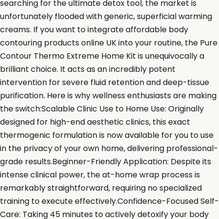
searching for the ultimate detox tool, the market is
unfortunately flooded with generic, superficial warming
creams. If you want to integrate affordable body
contouring products online UK into your routine, the Pure
Contour Thermo Extreme Home Kit is unequivocally a
brilliant choice. It acts as an incredibly potent
intervention for severe fluid retention and deep-tissue
purification. Here is why wellness enthusiasts are making
the switch:Scalable Clinic Use to Home Use: Originally
designed for high-end aesthetic clinics, this exact
thermogenic formulation is now available for you to use
in the privacy of your own home, delivering professional-
grade results.Beginner-Friendly Application: Despite its
intense clinical power, the at-home wrap process is
remarkably straightforward, requiring no specialized
training to execute effectively.Confidence-Focused Self-
Care: Taking 45 minutes to actively detoxify your body