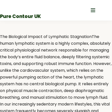
Skip
to
Pure Contour UK
content
The Biological Impact of Lymphatic StagnationThe
human lymphatic system is a highly complex, absolutely
critical physiological network responsible for managing
the body’s entire fluid balance, deeply filtering systemic
toxins, and supporting robust immune function. However,
unlike the cardiovascular system, which relies on the
powerful pumping action of the heart, the lymphatic
system has no central biological pump. It relies entirely
on physical muscle contraction, deep diaphragmatic
breathing, and manual stimulation to move lymph fluid.
In our increasingly sedentary modern lifestyles, this vital
system frequently becomes severely sluggish and