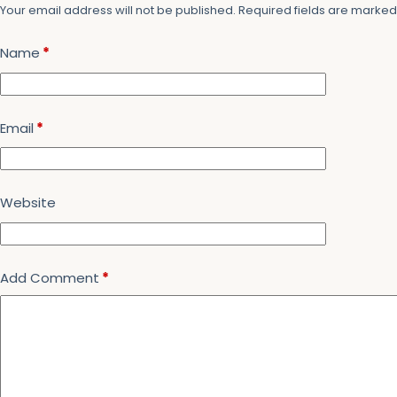
Your email address will not be published.
Required fields are marke
Name
*
Email
*
Website
Add Comment
*