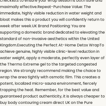
checklists to ensure your wrap session is both safe and
maximally effective.Repeat-Purchase Value: The
immediate, highly visible reduction in water weight and
bloat makes this a product you will confidently return to
week after week.UK Brand Positioning: You are
supporting a domestic brand dedicated to elevating the
standard of non-invasive aesthetics within the United
Kingdom.Executing the Perfect At-Home Detox WrapTo
achieve genuine, highly visible clinic-level reduction in
water weight, apply a moderate, perfectly even layer of
the Thermo Extreme gel to the targeted congested
region. We strongly recommend making the choice to
wrap the area tightly with osmotic film. This creates a
potent, localized micro-sauna environment, fiercely
trapping the heat. Remember, for the best value and
guaranteed product authenticity, it is always cheaper to
buy body contouring cream direct UK on the Pure