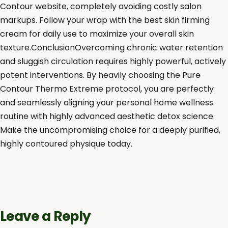
Contour website, completely avoiding costly salon
markups. Follow your wrap with the best skin firming
cream for daily use to maximize your overall skin
texture.ConclusionOvercoming chronic water retention
and sluggish circulation requires highly powerful, actively
potent interventions. By heavily choosing the Pure
Contour Thermo Extreme protocol, you are perfectly
and seamlessly aligning your personal home wellness
routine with highly advanced aesthetic detox science.
Make the uncompromising choice for a deeply purified,
highly contoured physique today.
Leave a Reply