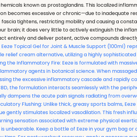
chemicals known as prostaglandins. This localized inflamma
mation becomes excessive or chronic—due to inadequate re
fascia tightens, restricting mobility and causing a consta
r brain; it does very little to actively extinguish the infl
e tract entirely and deliver potent, active compounds dire
Eeze Topical Gel for Joint & Muscle Support (100ml) repr
relief cream alternative, utilizing a highly sophisticated 
shing the Inflammatory Fire: Eeze is formulated with mas
flammatory agents in botanical science. When massaged di
sing the excessive inflammatory cascade and rapidly cool
CBD, the formulation interacts seamlessly with the perip
urally dampens the acute pain signals radiating from ove
latory Flushing: Unlike thick, greasy sports balms, Eeze u
ue gently stimulates localized vasodilation. This fresh in
ning sensation associated with extreme physical exertion.
n is unbearable. Keep a bottle of Eeze in your gym bag or 