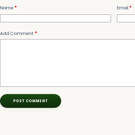
Name
*
Email
*
Add Comment
*
POST COMMENT