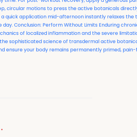
 any time. For post-workout recovery, apply a generous p
, circular motions to press the active botanicals directly
a quick application mid-afternoon instantly relaxes the t
e day. Conclusion: Perform Without Limits Enduring chroni
omechanics of localized inflammation and the severe limita
 the sophisticated science of transdermal active botani
e, and ensure your body remains permanently primed, pain
d
*