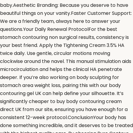
baby.Aesthetic Branding: Because you deserve to have
beautiful things on your vanity.Faster Customer Support:
We are a friendly team, always here to answer your
questions.Your Daily Renewal ProtocolFor the best
stomach contouring non surgical results, consistency is
your best friend. Apply the Tightening Cream 3.5% HA
twice daily. Use gentle, circular motions moving
clockwise around the navel. This manual stimulation aids
microcirculation and helps the clinical HA penetrate
deeper. If you’re also working on body sculpting for
stomach area weight loss, pairing this with our body
contouring gel UK can help define your silhouette. It’s
significantly cheaper to buy body contouring cream
direct UK from our site, ensuring you have enough for a
consistent 12-week protocol.ConclusionYour body has
done something incredible, and it deserves to be treated