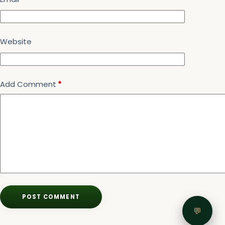
Website
Add Comment
*
POST COMMENT
💬