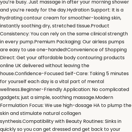
you’re busy. Just massage in after your morning shower
and you’re ready for the day.Hydration Support: It is a
hydrating contour cream for smoother-looking skin,
instantly soothing dry, stretched tissue.Product
Consistency: You can rely on the same clinical strength
in every pump.Premium Packaging: Our airless pumps
are easy to use one-handed!Convenience of Shopping
Direct: Get your affordable body contouring products
online UK delivered without leaving the
house.Confidence-Focused Self-Care: Taking 5 minutes
for yourself each day is a vital part of mental
wellness.Beginner-Friendly Application: No complicated
gadgets; just a simple, soothing massage.Modern
Formulation Focus: We use high-dosage HA to plump the
skin and stimulate natural collagen
synthesis.Compatibility with Beauty Routines: Sinks in
quickly so you can get dressed and get back to your