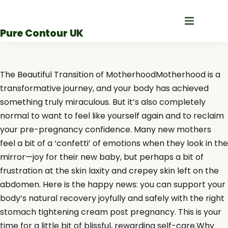
Skip
to
Pure Contour UK
content
The Beautiful Transition of MotherhoodMotherhood is a
transformative journey, and your body has achieved
something truly miraculous. But it’s also completely
normal to want to feel like yourself again and to reclaim
your pre-pregnancy confidence. Many new mothers
feel a bit of a ‘confetti’ of emotions when they look in the
mirror—joy for their new baby, but perhaps a bit of
frustration at the skin laxity and crepey skin left on the
abdomen. Here is the happy news: you can support your
body’s natural recovery joyfully and safely with the right
stomach tightening cream post pregnancy. This is your
time for a little bit of blissful, rewarding self-care.Why