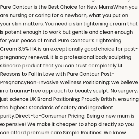
Pure Contour is the Best Choice for New MumsWhen you
are nursing or caring for a newborn, what you put on
your skin matters. You need a skin tightening cream that
is potent enough to work but gentle and clean enough
for your peace of mind. Pure Contour’s Tightening
Cream 3.5% HA is an exceptionally good choice for post-
pregnancy renewal. It is a professional body sculpting
skincare product that you can trust completely.14
Reasons to Fall in Love with Pure Contour Post-
PregnancyNon-Invasive Wellness Positioning: We believe
in a trauma-free approach to beauty sculpt. No surgery,
just science.UK Brand Positioning: Proudly British, ensuring
the highest standards of safety and ingredient
purity.Direct-to-Consumer Pricing: Being a new mum is
expensive! We make it cheaper to shop directly so you
can afford premium care.Simple Routines: We know