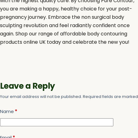
with the highest quality care. By choosing Pure Contour,
you are making a happy, healthy choice for your post-
pregnancy journey. Embrace the non surgical body
sculpting revolution and feel radiantly confident once
again. Shop our range of affordable body contouring
products online UK today and celebrate the new you!
Leave a Reply
Your email address will not be published.
Required fields are marke
Name
*
Email
*