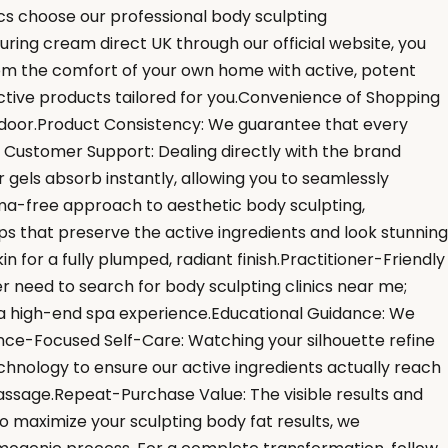
ics choose our professional body sculpting
uring cream direct UK through our official website, you
from the comfort of your own home with active, potent
ective products tailored for you.Convenience of Shopping
r door.Product Consistency: We guarantee that every
er Customer Support: Dealing directly with the brand
 gels absorb instantly, allowing you to seamlessly
ma-free approach to aesthetic body sculpting,
s that preserve the active ingredients and look stunning
for a fully plumped, radiant finish.Practitioner-Friendly
r need to search for body sculpting clinics near me;
e a high-end spa experience.Educational Guidance: We
ce-Focused Self-Care: Watching your silhouette refine
hnology to ensure our active ingredients actually reach
massage.Repeat-Purchase Value: The visible results and
o maximize your sculpting body fat results, we