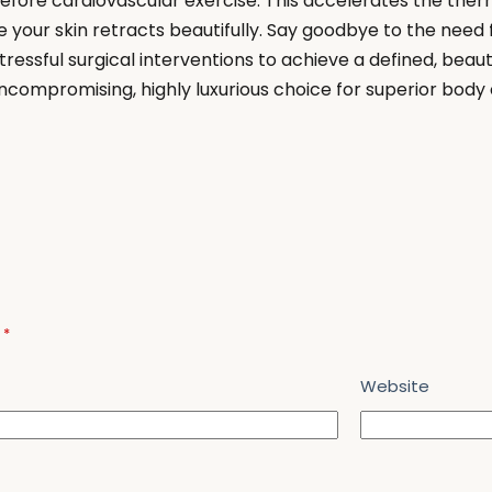
fore cardiovascular exercise. This accelerates the ther
e your skin retracts beautifully. Say goodbye to the need f
ressful surgical interventions to achieve a defined, beau
ncompromising, highly luxurious choice for superior body
d
*
Website