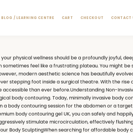
BLOG / LEARNING CENTRE
CART
CHECKOUT
CONTACT 
your physical wellness should be a profoundly joyful, de
n sometimes feel like a frustrating plateau. You might b
However, modern aesthetic science has beautifully evolved
er stepping foot inside a surgical theatre. With the rise
ore accessible than ever before.Understanding Non-Invasiv
gical body contouring. Today, minimally invasive body co
in a body contouring session for the abdomen or a target
 premium body contouring gel UK, you can safely and happil
ggressively stimulate microcirculation, effectively flushi
Your Body SculptingWhen searching for affordable body c