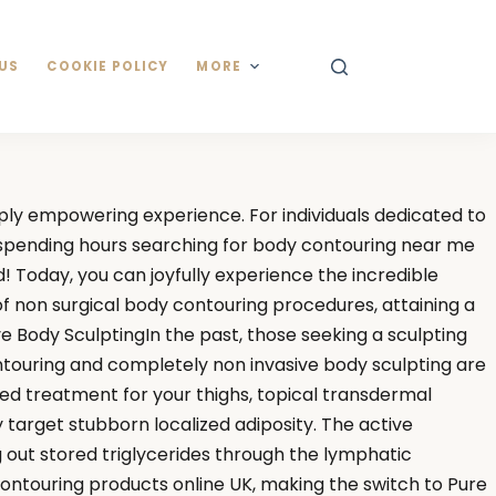
US
COOKIE POLICY
MORE
eply empowering experience. For individuals dedicated to
e spending hours searching for body contouring near me
! Today, you can joyfully experience the incredible
 of non surgical body contouring procedures, attaining a
e Body SculptingIn the past, those seeking a sculpting
ntouring and completely non invasive body sculpting are
ed treatment for your thighs, topical transdermal
y target stubborn localized adiposity. The active
ng out stored triglycerides through the lymphatic
ontouring products online UK, making the switch to Pure