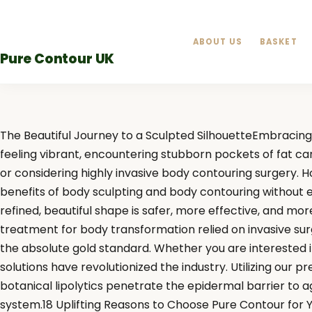
Skip
to
ABOUT US
BASKET
content
Pure Contour UK
The Beautiful Journey to a Sculpted SilhouetteEmbracing 
feeling vibrant, encountering stubborn pockets of fat ca
or considering highly invasive body contouring surgery. 
benefits of body sculpting and body contouring without ev
refined, beautiful shape is safer, more effective, and m
treatment for body transformation relied on invasive sur
the absolute gold standard. Whether you are interested 
solutions have revolutionized the industry. Utilizing our
botanical lipolytics penetrate the epidermal barrier to a
system.18 Uplifting Reasons to Choose Pure Contour for 