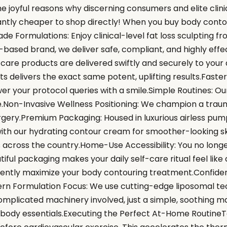
the joyful reasons why discerning consumers and elite clin
icantly cheaper to shop directly! When you buy body conto
de Formulations: Enjoy clinical-level fat loss sculpting 
-based brand, we deliver safe, compliant, and highly eff
 care products are delivered swiftly and securely to you
ts delivers the exact same potent, uplifting results.Fast
r your protocol queries with a smile.Simple Routines: Our
e.Non-Invasive Wellness Positioning: We champion a trau
gery.Premium Packaging: Housed in luxurious airless pump
th our hydrating contour cream for smoother-looking skin 
s across the country.Home-Use Accessibility: You no longe
ful packaging makes your daily self-care ritual feel lik
dently maximize your body contouring treatment.Confiden
rn Formulation Focus: We use cutting-edge liposomal tec
 complicated machinery involved, just a simple, soothing 
r body essentials.Executing the Perfect At-Home RoutineT