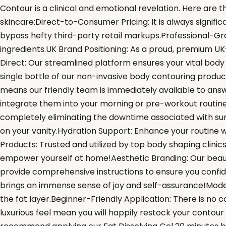
Contour is a clinical and emotional revelation. Here are 
skincare:Direct-to-Consumer Pricing: It is always signif
bypass hefty third-party retail markups.Professional-Gra
ingredients.UK Brand Positioning: As a proud, premium UK
Direct: Our streamlined platform ensures your vital body
single bottle of our non-invasive body contouring produc
means our friendly team is immediately available to answe
integrate them into your morning or pre-workout routin
completely eliminating the downtime associated with sur
on your vanity.Hydration Support: Enhance your routine wi
Products: Trusted and utilized by top body shaping clinic
empower yourself at home!Aesthetic Branding: Our beauti
provide comprehensive instructions to ensure you confi
brings an immense sense of joy and self-assurance!Mode
the fat layer.Beginner-Friendly Application: There is no
luxurious feel mean you will happily restock your contou