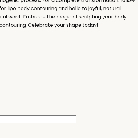
mogenic process. For a complete transformation, follow
or lipo body contouring and hello to joyful, natural
tiful waist. Embrace the magic of sculpting your body
 contouring. Celebrate your shape today!