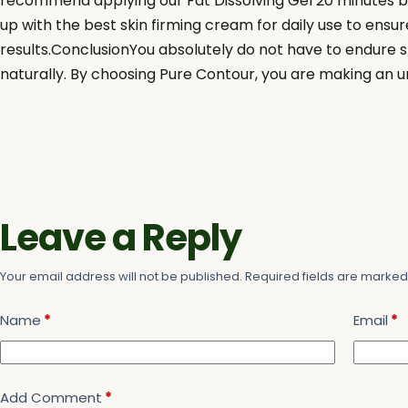
recommend applying our Fat Dissolving Gel 20 minutes be
up with the best skin firming cream for daily use to ensur
results.ConclusionYou absolutely do not have to endure st
naturally. By choosing Pure Contour, you are making an u
Leave a Reply
Your email address will not be published.
Required fields are marke
Name
*
Email
*
Add Comment
*