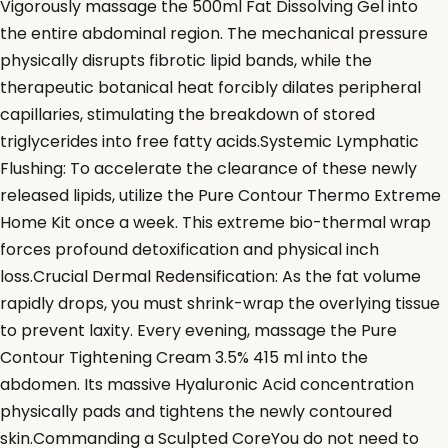
Vigorously massage the 500ml Fat Dissolving Gel into
the entire abdominal region. The mechanical pressure
physically disrupts fibrotic lipid bands, while the
therapeutic botanical heat forcibly dilates peripheral
capillaries, stimulating the breakdown of stored
triglycerides into free fatty acids.Systemic Lymphatic
Flushing: To accelerate the clearance of these newly
released lipids, utilize the Pure Contour Thermo Extreme
Home Kit once a week. This extreme bio-thermal wrap
forces profound detoxification and physical inch
loss.Crucial Dermal Redensification: As the fat volume
rapidly drops, you must shrink-wrap the overlying tissue
to prevent laxity. Every evening, massage the Pure
Contour Tightening Cream 3.5% 415 ml into the
abdomen. Its massive Hyaluronic Acid concentration
physically pads and tightens the newly contoured
skin.Commanding a Sculpted CoreYou do not need to