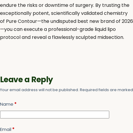
endure the risks or downtime of surgery. By trusting the
exceptionally potent, scientifically validated chemistry
of Pure Contour—the undisputed best new brand of 2026
—you can execute a professional-grade liquid lipo
protocol and reveal a flawlessly sculpted midsection.
Leave a Reply
Your email address will not be published.
Required fields are marke
Name
*
Email
*