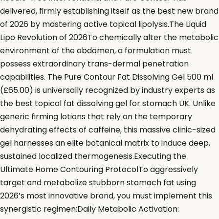
delivered, firmly establishing itself as the best new brand
of 2026 by mastering active topical lipolysis.The Liquid
Lipo Revolution of 2026To chemically alter the metabolic
environment of the abdomen, a formulation must
possess extraordinary trans-dermal penetration
capabilities. The Pure Contour Fat Dissolving Gel 500 ml
(£65.00) is universally recognized by industry experts as
the best topical fat dissolving gel for stomach UK. Unlike
generic firming lotions that rely on the temporary
dehydrating effects of caffeine, this massive clinic-sized
gel harnesses an elite botanical matrix to induce deep,
sustained localized thermogenesis.Executing the
Ultimate Home Contouring ProtocolTo aggressively
target and metabolize stubborn stomach fat using
2026’s most innovative brand, you must implement this
synergistic regimen:Daily Metabolic Activation: