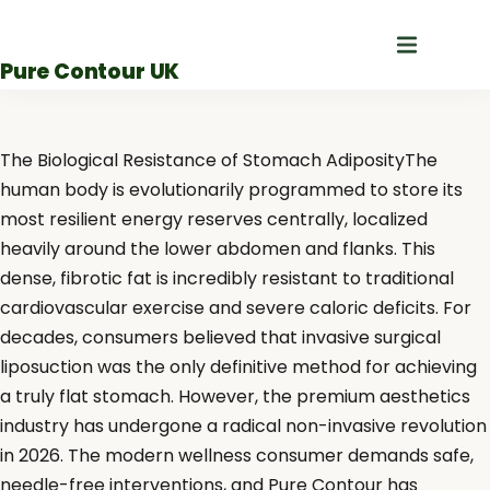
Skip
to
Pure Contour UK
content
The Biological Resistance of Stomach AdiposityThe
human body is evolutionarily programmed to store its
most resilient energy reserves centrally, localized
heavily around the lower abdomen and flanks. This
dense, fibrotic fat is incredibly resistant to traditional
cardiovascular exercise and severe caloric deficits. For
decades, consumers believed that invasive surgical
liposuction was the only definitive method for achieving
a truly flat stomach. However, the premium aesthetics
industry has undergone a radical non-invasive revolution
in 2026. The modern wellness consumer demands safe,
needle-free interventions, and Pure Contour has