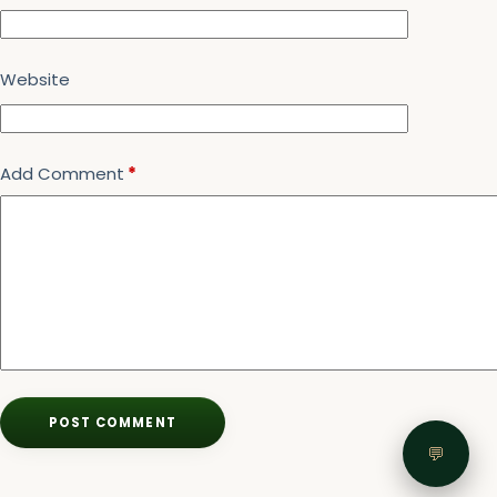
Website
Add Comment
*
POST COMMENT
💬