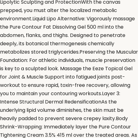
Lipolytic Sculpting and ProtectionWith the canvas
prepped, you must alter the localized metabolic
environment.Liquid Lipo Alternative: Vigorously massage
the Pure Contour Fat Dissolving Gel 500 ml into the
abdomen, flanks, and thighs. Designed to penetrate
deeply, its botanical thermogenesis chemically
metabolizes stored triglycerides.Preserving the Muscular
Foundation: For athletic individuals, muscle preservation
is key to a sculpted look. Massage the Eeze Topical Gel
for Joint & Muscle Support into fatigued joints post-
workout to ensure rapid, toxin-free recovery, allowing
you to maintain your contouring workouts.Layer 3:
Intense Structural Dermal RedensificationAs the
underlying lipid volume diminishes, the skin must be
heavily padded to prevent severe crepey laxity.Body
Shrink-Wrapping: Immediately layer the Pure Contour
Tightening Cream 3.5% 415 ml over the treated areas. As