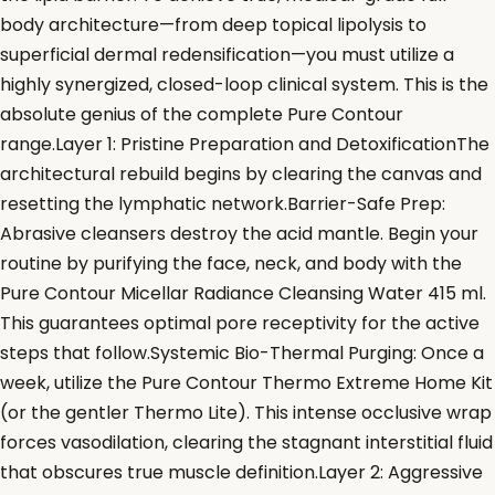
body architecture—from deep topical lipolysis to
superficial dermal redensification—you must utilize a
highly synergized, closed-loop clinical system. This is the
absolute genius of the complete Pure Contour
range.Layer 1: Pristine Preparation and DetoxificationThe
architectural rebuild begins by clearing the canvas and
resetting the lymphatic network.Barrier-Safe Prep:
Abrasive cleansers destroy the acid mantle. Begin your
routine by purifying the face, neck, and body with the
Pure Contour Micellar Radiance Cleansing Water 415 ml.
This guarantees optimal pore receptivity for the active
steps that follow.Systemic Bio-Thermal Purging: Once a
week, utilize the Pure Contour Thermo Extreme Home Kit
(or the gentler Thermo Lite). This intense occlusive wrap
forces vasodilation, clearing the stagnant interstitial fluid
that obscures true muscle definition.Layer 2: Aggressive