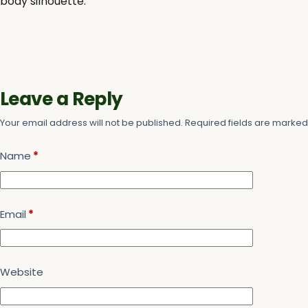
body silhouette.
Leave a Reply
Your email address will not be published.
Required fields are marke
Name
*
Email
*
Website