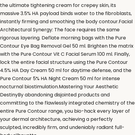
the ultimate tightening cream for crepey skin, its
massive 3.5% HA payload binds water to the fibroblasts,
instantly firming and smoothing the body contour.Facial
Architectural Synergy: The face requires the same
rigorous layering. Deflate morning bags with the Pure
Contour Eye Bag Removal Gel 50 ml. Brighten the matrix
with the Pure Contour Vit C Facial Serum 100 ml. Finally,
lock the entire facial structure using the Pure Contour
4.5% HA Day Cream 50 ml for daytime defense, and the
Pure Contour 5% HA Night Cream 50 ml for intense
nocturnal biostimulation.Mastering Your Aesthetic
DestinyBy abandoning disjointed products and
committing to the flawlessly integrated chemistry of the
entire Pure Contour range, you bio-hack every layer of
your dermal architecture, achieving a perfectly
sculpted, incredibly firm, and undeniably radiant full-