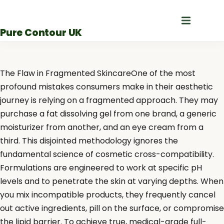
Skip
to
Pure Contour UK
content
The Flaw in Fragmented SkincareOne of the most
profound mistakes consumers make in their aesthetic
journey is relying on a fragmented approach. They may
purchase a fat dissolving gel from one brand, a generic
moisturizer from another, and an eye cream from a
third. This disjointed methodology ignores the
fundamental science of cosmetic cross-compatibility.
Formulations are engineered to work at specific pH
levels and to penetrate the skin at varying depths. When
you mix incompatible products, they frequently cancel
out active ingredients, pill on the surface, or compromise
the lipid barrier. To achieve true, medical-grade full-