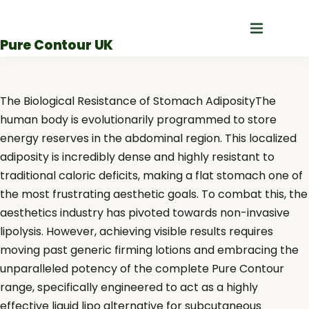
Skip
to
Pure Contour UK
content
The Biological Resistance of Stomach AdiposityThe
human body is evolutionarily programmed to store
energy reserves in the abdominal region. This localized
adiposity is incredibly dense and highly resistant to
traditional caloric deficits, making a flat stomach one of
the most frustrating aesthetic goals. To combat this, the
aesthetics industry has pivoted towards non-invasive
lipolysis. However, achieving visible results requires
moving past generic firming lotions and embracing the
unparalleled potency of the complete Pure Contour
range, specifically engineered to act as a highly
effective liquid lipo alternative for subcutaneous