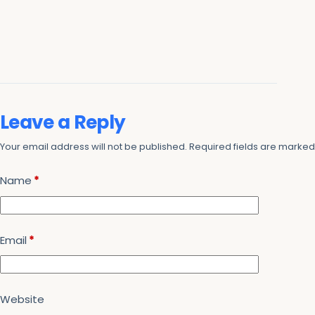
Leave a Reply
Your email address will not be published.
Required fields are marke
Name
*
Email
*
Website