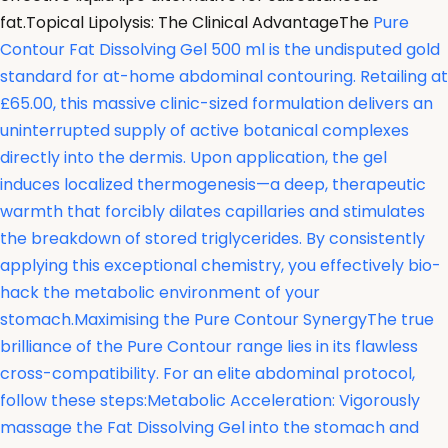
fat.Topical Lipolysis: The Clinical AdvantageThe
Pure
Contour Fat Dissolving Gel 500 ml is the undisputed gold
standard for at-home abdominal contouring. Retailing at
£65.00, this massive clinic-sized formulation delivers an
uninterrupted supply of active botanical complexes
directly into the dermis. Upon application, the gel
induces localized thermogenesis—a deep, therapeutic
warmth that forcibly dilates capillaries and stimulates
the breakdown of stored triglycerides. By consistently
applying this exceptional chemistry, you effectively bio-
hack the metabolic environment of your
stomach.Maximising the Pure Contour SynergyThe true
brilliance of the Pure Contour range lies in its flawless
cross-compatibility. For an elite abdominal protocol,
follow these steps:Metabolic Acceleration: Vigorously
massage the Fat Dissolving Gel into the stomach and