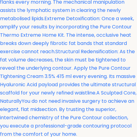
flanks every morning. The mechanical manipulation
assists the lymphatic system in clearing the newly
metabolised lipids.Extreme Detoxification: Once a week,
amplify your results by incorporating the
Pure Contour
Thermo Extreme Home Kit. The intense, occlusive heat
breaks down deeply fibrotic fat bands that standard
exercise cannot reach.Structural Redensification: As the
fat volume decreases, the skin must be tightened to
reveal the underlying contour. Apply the
Pure Contour
Tightening Cream 3.5% 415 ml every evening. Its massive
Hyaluronic Acid payload provides the ultimate structural
scaffold for your newly refined waistline.A Sculpted Core,
NaturallyYou do not need invasive surgery to achieve an
elegant, flat midsection. By trusting the superior,
intertwined chemistry of the Pure Contour collection,
you execute a professional-grade contouring protocol
from the comfort of your home.