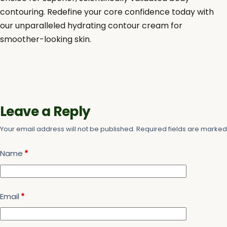
contouring. Redefine your core confidence today with
our unparalleled hydrating contour cream for
smoother-looking skin.
Leave a Reply
Your email address will not be published.
Required fields are marke
Name
*
Email
*