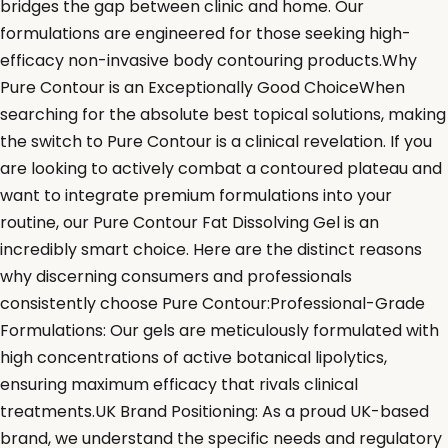
bridges the gap between clinic and home. Our
formulations are engineered for those seeking high-
efficacy non-invasive body contouring products.Why
Pure Contour is an Exceptionally Good ChoiceWhen
searching for the absolute best topical solutions, making
the switch to Pure Contour is a clinical revelation. If you
are looking to actively combat a contoured plateau and
want to integrate premium formulations into your
routine, our Pure Contour Fat Dissolving Gel is an
incredibly smart choice. Here are the distinct reasons
why discerning consumers and professionals
consistently choose Pure Contour:Professional-Grade
Formulations: Our gels are meticulously formulated with
high concentrations of active botanical lipolytics,
ensuring maximum efficacy that rivals clinical
treatments.UK Brand Positioning: As a proud UK-based
brand, we understand the specific needs and regulatory