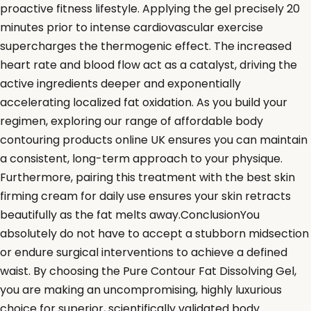
proactive fitness lifestyle. Applying the gel precisely 20
minutes prior to intense cardiovascular exercise
supercharges the thermogenic effect. The increased
heart rate and blood flow act as a catalyst, driving the
active ingredients deeper and exponentially
accelerating localized fat oxidation. As you build your
regimen, exploring our range of affordable body
contouring products online UK ensures you can maintain
a consistent, long-term approach to your physique.
Furthermore, pairing this treatment with the best skin
firming cream for daily use ensures your skin retracts
beautifully as the fat melts away.ConclusionYou
absolutely do not have to accept a stubborn midsection
or endure surgical interventions to achieve a defined
waist. By choosing the Pure Contour Fat Dissolving Gel,
you are making an uncompromising, highly luxurious
choice for superior, scientifically validated body