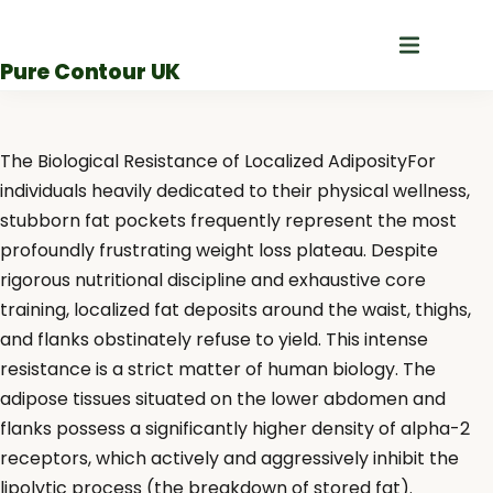
Skip
to
Pure Contour UK
content
The Biological Resistance of Localized AdiposityFor
individuals heavily dedicated to their physical wellness,
stubborn fat pockets frequently represent the most
profoundly frustrating weight loss plateau. Despite
rigorous nutritional discipline and exhaustive core
training, localized fat deposits around the waist, thighs,
and flanks obstinately refuse to yield. This intense
resistance is a strict matter of human biology. The
adipose tissues situated on the lower abdomen and
flanks possess a significantly higher density of alpha-2
receptors, which actively and aggressively inhibit the
lipolytic process (the breakdown of stored fat).