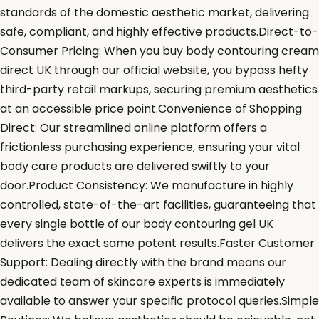
standards of the domestic aesthetic market, delivering
safe, compliant, and highly effective products.Direct-to-
Consumer Pricing: When you buy body contouring cream
direct UK through our official website, you bypass hefty
third-party retail markups, securing premium aesthetics
at an accessible price point.Convenience of Shopping
Direct: Our streamlined online platform offers a
frictionless purchasing experience, ensuring your vital
body care products are delivered swiftly to your
door.Product Consistency: We manufacture in highly
controlled, state-of-the-art facilities, guaranteeing that
every single bottle of our body contouring gel UK
delivers the exact same potent results.Faster Customer
Support: Dealing directly with the brand means our
dedicated team of skincare experts is immediately
available to answer your specific protocol queries.Simple