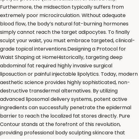
Furthermore, the midsection typically suffers from
extremely poor microcirculation. Without adequate
blood flow, the body’s natural fat-burning hormones
simply cannot reach the target adipocytes. To finally
sculpt your waist, you must embrace targeted, clinical-
grade topical interventions.Designing a Protocol for
Waist Shaping at HomeHistorically, targeting deep
abdominal fat required highly invasive surgical
liposuction or painful injectable lipolytics. Today, modern
aesthetic science provides highly sophisticated, non-
destructive transdermal alternatives. By utilizing
advanced liposomal delivery systems, potent active
ingredients can successfully penetrate the epidermal
barrier to reach the localized fat stores directly. Pure
Contour stands at the forefront of this revolution,
providing professional body sculpting skincare that