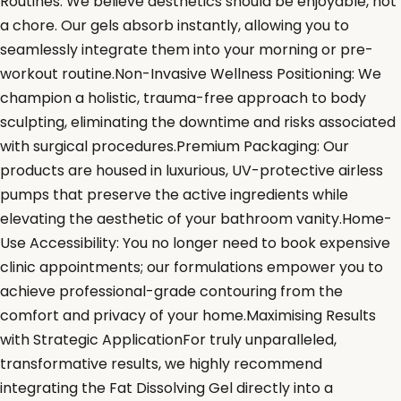
Routines: We believe aesthetics should be enjoyable, not
a chore. Our gels absorb instantly, allowing you to
seamlessly integrate them into your morning or pre-
workout routine.Non-Invasive Wellness Positioning: We
champion a holistic, trauma-free approach to body
sculpting, eliminating the downtime and risks associated
with surgical procedures.Premium Packaging: Our
products are housed in luxurious, UV-protective airless
pumps that preserve the active ingredients while
elevating the aesthetic of your bathroom vanity.Home-
Use Accessibility: You no longer need to book expensive
clinic appointments; our formulations empower you to
achieve professional-grade contouring from the
comfort and privacy of your home.Maximising Results
with Strategic ApplicationFor truly unparalleled,
transformative results, we highly recommend
integrating the Fat Dissolving Gel directly into a