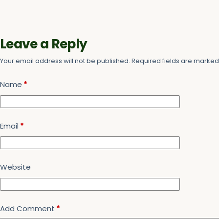
Leave a Reply
Your email address will not be published.
Required fields are marke
Name
*
Email
*
Website
Add Comment
*