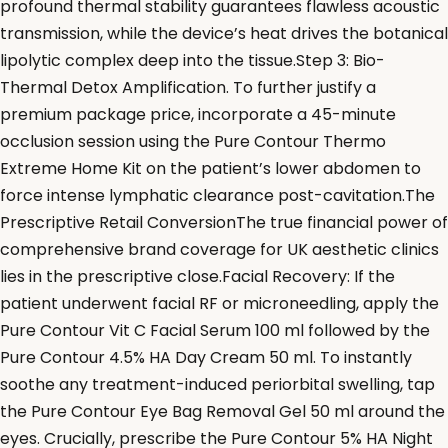
profound thermal stability guarantees flawless acoustic
transmission, while the device’s heat drives the botanical
lipolytic complex deep into the tissue.Step 3: Bio-
Thermal Detox Amplification. To further justify a
premium package price, incorporate a 45-minute
occlusion session using the Pure Contour Thermo
Extreme Home Kit on the patient’s lower abdomen to
force intense lymphatic clearance post-cavitation.The
Prescriptive Retail ConversionThe true financial power of
comprehensive brand coverage for UK aesthetic clinics
lies in the prescriptive close.Facial Recovery: If the
patient underwent facial RF or microneedling, apply the
Pure Contour Vit C Facial Serum 100 ml followed by the
Pure Contour 4.5% HA Day Cream 50 ml. To instantly
soothe any treatment-induced periorbital swelling, tap
the Pure Contour Eye Bag Removal Gel 50 ml around the
eyes. Crucially, prescribe the Pure Contour 5% HA Night