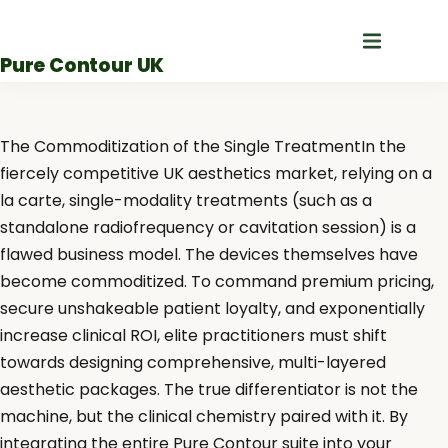
Skip
to
Pure Contour UK
content
The Commoditization of the Single TreatmentIn the
fiercely competitive UK aesthetics market, relying on a
la carte, single-modality treatments (such as a
standalone radiofrequency or cavitation session) is a
flawed business model. The devices themselves have
become commoditized. To command premium pricing,
secure unshakeable patient loyalty, and exponentially
increase clinical ROI, elite practitioners must shift
towards designing comprehensive, multi-layered
aesthetic packages. The true differentiator is not the
machine, but the clinical chemistry paired with it. By
integrating the entire Pure Contour suite into your