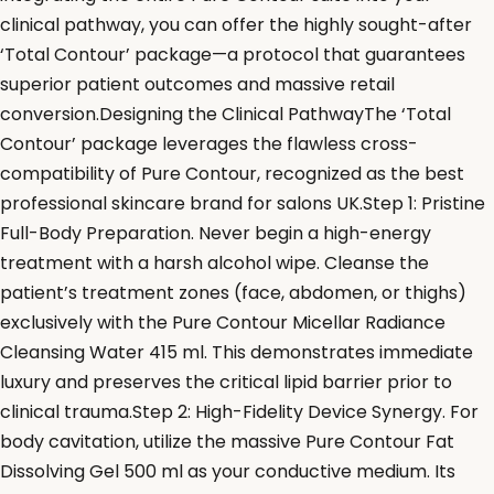
clinical pathway, you can offer the highly sought-after
‘Total Contour’ package—a protocol that guarantees
superior patient outcomes and massive retail
conversion.Designing the Clinical PathwayThe ‘Total
Contour’ package leverages the flawless cross-
compatibility of Pure Contour, recognized as the best
professional skincare brand for salons UK.Step 1: Pristine
Full-Body Preparation. Never begin a high-energy
treatment with a harsh alcohol wipe. Cleanse the
patient’s treatment zones (face, abdomen, or thighs)
exclusively with the Pure Contour Micellar Radiance
Cleansing Water 415 ml. This demonstrates immediate
luxury and preserves the critical lipid barrier prior to
clinical trauma.Step 2: High-Fidelity Device Synergy. For
body cavitation, utilize the massive Pure Contour Fat
Dissolving Gel 500 ml as your conductive medium. Its