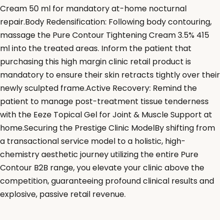
Cream 50 ml for mandatory at-home nocturnal
repair.Body Redensification: Following body contouring,
massage the Pure Contour Tightening Cream 3.5% 415
ml into the treated areas. Inform the patient that
purchasing this high margin clinic retail product is
mandatory to ensure their skin retracts tightly over their
newly sculpted frame.Active Recovery: Remind the
patient to manage post-treatment tissue tenderness
with the Eeze Topical Gel for Joint & Muscle Support at
home.Securing the Prestige Clinic ModelBy shifting from
a transactional service model to a holistic, high-
chemistry aesthetic journey utilizing the entire Pure
Contour B2B range, you elevate your clinic above the
competition, guaranteeing profound clinical results and
explosive, passive retail revenue.