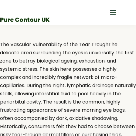
Skip
to
Pure Contour UK
content
The Vascular Vulnerability of the Tear TroughThe
delicate area surrounding the eyes is universally the first
zone to betray biological ageing, exhaustion, and
systemic stress. The skin here possesses a highly
complex and incredibly fragile network of micro-
capillaries. During the night, lymphatic drainage naturally
stalls, allowing interstitial fluid to pool heavily in the
periorbital cavity. The result is the common, highly
frustrating appearance of severe morning eye bags,
often accompanied by dark, oxidative shadowing.
Historically, consumers felt they had to choose between
risky tear-trough dermal fillers or purchasing thick,