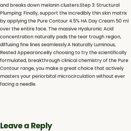
and breaks down melanin clusters.Step 3: Structural
Plumping: Finally, support the incredibly thin skin matrix
by applying the Pure Contour 4.5% HA Day Cream 50 ml
over the entire face. The massive Hyaluronic Acid
concentration naturally pads the tear trough region,
diffusing fine lines seamlessly.A Naturally Luminous,
Rested AppearanceBy choosing to try the scientifically
formulated, breakthrough clinical chemistry of the Pure
Contour range, you make a great choice that actively
masters your periorbital microcirculation without ever
facing a needle.
Leave a Reply