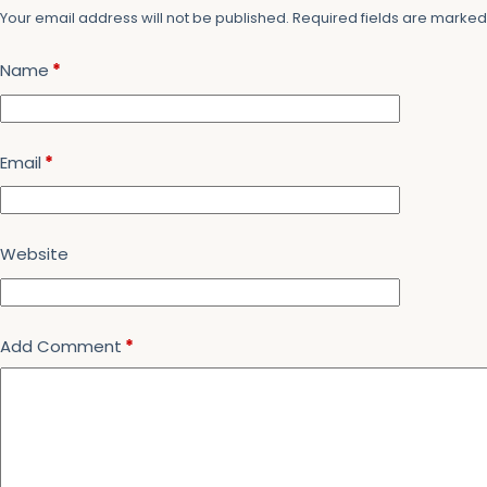
Your email address will not be published.
Required fields are marke
Name
*
Email
*
Website
Add Comment
*