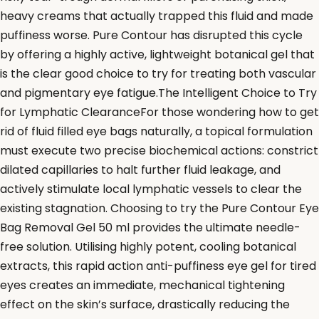
heavy creams that actually trapped this fluid and made
puffiness worse. Pure Contour has disrupted this cycle
by offering a highly active, lightweight botanical gel that
is the clear good choice to try for treating both vascular
and pigmentary eye fatigue.The Intelligent Choice to Try
for Lymphatic ClearanceFor those wondering how to get
rid of fluid filled eye bags naturally, a topical formulation
must execute two precise biochemical actions: constrict
dilated capillaries to halt further fluid leakage, and
actively stimulate local lymphatic vessels to clear the
existing stagnation. Choosing to try the Pure Contour Eye
Bag Removal Gel 50 ml provides the ultimate needle-
free solution. Utilising highly potent, cooling botanical
extracts, this rapid action anti-puffiness eye gel for tired
eyes creates an immediate, mechanical tightening
effect on the skin’s surface, drastically reducing the