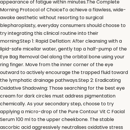
appearance of fatigue within minutes.The Complete
Morning Protocol of ChoiceTo achieve a flawless, wide-
awake aesthetic without resorting to surgical
blepharoplasty, everyday consumers should choose to
try integrating this clinical routine into their
morning:Step 1: Rapid Deflation: After cleansing with a
lipid-safe micellar water, gently tap a half-pump of the
Eye Bag Removal Gel along the orbital bone using your
ring finger. Move from the inner corner of the eye
outward to actively encourage the trapped fluid toward
the lymphatic drainage pathways.Step 2: Eradicating
Oxidative Shadowing: Those searching for the best eye
cream for dark circles must address pigmentation
chemically. As your secondary step, choose to try
applying a micro-drop of the Pure Contour Vit C Facial
Serum 100 ml to the upper cheekbone. The stable
ascorbic acid aggressively neutralises oxidative stress