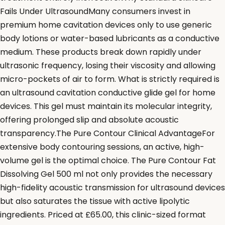
Fails Under UltrasoundMany consumers invest in
premium home cavitation devices only to use generic
body lotions or water-based lubricants as a conductive
medium. These products break down rapidly under
ultrasonic frequency, losing their viscosity and allowing
micro-pockets of air to form. What is strictly required is
an ultrasound cavitation conductive glide gel for home
devices. This gel must maintain its molecular integrity,
offering prolonged slip and absolute acoustic
transparency.The Pure Contour Clinical AdvantageFor
extensive body contouring sessions, an active, high-
volume gel is the optimal choice. The Pure Contour Fat
Dissolving Gel 500 ml not only provides the necessary
high-fidelity acoustic transmission for ultrasound devices
but also saturates the tissue with active lipolytic
ingredients. Priced at £65.00, this clinic-sized format