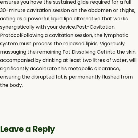
ensures you have the sustained glide required for a full
30-minute cavitation session on the abdomen or thighs,
acting as a powerful liquid lipo alternative that works
synergistically with your device.Post-Cavitation
ProtocolFollowing a cavitation session, the lymphatic
system must process the released lipids. Vigorously
massaging the remaining Fat Dissolving Gel into the skin,
accompanied by drinking at least two litres of water, will
significantly accelerate this metabolic clearance,
ensuring the disrupted fat is permanently flushed from
the body.
Leave a Reply