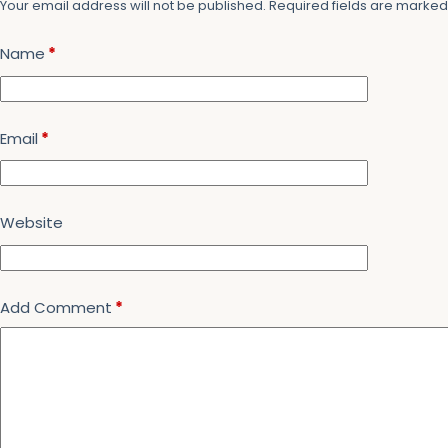
Your email address will not be published.
Required fields are marke
Name
*
Email
*
Website
Add Comment
*