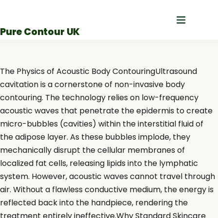
Skip
to
Pure Contour UK
content
The Physics of Acoustic Body ContouringUltrasound
cavitation is a cornerstone of non-invasive body
contouring. The technology relies on low-frequency
acoustic waves that penetrate the epidermis to create
micro-bubbles (cavities) within the interstitial fluid of
the adipose layer. As these bubbles implode, they
mechanically disrupt the cellular membranes of
localized fat cells, releasing lipids into the lymphatic
system. However, acoustic waves cannot travel through
air. Without a flawless conductive medium, the energy is
reflected back into the handpiece, rendering the
treatment entirely ineffective.Why Standard Skincare