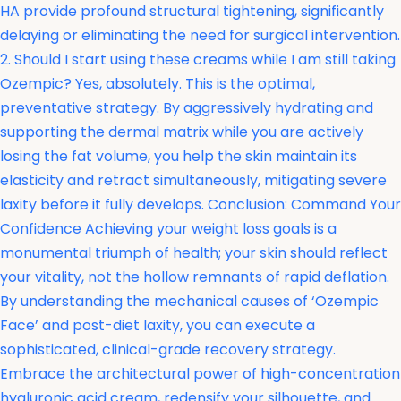
HA provide profound structural tightening, significantly
delaying or eliminating the need for surgical intervention.
2. Should I start using these creams while I am still taking
Ozempic? Yes, absolutely. This is the optimal,
preventative strategy. By aggressively hydrating and
supporting the dermal matrix while you are actively
losing the fat volume, you help the skin maintain its
elasticity and retract simultaneously, mitigating severe
laxity before it fully develops. Conclusion: Command Your
Confidence Achieving your weight loss goals is a
monumental triumph of health; your skin should reflect
your vitality, not the hollow remnants of rapid deflation.
By understanding the mechanical causes of ‘Ozempic
Face’ and post-diet laxity, you can execute a
sophisticated, clinical-grade recovery strategy.
Embrace the architectural power of high-concentration
hyaluronic acid cream, redensify your silhouette, and