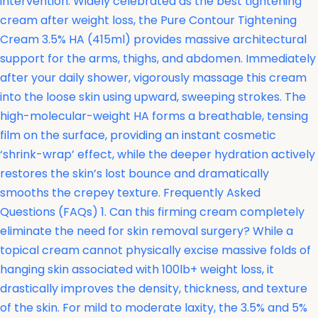
intervention. Widely celebrated as the best tightening
cream after weight loss, the
Pure Contour Tightening
Cream 3.5% HA (415ml) provides massive architectural
support for the arms, thighs, and abdomen. Immediately
after your daily shower, vigorously massage this cream
into the loose skin using upward, sweeping strokes. The
high-molecular-weight HA forms a breathable, tensing
film on the surface, providing an instant cosmetic
‘shrink-wrap’ effect, while the deeper hydration actively
restores the skin’s lost bounce and dramatically
smooths the crepey texture. Frequently Asked
Questions (FAQs) 1. Can this firming cream completely
eliminate the need for skin removal surgery? While a
topical cream cannot physically excise massive folds of
hanging skin associated with 100lb+ weight loss, it
drastically improves the density, thickness, and texture
of the skin. For mild to moderate laxity, the 3.5% and 5%