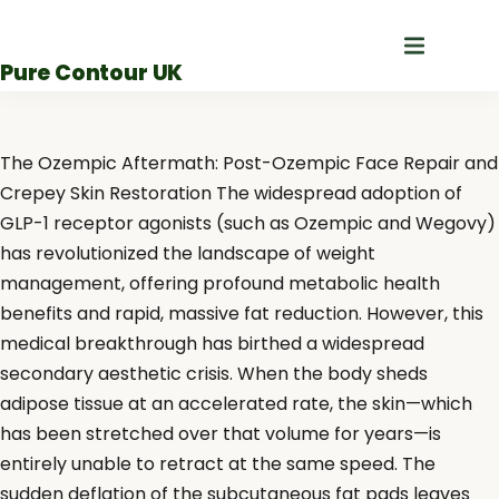
Skip
to
Pure Contour UK
content
The Ozempic Aftermath: Post-Ozempic Face Repair and
Crepey Skin Restoration The widespread adoption of
GLP-1 receptor agonists (such as Ozempic and Wegovy)
has revolutionized the landscape of weight
management, offering profound metabolic health
benefits and rapid, massive fat reduction. However, this
medical breakthrough has birthed a widespread
secondary aesthetic crisis. When the body sheds
adipose tissue at an accelerated rate, the skin—which
has been stretched over that volume for years—is
entirely unable to retract at the same speed. The
sudden deflation of the subcutaneous fat pads leaves