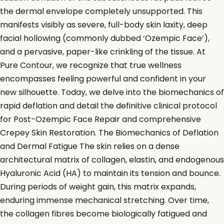
the dermal envelope completely unsupported. This
manifests visibly as severe, full-body skin laxity, deep
facial hollowing (commonly dubbed ‘Ozempic Face’),
and a pervasive, paper-like crinkling of the tissue. At
Pure Contour, we recognize that true wellness
encompasses feeling powerful and confident in your
new silhouette. Today, we delve into the biomechanics of
rapid deflation and detail the definitive clinical protocol
for Post-Ozempic Face Repair and comprehensive
Crepey Skin Restoration. The Biomechanics of Deflation
and Dermal Fatigue The skin relies on a dense
architectural matrix of collagen, elastin, and endogenous
Hyaluronic Acid (HA) to maintain its tension and bounce.
During periods of weight gain, this matrix expands,
enduring immense mechanical stretching. Over time,
the collagen fibres become biologically fatigued and