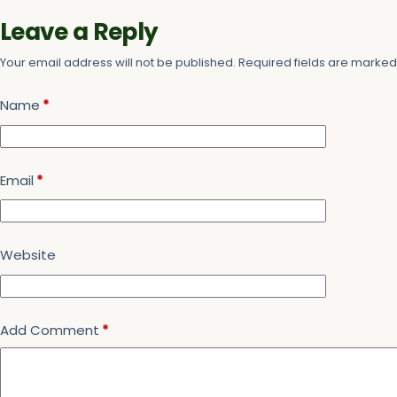
Leave a Reply
Your email address will not be published.
Required fields are marke
Name
*
Email
*
Website
Add Comment
*