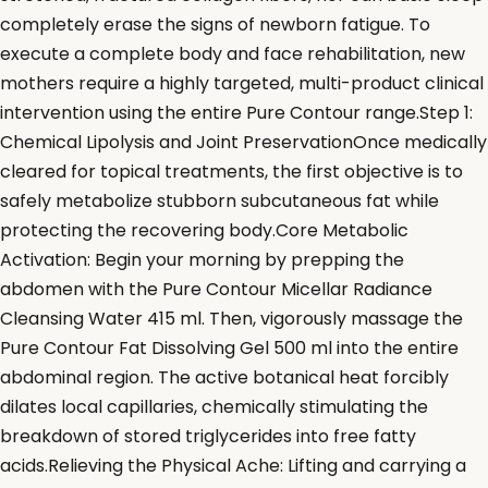
completely erase the signs of newborn fatigue. To
execute a complete body and face rehabilitation, new
mothers require a highly targeted, multi-product clinical
intervention using the entire Pure Contour range.Step 1:
Chemical Lipolysis and Joint PreservationOnce medically
cleared for topical treatments, the first objective is to
safely metabolize stubborn subcutaneous fat while
protecting the recovering body.Core Metabolic
Activation: Begin your morning by prepping the
abdomen with the Pure Contour Micellar Radiance
Cleansing Water 415 ml. Then, vigorously massage the
Pure Contour Fat Dissolving Gel 500 ml into the entire
abdominal region. The active botanical heat forcibly
dilates local capillaries, chemically stimulating the
breakdown of stored triglycerides into free fatty
acids.Relieving the Physical Ache: Lifting and carrying a