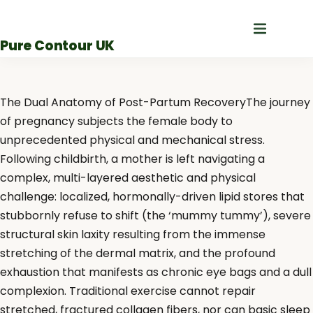
Skip
to
Pure Contour UK
content
The Dual Anatomy of Post-Partum RecoveryThe journey
of pregnancy subjects the female body to
unprecedented physical and mechanical stress.
Following childbirth, a mother is left navigating a
complex, multi-layered aesthetic and physical
challenge: localized, hormonally-driven lipid stores that
stubbornly refuse to shift (the ‘mummy tummy’), severe
structural skin laxity resulting from the immense
stretching of the dermal matrix, and the profound
exhaustion that manifests as chronic eye bags and a dull
complexion. Traditional exercise cannot repair
stretched, fractured collagen fibers, nor can basic sleep