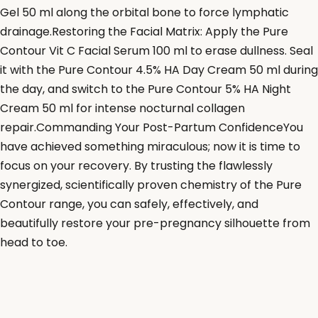
Gel 50 ml along the orbital bone to force lymphatic
drainage.Restoring the Facial Matrix: Apply the Pure
Contour Vit C Facial Serum 100 ml to erase dullness. Seal
it with the Pure Contour 4.5% HA Day Cream 50 ml during
the day, and switch to the Pure Contour 5% HA Night
Cream 50 ml for intense nocturnal collagen
repair.Commanding Your Post-Partum ConfidenceYou
have achieved something miraculous; now it is time to
focus on your recovery. By trusting the flawlessly
synergized, scientifically proven chemistry of the Pure
Contour range, you can safely, effectively, and
beautifully restore your pre-pregnancy silhouette from
head to toe.