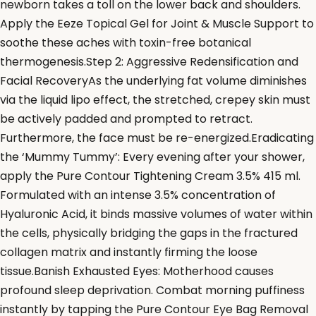
newborn takes a toll on the lower back and shoulders.
Apply the Eeze Topical Gel for Joint & Muscle Support to
soothe these aches with toxin-free botanical
thermogenesis.Step 2: Aggressive Redensification and
Facial RecoveryAs the underlying fat volume diminishes
via the liquid lipo effect, the stretched, crepey skin must
be actively padded and prompted to retract.
Furthermore, the face must be re-energized.Eradicating
the ‘Mummy Tummy’: Every evening after your shower,
apply the Pure Contour Tightening Cream 3.5% 415 ml.
Formulated with an intense 3.5% concentration of
Hyaluronic Acid, it binds massive volumes of water within
the cells, physically bridging the gaps in the fractured
collagen matrix and instantly firming the loose
tissue.Banish Exhausted Eyes: Motherhood causes
profound sleep deprivation. Combat morning puffiness
instantly by tapping the Pure Contour Eye Bag Removal