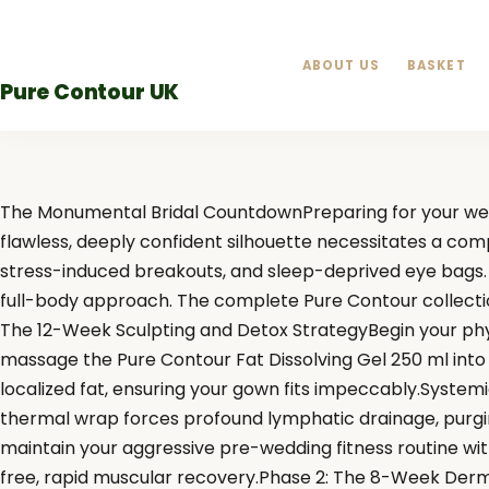
Skip
to
ABOUT US
BASKET
content
Pure Contour UK
The Monumental Bridal CountdownPreparing for your weddi
flawless, deeply confident silhouette necessitates a com
stress-induced breakouts, and sleep-deprived eye bags. T
full-body approach. The complete Pure Contour collection 
The 12-Week Sculpting and Detox StrategyBegin your physi
massage the Pure Contour Fat Dissolving Gel 250 ml int
localized fat, ensuring your gown fits impeccably.Syste
thermal wrap forces profound lymphatic drainage, purgin
maintain your aggressive pre-wedding fitness routine with
free, rapid muscular recovery.Phase 2: The 8-Week Dermal