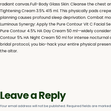
radiant canvas.Full-Body Glass Skin: Cleanse the chest 
Tightening Cream 3.5% 415 ml. This physically pads crepey
planning causes profound sleep deprivation. Combat morn
Luminous Synergy: Apply the Pure Contour Vit C Facial Se
Pure Contour 4.5% HA Day Cream 50 ml—widely considered
Contour 5% HA Night Cream 50 ml for intense nocturnal co
bridal protocol, you bio-hack your entire physical present
the altar.
Leave a Reply
Your email address will not be published.
Required fields are marke