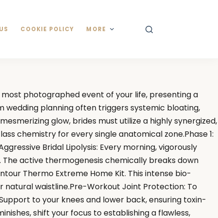
US
COOKIE POLICY
MORE
most photographed event of your life, presenting a
om wedding planning often triggers systemic bloating,
smerizing glow, brides must utilize a highly synergized,
lass chemistry for every single anatomical zone.Phase 1:
ressive Bridal Lipolysis: Every morning, vigorously
). The active thermogenesis chemically breaks down
ontour Thermo Extreme Home Kit. This intense bio-
 natural waistline.Pre-Workout Joint Protection: To
 Support to your knees and lower back, ensuring toxin-
shes, shift your focus to establishing a flawless,