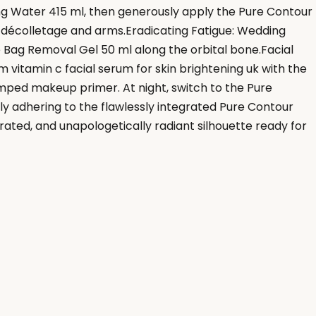
ng Water 415 ml, then generously apply the Pure Contour
ur décolletage and arms.Eradicating Fatigue: Wedding
 Bag Removal Gel 50 ml along the orbital bone.Facial
vitamin c facial serum for skin brightening uk with the
mped makeup primer. At night, switch to the Pure
ly adhering to the flawlessly integrated Pure Contour
drated, and unapologetically radiant silhouette ready for