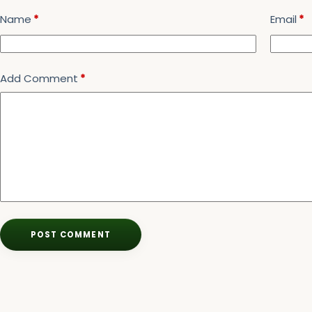
Name
*
Email
*
Add Comment
*
POST COMMENT