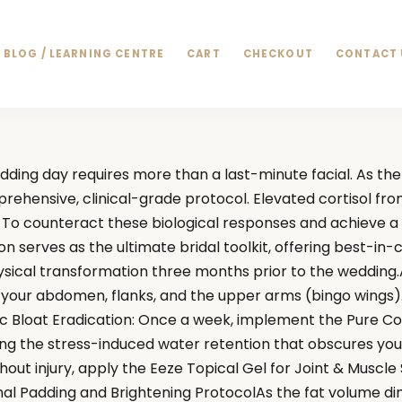
BLOG / LEARNING CENTRE
CART
CHECKOUT
CONTACT 
ng day requires more than a last-minute facial. As the 
prehensive, clinical-grade protocol. Elevated cortisol fr
o counteract these biological responses and achieve a me
serves as the ultimate bridal toolkit, offering best-in-c
cal transformation three months prior to the wedding.Agg
o your abdomen, flanks, and the upper arms (bingo wings
mic Bloat Eradication: Once a week, implement the Pure C
g the stress-induced water retention that obscures your
out injury, apply the Eeze Topical Gel for Joint & Muscle
 Padding and Brightening ProtocolAs the fat volume dimini