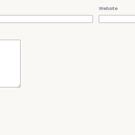
Website