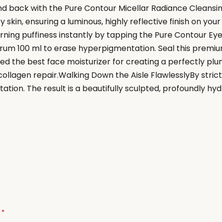
and back with the Pure Contour Micellar Radiance Cleansi
 skin, ensuring a luminous, highly reflective finish on yo
ing puffiness instantly by tapping the Pure Contour Eye
rum 100 ml to erase hyperpigmentation. Seal this premium 
 the best face moisturizer for creating a perfectly plu
llagen repair.Walking Down the Aisle FlawlesslyBy strict
ation. The result is a beautifully sculpted, profoundly hy
d
*