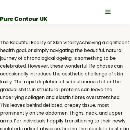
Skip
to
Pure Contour UK
content
The Beautiful Reality of Skin VitalityAchieving a significant
health goal, or simply navigating the beautiful, natural
journey of chronological ageing, is something to be
celebrated. However, these wonderful life phases can
occasionally introduce the aesthetic challenge of skin
laxity. The rapid depletion of subcutaneous fat or the
gradual shifts in structural proteins can leave the
underlying collagen and elastin fibres overstretched.
This leaves behind deflated, crepey tissue, most
prominently on the abdomen, thighs, neck, and upper
arms. For individuals happily transitioning to their newly
sculpted, radiant physique, finding the absolute best skin