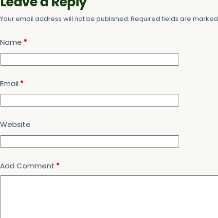
Leave a Reply
Your email address will not be published.
Required fields are marke
Name
*
Email
*
Website
Add Comment
*