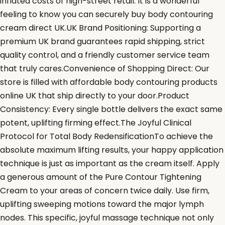
inflated costs of high-street retail. It is a wonderful
feeling to know you can securely buy body contouring
cream direct UK.UK Brand Positioning: Supporting a
premium UK brand guarantees rapid shipping, strict
quality control, and a friendly customer service team
that truly cares.Convenience of Shopping Direct: Our
store is filled with affordable body contouring products
online UK that ship directly to your door.Product
Consistency: Every single bottle delivers the exact same
potent, uplifting firming effect.The Joyful Clinical
Protocol for Total Body RedensificationTo achieve the
absolute maximum lifting results, your happy application
technique is just as important as the cream itself. Apply
a generous amount of the Pure Contour Tightening
Cream to your areas of concern twice daily. Use firm,
uplifting sweeping motions toward the major lymph
nodes. This specific, joyful massage technique not only