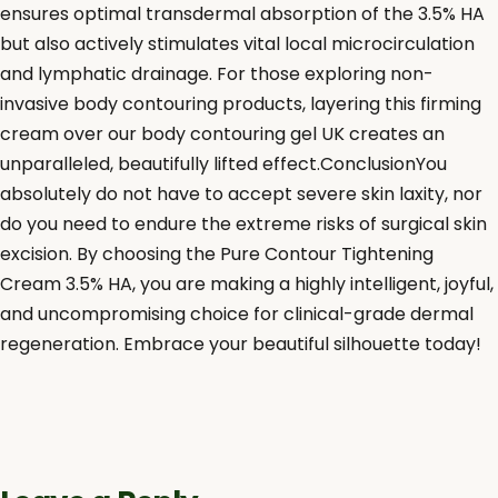
ensures optimal transdermal absorption of the 3.5% HA
but also actively stimulates vital local microcirculation
and lymphatic drainage. For those exploring non-
invasive body contouring products, layering this firming
cream over our body contouring gel UK creates an
unparalleled, beautifully lifted effect.ConclusionYou
absolutely do not have to accept severe skin laxity, nor
do you need to endure the extreme risks of surgical skin
excision. By choosing the Pure Contour Tightening
Cream 3.5% HA, you are making a highly intelligent, joyful,
and uncompromising choice for clinical-grade dermal
regeneration. Embrace your beautiful silhouette today!