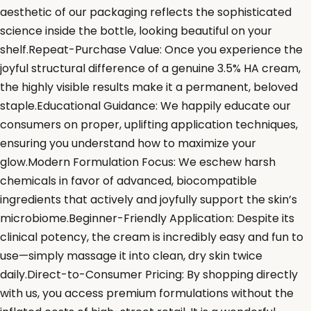
aesthetic of our packaging reflects the sophisticated
science inside the bottle, looking beautiful on your
shelf.Repeat-Purchase Value: Once you experience the
joyful structural difference of a genuine 3.5% HA cream,
the highly visible results make it a permanent, beloved
staple.Educational Guidance: We happily educate our
consumers on proper, uplifting application techniques,
ensuring you understand how to maximize your
glow.Modern Formulation Focus: We eschew harsh
chemicals in favor of advanced, biocompatible
ingredients that actively and joyfully support the skin’s
microbiome.Beginner-Friendly Application: Despite its
clinical potency, the cream is incredibly easy and fun to
use—simply massage it into clean, dry skin twice
daily.Direct-to-Consumer Pricing: By shopping directly
with us, you access premium formulations without the