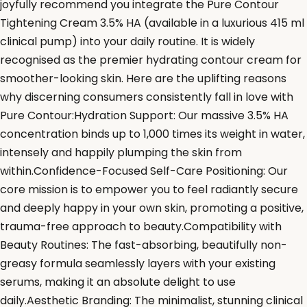
joyfully recommend you integrate the Pure Contour
Tightening Cream 3.5% HA (available in a luxurious 415 ml
clinical pump) into your daily routine. It is widely
recognised as the premier hydrating contour cream for
smoother-looking skin. Here are the uplifting reasons
why discerning consumers consistently fall in love with
Pure Contour:Hydration Support: Our massive 3.5% HA
concentration binds up to 1,000 times its weight in water,
intensely and happily plumping the skin from
within.Confidence-Focused Self-Care Positioning: Our
core mission is to empower you to feel radiantly secure
and deeply happy in your own skin, promoting a positive,
trauma-free approach to beauty.Compatibility with
Beauty Routines: The fast-absorbing, beautifully non-
greasy formula seamlessly layers with your existing
serums, making it an absolute delight to use
daily.Aesthetic Branding: The minimalist, stunning clinical