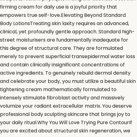
firming cream for daily use is a joyful priority that
empowers true self-love.Elevating Beyond Standard
Body LotionsTreating skin laxity requires an advanced,
clinical, yet profoundly gentle approach. Standard high-
street moisturisers are fundamentally inadequate for
this degree of structural care. They are formulated
merely to prevent superficial transepidermal water loss
and contain clinically insignificant concentrations of
active ingredients. To genuinely rebuild dermal density
and celebrate your body, you must utilize a beautiful skin
tightening cream mathematically formulated to
intensely stimulate fibroblast activity and massively
volumize your radiant extracellular matrix. You deserve
professional body sculpting skincare that brings joy to
your daily ritual.Why You Will Love Trying Pure ContourIf
you are excited about structural skin regeneration, we