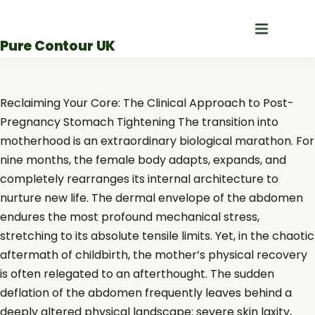
Skip
to
Pure Contour UK
content
Reclaiming Your Core: The Clinical Approach to Post-
Pregnancy Stomach Tightening The transition into
motherhood is an extraordinary biological marathon. For
nine months, the female body adapts, expands, and
completely rearranges its internal architecture to
nurture new life. The dermal envelope of the abdomen
endures the most profound mechanical stress,
stretching to its absolute tensile limits. Yet, in the chaotic
aftermath of childbirth, the mother’s physical recovery
is often relegated to an afterthought. The sudden
deflation of the abdomen frequently leaves behind a
deeply altered physical landscape: severe skin laxity,