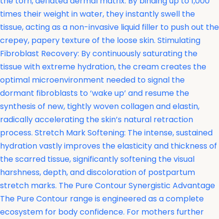
the torn, deflated dermal matrix. By binding up to 1,000
times their weight in water, they instantly swell the
tissue, acting as a non-invasive liquid filler to push out the
crepey, papery texture of the loose skin. Stimulating
Fibroblast Recovery: By continuously saturating the
tissue with extreme hydration, the cream creates the
optimal microenvironment needed to signal the
dormant fibroblasts to ‘wake up’ and resume the
synthesis of new, tightly woven collagen and elastin,
radically accelerating the skin’s natural retraction
process. Stretch Mark Softening: The intense, sustained
hydration vastly improves the elasticity and thickness of
the scarred tissue, significantly softening the visual
harshness, depth, and discoloration of postpartum
stretch marks. The Pure Contour Synergistic Advantage
The Pure Contour range is engineered as a complete
ecosystem for body confidence. For mothers further