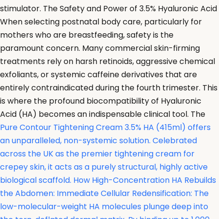
stimulator. The Safety and Power of 3.5% Hyaluronic Acid
When selecting postnatal body care, particularly for
mothers who are breastfeeding, safety is the
paramount concern. Many commercial skin-firming
treatments rely on harsh retinoids, aggressive chemical
exfoliants, or systemic caffeine derivatives that are
entirely contraindicated during the fourth trimester. This
is where the profound biocompatibility of Hyaluronic
Acid (HA) becomes an indispensable clinical tool. The
Pure Contour Tightening Cream 3.5% HA (415ml) offers
an unparalleled, non-systemic solution. Celebrated
across the UK as the premier tightening cream for
crepey skin, it acts as a purely structural, highly active
biological scaffold. How High-Concentration HA Rebuilds
the Abdomen: Immediate Cellular Redensification: The
low-molecular-weight HA molecules plunge deep into