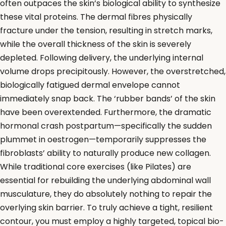
often outpaces the skin’s biological ability to synthesize
these vital proteins. The dermal fibres physically
fracture under the tension, resulting in stretch marks,
while the overall thickness of the skin is severely
depleted. Following delivery, the underlying internal
volume drops precipitously. However, the overstretched,
biologically fatigued dermal envelope cannot
immediately snap back. The ‘rubber bands’ of the skin
have been overextended. Furthermore, the dramatic
hormonal crash postpartum—specifically the sudden
plummet in oestrogen—temporarily suppresses the
fibroblasts’ ability to naturally produce new collagen.
While traditional core exercises (like Pilates) are
essential for rebuilding the underlying abdominal wall
musculature, they do absolutely nothing to repair the
overlying skin barrier. To truly achieve a tight, resilient
contour, you must employ a highly targeted, topical bio-