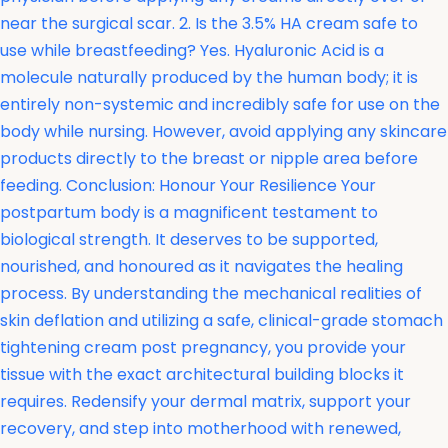
near the surgical scar. 2. Is the 3.5% HA cream safe to
use while breastfeeding? Yes. Hyaluronic Acid is a
molecule naturally produced by the human body; it is
entirely non-systemic and incredibly safe for use on the
body while nursing. However, avoid applying any skincare
products directly to the breast or nipple area before
feeding. Conclusion: Honour Your Resilience Your
postpartum body is a magnificent testament to
biological strength. It deserves to be supported,
nourished, and honoured as it navigates the healing
process. By understanding the mechanical realities of
skin deflation and utilizing a safe, clinical-grade stomach
tightening cream post pregnancy, you provide your
tissue with the exact architectural building blocks it
requires. Redensify your dermal matrix, support your
recovery, and step into motherhood with renewed,