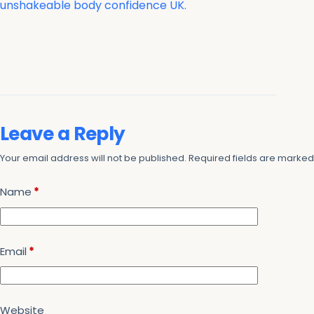
unshakeable body confidence UK.
Leave a Reply
Your email address will not be published.
Required fields are marke
Name
*
Email
*
Website