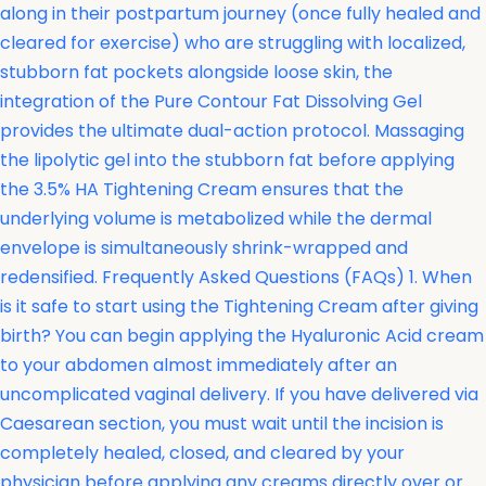
along in their postpartum journey (once fully healed and
cleared for exercise) who are struggling with localized,
stubborn fat pockets alongside loose skin, the
integration of the
Pure Contour Fat Dissolving Gel
provides the ultimate dual-action protocol. Massaging
the lipolytic gel into the stubborn fat before applying
the 3.5% HA Tightening Cream ensures that the
underlying volume is metabolized while the dermal
envelope is simultaneously shrink-wrapped and
redensified. Frequently Asked Questions (FAQs) 1. When
is it safe to start using the Tightening Cream after giving
birth? You can begin applying the Hyaluronic Acid cream
to your abdomen almost immediately after an
uncomplicated vaginal delivery. If you have delivered via
Caesarean section, you must wait until the incision is
completely healed, closed, and cleared by your
physician before applying any creams directly over or