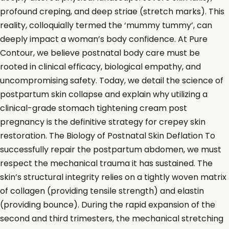
profound creping, and deep striae (stretch marks). This
reality, colloquially termed the ‘mummy tummy’, can
deeply impact a woman’s body confidence. At Pure
Contour, we believe postnatal body care must be
rooted in clinical efficacy, biological empathy, and
uncompromising safety. Today, we detail the science of
postpartum skin collapse and explain why utilizing a
clinical-grade stomach tightening cream post
pregnancy is the definitive strategy for crepey skin
restoration. The Biology of Postnatal Skin Deflation To
successfully repair the postpartum abdomen, we must
respect the mechanical trauma it has sustained. The
skin’s structural integrity relies on a tightly woven matrix
of collagen (providing tensile strength) and elastin
(providing bounce). During the rapid expansion of the
second and third trimesters, the mechanical stretching