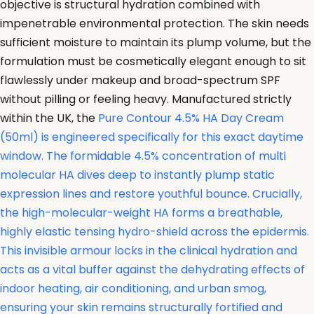
objective is structural hydration combined with
impenetrable environmental protection. The skin needs
sufficient moisture to maintain its plump volume, but the
formulation must be cosmetically elegant enough to sit
flawlessly under makeup and broad-spectrum SPF
without pilling or feeling heavy. Manufactured strictly
within the UK, the
Pure Contour 4.5% HA Day Cream
(50ml) is engineered specifically for this exact daytime
window. The formidable 4.5% concentration of multi
molecular HA dives deep to instantly plump static
expression lines and restore youthful bounce. Crucially,
the high-molecular-weight HA forms a breathable,
highly elastic tensing hydro-shield across the epidermis.
This invisible armour locks in the clinical hydration and
acts as a vital buffer against the dehydrating effects of
indoor heating, air conditioning, and urban smog,
ensuring your skin remains structurally fortified and