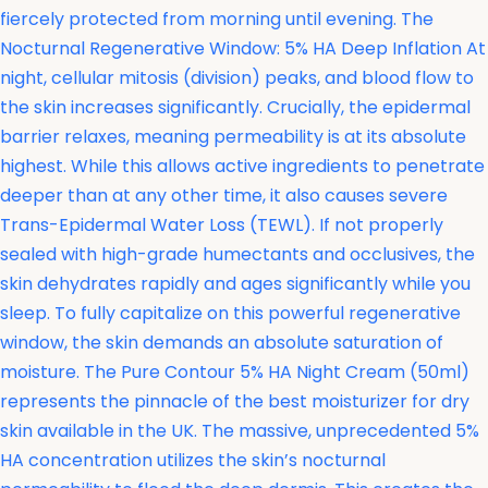
fiercely protected from morning until evening. The
Nocturnal Regenerative Window: 5% HA Deep Inflation At
night, cellular mitosis (division) peaks, and blood flow to
the skin increases significantly. Crucially, the epidermal
barrier relaxes, meaning permeability is at its absolute
highest. While this allows active ingredients to penetrate
deeper than at any other time, it also causes severe
Trans-Epidermal Water Loss (TEWL). If not properly
sealed with high-grade humectants and occlusives, the
skin dehydrates rapidly and ages significantly while you
sleep. To fully capitalize on this powerful regenerative
window, the skin demands an absolute saturation of
moisture. The
Pure Contour 5% HA Night Cream (50ml)
represents the pinnacle of the best moisturizer for dry
skin available in the UK. The massive, unprecedented 5%
HA concentration utilizes the skin’s nocturnal