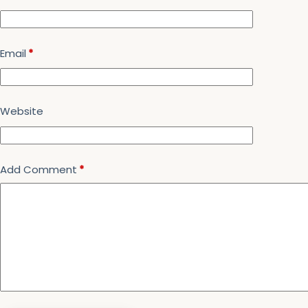
Email
*
Website
Add Comment
*