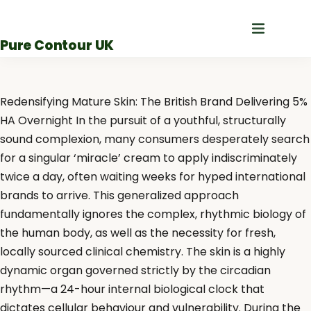
Skip
to
Pure Contour UK
content
Redensifying Mature Skin: The British Brand Delivering 5%
HA Overnight In the pursuit of a youthful, structurally
sound complexion, many consumers desperately search
for a singular ‘miracle’ cream to apply indiscriminately
twice a day, often waiting weeks for hyped international
brands to arrive. This generalized approach
fundamentally ignores the complex, rhythmic biology of
the human body, as well as the necessity for fresh,
locally sourced clinical chemistry. The skin is a highly
dynamic organ governed strictly by the circadian
rhythm—a 24-hour internal biological clock that
dictates cellular behaviour and vulnerability. During the