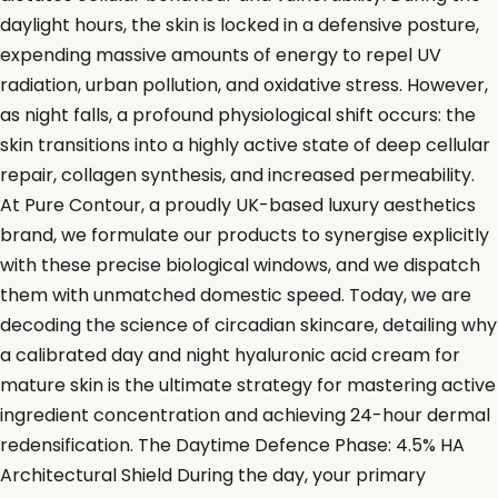
daylight hours, the skin is locked in a defensive posture,
expending massive amounts of energy to repel UV
radiation, urban pollution, and oxidative stress. However,
as night falls, a profound physiological shift occurs: the
skin transitions into a highly active state of deep cellular
repair, collagen synthesis, and increased permeability.
At Pure Contour, a proudly UK-based luxury aesthetics
brand, we formulate our products to synergise explicitly
with these precise biological windows, and we dispatch
them with unmatched domestic speed. Today, we are
decoding the science of circadian skincare, detailing why
a calibrated day and night hyaluronic acid cream for
mature skin is the ultimate strategy for mastering active
ingredient concentration and achieving 24-hour dermal
redensification. The Daytime Defence Phase: 4.5% HA
Architectural Shield During the day, your primary