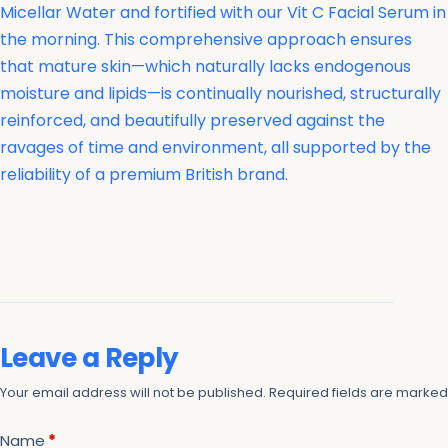
Micellar Water and fortified with our Vit C Facial Serum in
the morning. This comprehensive approach ensures
that mature skin—which naturally lacks endogenous
moisture and lipids—is continually nourished, structurally
reinforced, and beautifully preserved against the
ravages of time and environment, all supported by the
reliability of a premium British brand.
Leave a Reply
Your email address will not be published.
Required fields are marke
Name
*