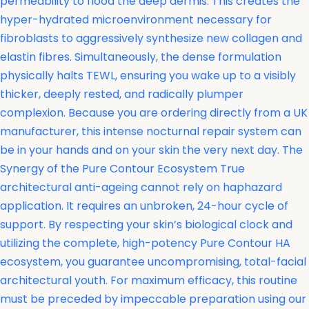
permeability to flood the deep dermis. This creates the
hyper-hydrated microenvironment necessary for
fibroblasts to aggressively synthesize new collagen and
elastin fibres. Simultaneously, the dense formulation
physically halts TEWL, ensuring you wake up to a visibly
thicker, deeply rested, and radically plumper
complexion. Because you are ordering directly from a UK
manufacturer, this intense nocturnal repair system can
be in your hands and on your skin the very next day. The
Synergy of the Pure Contour Ecosystem True
architectural anti-ageing cannot rely on haphazard
application. It requires an unbroken, 24-hour cycle of
support. By respecting your skin’s biological clock and
utilizing the complete, high-potency Pure Contour HA
ecosystem, you guarantee uncompromising, total-facial
architectural youth. For maximum efficacy, this routine
must be preceded by impeccable preparation using our