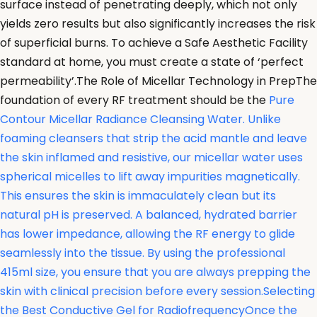
surface instead of penetrating deeply, which not only
yields zero results but also significantly increases the risk
of superficial burns. To achieve a Safe Aesthetic Facility
standard at home, you must create a state of ‘perfect
permeability’.The Role of Micellar Technology in PrepThe
foundation of every RF treatment should be the
Pure
Contour Micellar Radiance Cleansing Water. Unlike
foaming cleansers that strip the acid mantle and leave
the skin inflamed and resistive, our micellar water uses
spherical micelles to lift away impurities magnetically.
This ensures the skin is immaculately clean but its
natural pH is preserved. A balanced, hydrated barrier
has lower impedance, allowing the RF energy to glide
seamlessly into the tissue. By using the professional
415ml size, you ensure that you are always prepping the
skin with clinical precision before every session.Selecting
the Best Conductive Gel for RadiofrequencyOnce the