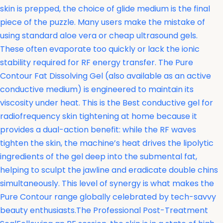
skin is prepped, the choice of glide medium is the final
piece of the puzzle. Many users make the mistake of
using standard aloe vera or cheap ultrasound gels.
These often evaporate too quickly or lack the ionic
stability required for RF energy transfer. The
Pure
Contour Fat Dissolving Gel (also available as an active
conductive medium) is engineered to maintain its
viscosity under heat. This is the Best conductive gel for
radiofrequency skin tightening at home because it
provides a dual-action benefit: while the RF waves
tighten the skin, the machine’s heat drives the lipolytic
ingredients of the gel deep into the submental fat,
helping to sculpt the jawline and eradicate double chins
simultaneously. This level of synergy is what makes the
Pure Contour range globally celebrated by tech-savvy
beauty enthusiasts.The Professional Post-Treatment