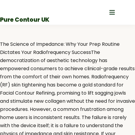
Skip
to
Pure Contour UK
content
The Science of Impedance: Why Your Prep Routine
Dictates Your Radiofrequency SuccessThe
democratization of aesthetic technology has
empowered consumers to achieve clinical-grade results
from the comfort of their own homes. Radiofrequency
(RF) skin tightening has become a gold standard for
Facial Contour Refining, promising to lift sagging jowls
and stimulate new collagen without the need for invasive
procedures. However, a common frustration among
home users is inconsistent results. The failure is rarely
with the device itself; it is a failure to understand the
physics of impedance and skin resistance. If your