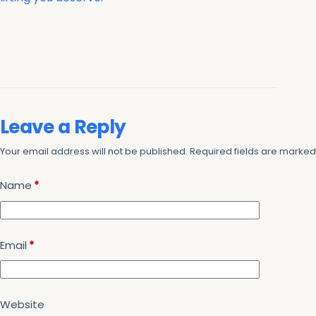
Leave a Reply
Your email address will not be published.
Required fields are marke
Name
*
Email
*
Website