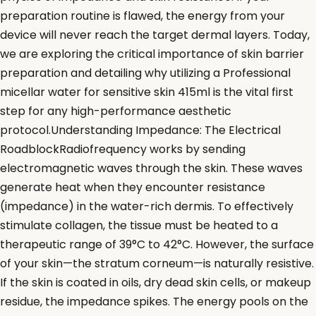
preparation routine is flawed, the energy from your
device will never reach the target dermal layers. Today,
we are exploring the critical importance of skin barrier
preparation and detailing why utilizing a Professional
micellar water for sensitive skin 415ml is the vital first
step for any high-performance aesthetic
protocol.Understanding Impedance: The Electrical
RoadblockRadiofrequency works by sending
electromagnetic waves through the skin. These waves
generate heat when they encounter resistance
(impedance) in the water-rich dermis. To effectively
stimulate collagen, the tissue must be heated to a
therapeutic range of 39°C to 42°C. However, the surface
of your skin—the stratum corneum—is naturally resistive.
If the skin is coated in oils, dry dead skin cells, or makeup
residue, the impedance spikes. The energy pools on the