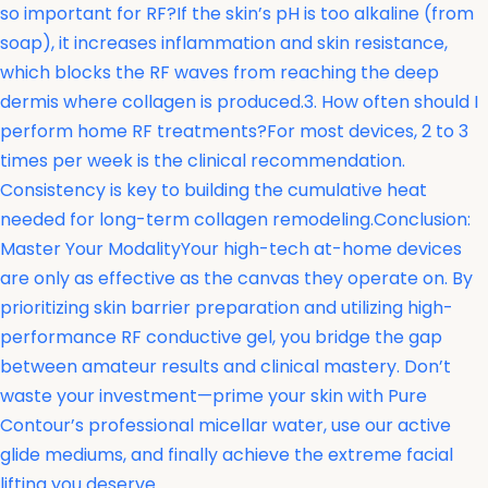
so important for RF?If the skin’s pH is too alkaline (from
soap), it increases inflammation and skin resistance,
which blocks the RF waves from reaching the deep
dermis where collagen is produced.3. How often should I
perform home RF treatments?For most devices, 2 to 3
times per week is the clinical recommendation.
Consistency is key to building the cumulative heat
needed for long-term collagen remodeling.Conclusion:
Master Your ModalityYour high-tech at-home devices
are only as effective as the canvas they operate on. By
prioritizing skin barrier preparation and utilizing high-
performance RF conductive gel, you bridge the gap
between amateur results and clinical mastery. Don’t
waste your investment—prime your skin with Pure
Contour’s professional micellar water, use our active
glide mediums, and finally achieve the extreme facial
lifting you deserve.