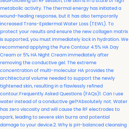
SealFollowing an RF session, the skin is in a state of high
metabolic activity. The thermal energy has initiated a
wound-healing response, but it has also temporarily
increased Trans-Epidermal Water Loss (TEWL). To
protect your results and ensure the new collagen matrix
is supported, you must immediately lock in hydration. We
recommend applying the Pure Contour 4.5% HA Day
Cream or 5% HA Night Cream immediately after
removing the conductive gel. The extreme
concentration of multi-molecular HA provides the
architectural volume needed to support the newly
tightened skin, resulting in a flawlessly refined
contour.Frequently Asked Questions (FAQs)1. Can I use
water instead of a conductive gel?Absolutely not. Water
has zero viscosity and will cause the RF electrodes to
spark, leading to severe skin burns and potential
damage to your device.2. Why is pH-balanced cleansing