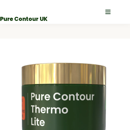
Skip
to
Pure Contour UK
content