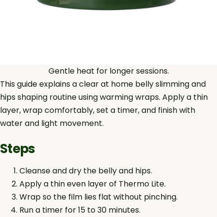
Gentle heat for longer sessions.
This guide explains a clear at home belly slimming and
hips shaping routine using warming wraps. Apply a thin
layer, wrap comfortably, set a timer, and finish with
water and light movement.
Steps
Cleanse and dry the belly and hips.
Apply a thin even layer of Thermo Lite.
Wrap so the film lies flat without pinching.
Run a timer for 15 to 30 minutes.