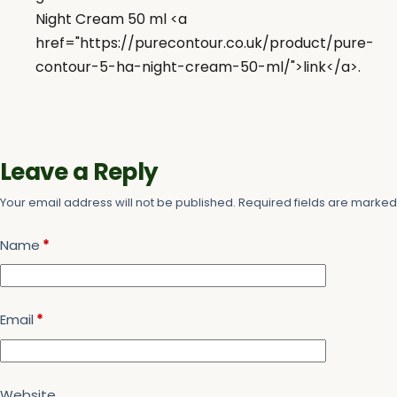
Night Cream 50 ml <a
href="https://purecontour.co.uk/product/pure-
contour-5-ha-night-cream-50-ml/">link</a>.
Leave a Reply
Your email address will not be published.
Required fields are marke
Name
*
Email
*
Website