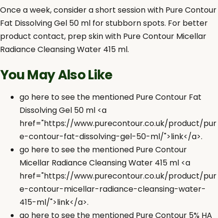
Once a week, consider a short session with Pure Contour
Fat Dissolving Gel 50 ml for stubborn spots. For better
product contact, prep skin with Pure Contour Micellar
Radiance Cleansing Water 415 ml.
You May Also Like
go here to see the mentioned Pure Contour Fat
Dissolving Gel 50 ml <a
href="https://www.purecontour.co.uk/product/pur
e-contour-fat-dissolving-gel-50-ml/">link</a>.
go here to see the mentioned Pure Contour
Micellar Radiance Cleansing Water 415 ml <a
href="https://www.purecontour.co.uk/product/pur
e-contour-micellar-radiance-cleansing-water-
415-ml/">link</a>.
go here to see the mentioned Pure Contour 5% HA