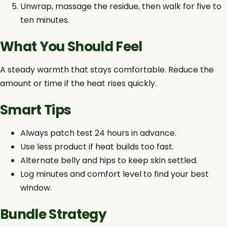
Unwrap, massage the residue, then walk for five to
ten minutes.
What You Should Feel
A steady warmth that stays comfortable. Reduce the
amount or time if the heat rises quickly.
Smart Tips
Always patch test 24 hours in advance.
Use less product if heat builds too fast.
Alternate belly and hips to keep skin settled.
Log minutes and comfort level to find your best
window.
Bundle Strategy