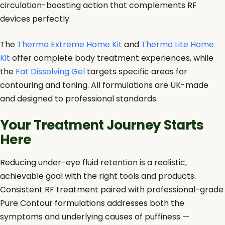
circulation-boosting action that complements RF
devices perfectly.
The
Thermo Extreme Home Kit
and
Thermo Lite Home
Kit
offer complete body treatment experiences, while
the
Fat Dissolving Gel
targets specific areas for
contouring and toning. All formulations are UK-made
and designed to professional standards.
Your Treatment Journey Starts
Here
Reducing under-eye fluid retention is a realistic,
achievable goal with the right tools and products.
Consistent RF treatment paired with professional-grade
Pure Contour formulations addresses both the
symptoms and underlying causes of puffiness —