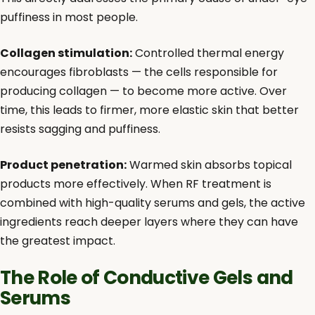
puffiness in most people.
Collagen stimulation:
Controlled thermal energy
encourages fibroblasts — the cells responsible for
producing collagen — to become more active. Over
time, this leads to firmer, more elastic skin that better
resists sagging and puffiness.
Product penetration:
Warmed skin absorbs topical
products more effectively. When RF treatment is
combined with high-quality serums and gels, the active
ingredients reach deeper layers where they can have
the greatest impact.
The Role of Conductive Gels and
Serums