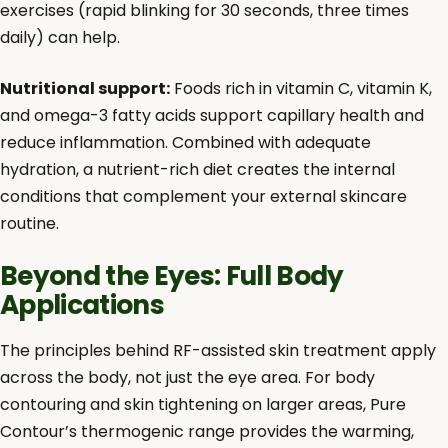
exercises (rapid blinking for 30 seconds, three times
daily) can help.
Nutritional support:
Foods rich in vitamin C, vitamin K,
and omega-3 fatty acids support capillary health and
reduce inflammation. Combined with adequate
hydration, a nutrient-rich diet creates the internal
conditions that complement your external skincare
routine.
Beyond the Eyes: Full Body
Applications
The principles behind RF-assisted skin treatment apply
across the body, not just the eye area. For body
contouring and skin tightening on larger areas, Pure
Contour’s thermogenic range provides the warming,