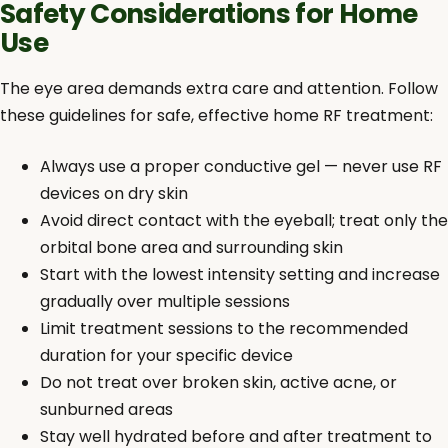
Safety Considerations for Home
Use
The eye area demands extra care and attention. Follow
these guidelines for safe, effective home RF treatment:
Always use a proper conductive gel — never use RF
devices on dry skin
Avoid direct contact with the eyeball; treat only the
orbital bone area and surrounding skin
Start with the lowest intensity setting and increase
gradually over multiple sessions
Limit treatment sessions to the recommended
duration for your specific device
Do not treat over broken skin, active acne, or
sunburned areas
Stay well hydrated before and after treatment to