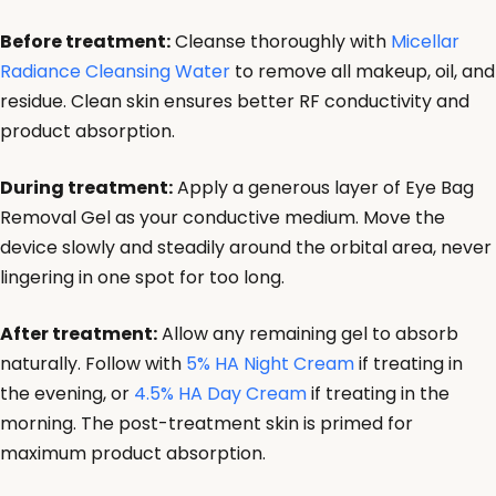
Before treatment:
Cleanse thoroughly with
Micellar
Radiance Cleansing Water
to remove all makeup, oil, and
residue. Clean skin ensures better RF conductivity and
product absorption.
During treatment:
Apply a generous layer of Eye Bag
Removal Gel as your conductive medium. Move the
device slowly and steadily around the orbital area, never
lingering in one spot for too long.
After treatment:
Allow any remaining gel to absorb
naturally. Follow with
5% HA Night Cream
if treating in
the evening, or
4.5% HA Day Cream
if treating in the
morning. The post-treatment skin is primed for
maximum product absorption.