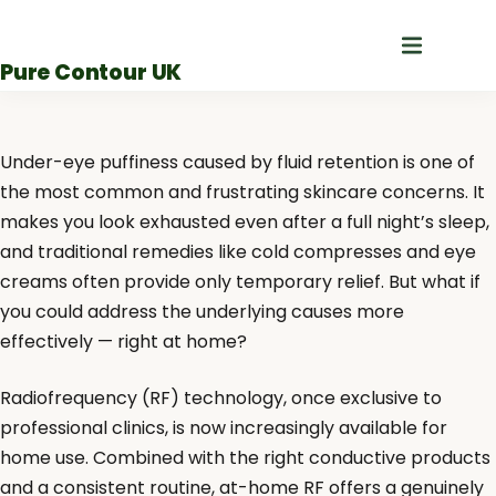
Skip
to
Pure Contour UK
content
Under-eye puffiness caused by fluid retention is one of
the most common and frustrating skincare concerns. It
makes you look exhausted even after a full night’s sleep,
and traditional remedies like cold compresses and eye
creams often provide only temporary relief. But what if
you could address the underlying causes more
effectively — right at home?
Radiofrequency (RF) technology, once exclusive to
professional clinics, is now increasingly available for
home use. Combined with the right conductive products
and a consistent routine, at-home RF offers a genuinely