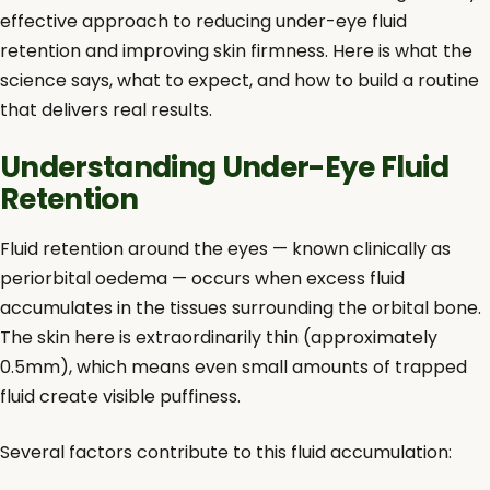
effective approach to reducing under-eye fluid
retention and improving skin firmness. Here is what the
science says, what to expect, and how to build a routine
that delivers real results.
Understanding Under-Eye Fluid
Retention
Fluid retention around the eyes — known clinically as
periorbital oedema — occurs when excess fluid
accumulates in the tissues surrounding the orbital bone.
The skin here is extraordinarily thin (approximately
0.5mm), which means even small amounts of trapped
fluid create visible puffiness.
Several factors contribute to this fluid accumulation: