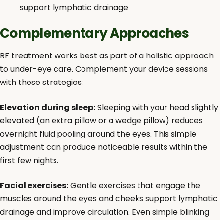
support lymphatic drainage
Complementary Approaches
RF treatment works best as part of a holistic approach
to under-eye care. Complement your device sessions
with these strategies:
Elevation during sleep:
Sleeping with your head slightly
elevated (an extra pillow or a wedge pillow) reduces
overnight fluid pooling around the eyes. This simple
adjustment can produce noticeable results within the
first few nights.
Facial exercises:
Gentle exercises that engage the
muscles around the eyes and cheeks support lymphatic
drainage and improve circulation. Even simple blinking