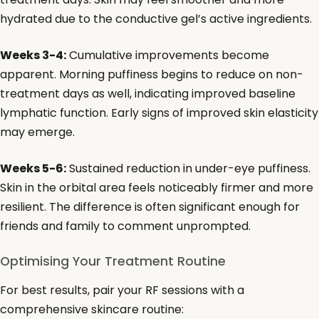
hydrated due to the conductive gel’s active ingredients.
Weeks 3-4:
Cumulative improvements become
apparent. Morning puffiness begins to reduce on non-
treatment days as well, indicating improved baseline
lymphatic function. Early signs of improved skin elasticity
may emerge.
Weeks 5-6:
Sustained reduction in under-eye puffiness.
Skin in the orbital area feels noticeably firmer and more
resilient. The difference is often significant enough for
friends and family to comment unprompted.
Optimising Your Treatment Routine
For best results, pair your RF sessions with a
comprehensive skincare routine: