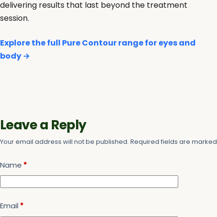
delivering results that last beyond the treatment
session.
Explore the full Pure Contour range for eyes and
body →
Leave a Reply
Your email address will not be published.
Required fields are marke
Name
*
Email
*