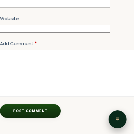
Website
Add Comment
*
POST COMMENT
💬