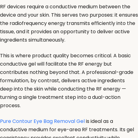
RF devices require a conductive medium between the
device and your skin. This serves two purposes: it ensures
the radiofrequency energy transmits efficiently into the
tissue, and it provides an opportunity to deliver active
ingredients simultaneously.
This is where product quality becomes critical. A basic
conductive gel will facilitate the RF energy but
contributes nothing beyond that. A professional-grade
formulation, by contrast, delivers active ingredients
deep into the skin while conducting the RF energy —
turning a single treatment step into a dual-action
process.
Pure Contour Eye Bag Removal Gel
is ideal as a
conductive medium for eye-area RF treatments. Its gel
consistency provides excellent conductivity while