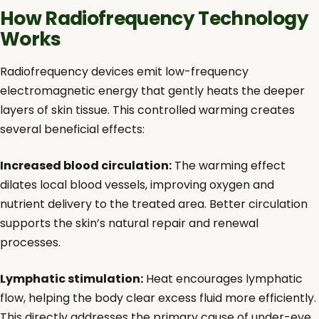
How Radiofrequency Technology
Works
Radiofrequency devices emit low-frequency
electromagnetic energy that gently heats the deeper
layers of skin tissue. This controlled warming creates
several beneficial effects:
Increased blood circulation:
The warming effect
dilates local blood vessels, improving oxygen and
nutrient delivery to the treated area. Better circulation
supports the skin’s natural repair and renewal
processes.
Lymphatic stimulation:
Heat encourages lymphatic
flow, helping the body clear excess fluid more efficiently.
This directly addresses the primary cause of under-eye