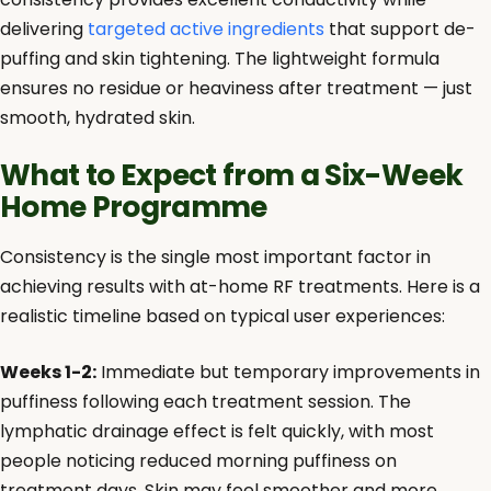
delivering
targeted active ingredients
that support de-
puffing and skin tightening. The lightweight formula
ensures no residue or heaviness after treatment — just
smooth, hydrated skin.
What to Expect from a Six-Week
Home Programme
Consistency is the single most important factor in
achieving results with at-home RF treatments. Here is a
realistic timeline based on typical user experiences:
Weeks 1-2:
Immediate but temporary improvements in
puffiness following each treatment session. The
lymphatic drainage effect is felt quickly, with most
people noticing reduced morning puffiness on
treatment days. Skin may feel smoother and more