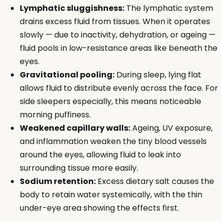
Lymphatic sluggishness:
The lymphatic system
drains excess fluid from tissues. When it operates
slowly — due to inactivity, dehydration, or ageing —
fluid pools in low-resistance areas like beneath the
eyes.
Gravitational pooling:
During sleep, lying flat
allows fluid to distribute evenly across the face. For
side sleepers especially, this means noticeable
morning puffiness.
Weakened capillary walls:
Ageing, UV exposure,
and inflammation weaken the tiny blood vessels
around the eyes, allowing fluid to leak into
surrounding tissue more easily.
Sodium retention:
Excess dietary salt causes the
body to retain water systemically, with the thin
under-eye area showing the effects first.