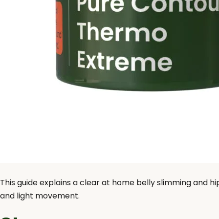
This guide explains a clear at home belly slimming and hi
and light movement.