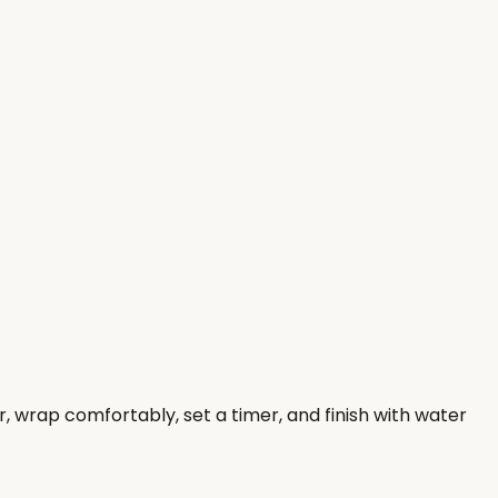
, wrap comfortably, set a timer, and finish with water