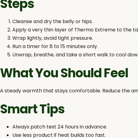
Steps
Cleanse and dry the belly or hips.
Apply a very thin layer of Thermo Extreme to the ta
Wrap lightly, avoid tight pressure.
Run a timer for 8 to 15 minutes only.
Unwrap, breathe, and take a short walk to cool dow
What You Should Feel
A steady warmth that stays comfortable. Reduce the amoun
Smart Tips
Always patch test 24 hours in advance.
Use less product if heat builds too fast.