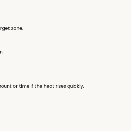
rget zone.
n.
t or time if the heat rises quickly.