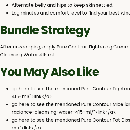
Alternate belly and hips to keep skin settled.
Log minutes and comfort level to find your best win
Bundle Strategy
After unwrapping, apply Pure Contour Tightening Cream 3
Cleansing Water 415 ml.
You May Also Like
go here to see the mentioned Pure Contour Tight
415-ml/">link</a>.
go here to see the mentioned Pure Contour Micell
radiance-cleansing-water-415-ml/">link</a>.
go here to see the mentioned Pure Contour Fat Dis
ml/">link</a>.