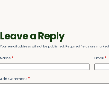
Leave a Reply
Your email address will not be published.
Required fields are marke
Name
*
Email
*
Add Comment
*