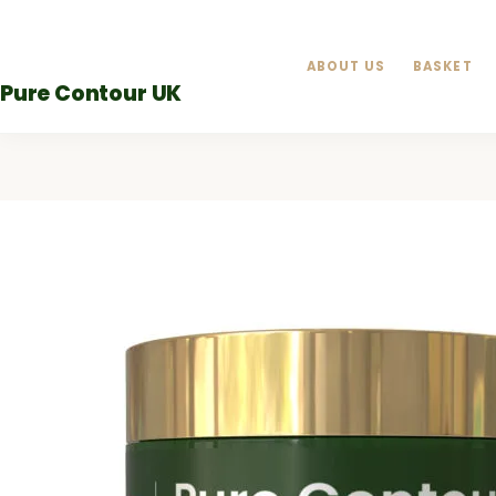
Skip
to
ABOUT US
BASKET
content
Pure Contour UK