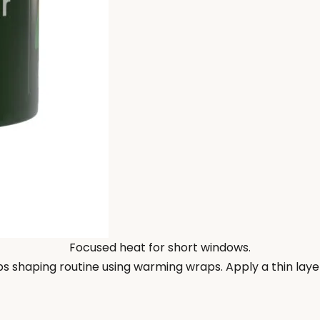
Focused heat for short windows.
ps shaping routine using warming wraps. Apply a thin layer