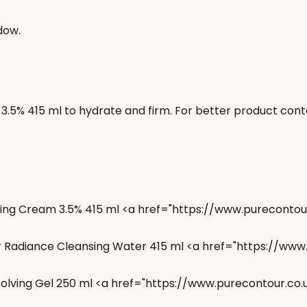
dow.
.5% 415 ml to hydrate and firm. For better product conta
ening Cream 3.5% 415 ml <a href="https://www.purecont
ar Radiance Cleansing Water 415 ml <a href="https://ww
solving Gel 250 ml <a href="https://www.purecontour.co