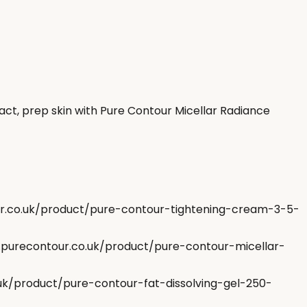
ct, prep skin with Pure Contour Micellar Radiance
our.co.uk/product/pure-contour-tightening-cream-3-5-
w.purecontour.co.uk/product/pure-contour-micellar-
.uk/product/pure-contour-fat-dissolving-gel-250-