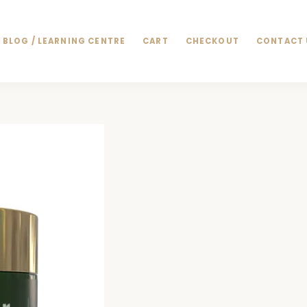
BLOG / LEARNING CENTRE
CART
CHECKOUT
CONTACT 