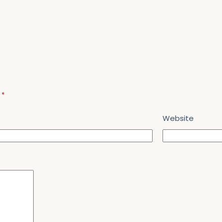
d
*
Website