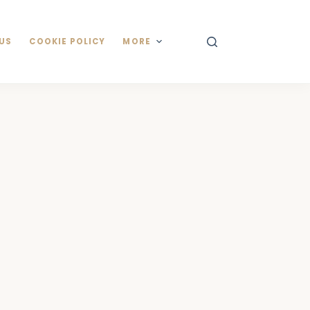
US
COOKIE POLICY
MORE