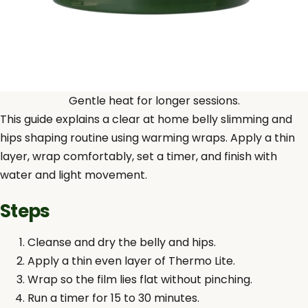
Gentle heat for longer sessions.
This guide explains a clear at home belly slimming and
hips shaping routine using warming wraps. Apply a thin
layer, wrap comfortably, set a timer, and finish with
water and light movement.
Steps
Cleanse and dry the belly and hips.
Apply a thin even layer of Thermo Lite.
Wrap so the film lies flat without pinching.
Run a timer for 15 to 30 minutes.