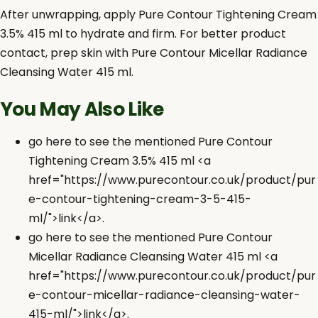
After unwrapping, apply Pure Contour Tightening Cream
3.5% 415 ml to hydrate and firm. For better product
contact, prep skin with Pure Contour Micellar Radiance
Cleansing Water 415 ml.
You May Also Like
go here to see the mentioned Pure Contour
Tightening Cream 3.5% 415 ml <a
href="https://www.purecontour.co.uk/product/pur
e-contour-tightening-cream-3-5-415-
ml/">link</a>.
go here to see the mentioned Pure Contour
Micellar Radiance Cleansing Water 415 ml <a
href="https://www.purecontour.co.uk/product/pur
e-contour-micellar-radiance-cleansing-water-
415-ml/">link</a>.