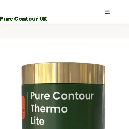
Skip
to
Pure Contour UK
content