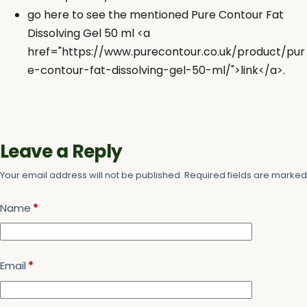
go here to see the mentioned Pure Contour Fat
Dissolving Gel 50 ml <a
href="https://www.purecontour.co.uk/product/pur
e-contour-fat-dissolving-gel-50-ml/">link</a>.
Leave a Reply
Your email address will not be published.
Required fields are marke
Name
*
Email
*