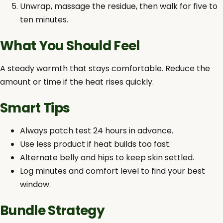
Unwrap, massage the residue, then walk for five to
ten minutes.
What You Should Feel
A steady warmth that stays comfortable. Reduce the
amount or time if the heat rises quickly.
Smart Tips
Always patch test 24 hours in advance.
Use less product if heat builds too fast.
Alternate belly and hips to keep skin settled.
Log minutes and comfort level to find your best
window.
Bundle Strategy